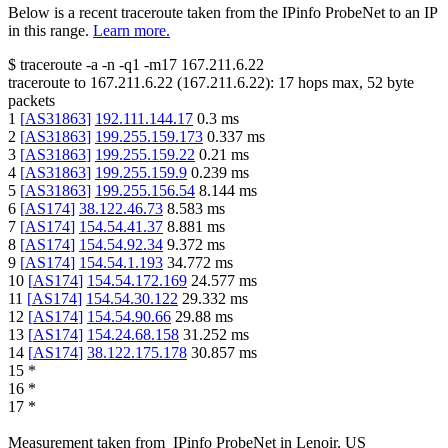
Below is a recent traceroute taken from the IPinfo ProbeNet to an IP
in this range.
Learn more.
$
traceroute -a -n -q1
-m17
167.211.6.22
traceroute to
167.211.6.22
(
167.211.6.22
):
17
hops max,
52
byte
packets
1
[
AS31863
]
192.111.144.17
0.3
ms
2
[
AS31863
]
199.255.159.173
0.337
ms
3
[
AS31863
]
199.255.159.22
0.21
ms
4
[
AS31863
]
199.255.159.9
0.239
ms
5
[
AS31863
]
199.255.156.54
8.144
ms
6
[
AS174
]
38.122.46.73
8.583
ms
7
[
AS174
]
154.54.41.37
8.881
ms
8
[
AS174
]
154.54.92.34
9.372
ms
9
[
AS174
]
154.54.1.193
34.772
ms
10
[
AS174
]
154.54.172.169
24.577
ms
11
[
AS174
]
154.54.30.122
29.332
ms
12
[
AS174
]
154.54.90.66
29.88
ms
13
[
AS174
]
154.24.68.158
31.252
ms
14
[
AS174
]
38.122.175.178
30.857
ms
15
*
16
*
17
*
Measurement taken from
IPinfo ProbeNet
in
Lenoir, US