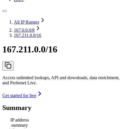
All IP Ranges
167.0.0.0
/8
167.211.0.0/16
167.211.0.0/16
Access unlimited lookups, API and downloads, data enrichment,
and Probenet Live.
Get started for free
Summary
IP address
summary