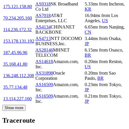
AS9318
SK Broadband
5.33
ms
from
Incheon
,
175.121.158.80
Co Ltd
KR
AS7018
AT&T
16.94
ms
from
Los
70.234.205.160
Enterprises, LLC
Angeles
,
US
AS4134
CHINANET
6.65
ms
from
Nanjing
,
114.236.172.32
BACKBONE
CN
AS4713
NTT DOCOMO
3.44
ms
from
Osaka
,
153.178.131.192
BUSINESS,Inc.
JP
AS28146
MHNET
6.15
ms
from
Osasco
,
187.45.96.96
TELECOM
BR
AS14618
Amazon.com,
0.20
ms
from
Reston
,
35.168.41.80
Inc.
US
AS31898
Oracle
0.20
ms
from
Sao
136.248.112.208
Corporation
Paulo
,
BR
AS16509
Amazon.com,
0.23
ms
from
Tokyo
,
35.77.134.48
Inc.
JP
AS16509
Amazon.com,
0.21
ms
from
Tokyo
,
13.114.227.160
Inc.
JP
Show more
Traceroute