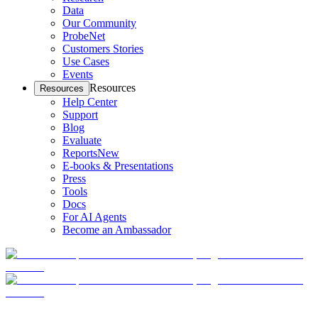
Data
Our Community
ProbeNet
Customers Stories
Use Cases
Events
Resources
Resources
Help Center
Support
Blog
Evaluate
Reports
New
E-books & Presentations
Press
Tools
Docs
For AI Agents
Become an Ambassador