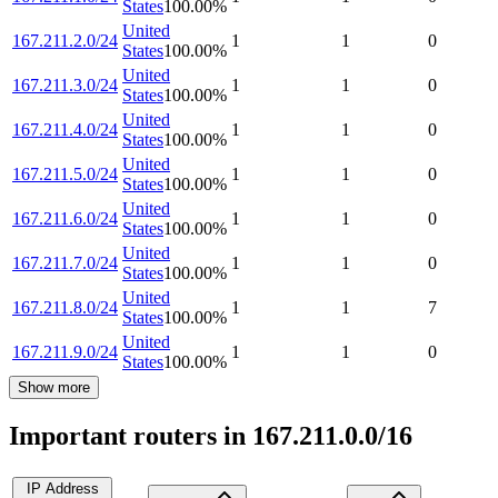
States
100.00
%
United
167.211.2.0/24
1
1
0
States
100.00
%
United
167.211.3.0/24
1
1
0
States
100.00
%
United
167.211.4.0/24
1
1
0
States
100.00
%
United
167.211.5.0/24
1
1
0
States
100.00
%
United
167.211.6.0/24
1
1
0
States
100.00
%
United
167.211.7.0/24
1
1
0
States
100.00
%
United
167.211.8.0/24
1
1
7
States
100.00
%
United
167.211.9.0/24
1
1
0
States
100.00
%
Show more
Important routers in 167.211.0.0/16
IP Address