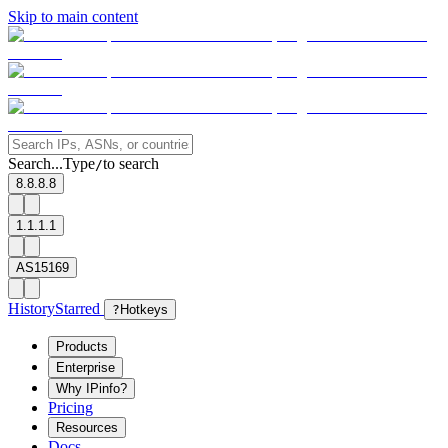
Skip to main content
Search...
Type
to search
/
8.8.8.8
1.1.1.1
AS15169
History
Starred
?
Hotkeys
Products
Enterprise
Why IPinfo?
Pricing
Resources
Docs