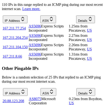
110
IP
s
in this range replied to an ICMP ping during our most recent
internet scan.
Learn more.
IP Address
ASN
Details
AS5696
Express Scripts
1.25
ms
from
167.211.77.254
Incorporated
Piscataway
,
US
AS5696
Express Scripts
2.27
ms
from
167.211.204.254
Incorporated
Piscataway
,
US
AS5696
Express Scripts
2.26
ms
from
167.211.104.150
Incorporated
Piscataway
,
US
AS5696
Express Scripts
1.31
ms
from
167.211.8.66
Incorporated
Piscataway
,
US
Other Pingable IPs
Below is a random selection of 25 IPs that replied to an ICMP ping
during our most recent internet scan.
IP Address
ASN
Details
AS8075
Microsoft
0.23
ms
from
Boydton
,
20.88.123.208
Corporation
US