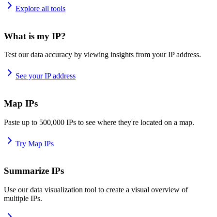
Explore all tools
What is my IP?
Test our data accuracy by viewing insights from your IP address.
See your IP address
Map IPs
Paste up to 500,000 IPs to see where they're located on a map.
Try Map IPs
Summarize IPs
Use our data visualization tool to create a visual overview of
multiple IPs.