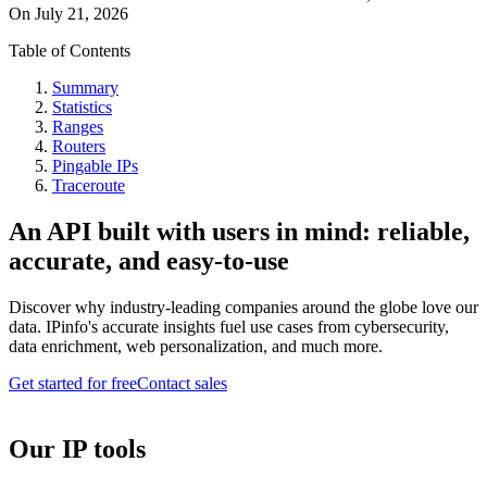
On
July 21, 2026
Table of Contents
Summary
Statistics
Ranges
Routers
Pingable IPs
Traceroute
An API built with users in mind: reliable,
accurate, and easy-to-use
Discover why industry-leading companies around the globe love our
data. IPinfo's accurate insights fuel use cases from cybersecurity,
data enrichment, web personalization, and much more.
Get started for free
Contact sales
Our IP tools