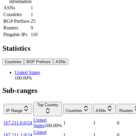
information
ASNs
1
Countries
1
BGP Prefixes
25
Routers
9
Pingable IPs
110
Statistics
Countries
BGP Prefixes
ASNs
United States
100.00
%
Sub-ranges
Top Country
IP Range
Countries
ASNs
Routers
United
167.211.0.0/24
1
1
0
States
100.00
%
United
167.211.1.0/24
1
1
0