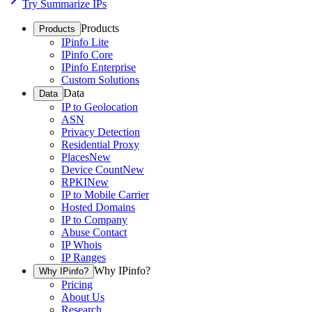
Try Summarize IPs
Products
Products
IPinfo Lite
IPinfo Core
IPinfo Enterprise
Custom Solutions
Data
Data
IP to Geolocation
ASN
Privacy Detection
Residential Proxy
Places
New
Device Count
New
RPKI
New
IP to Mobile Carrier
Hosted Domains
IP to Company
Abuse Contact
IP Whois
IP Ranges
Why IPinfo?
Why IPinfo?
Pricing
About Us
Research