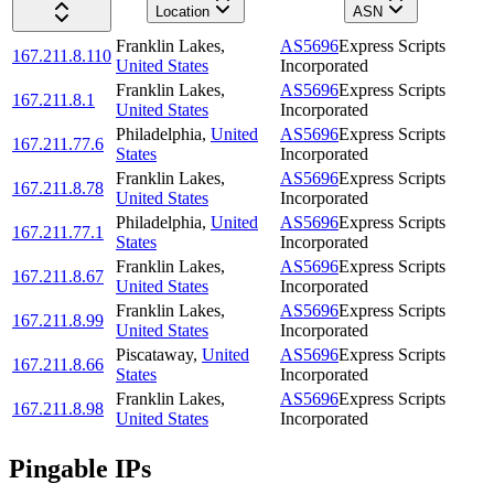
Location
ASN
Franklin Lakes
,
AS5696
Express Scripts
167.211.8.110
United States
Incorporated
Franklin Lakes
,
AS5696
Express Scripts
167.211.8.1
United States
Incorporated
Philadelphia
,
United
AS5696
Express Scripts
167.211.77.6
States
Incorporated
Franklin Lakes
,
AS5696
Express Scripts
167.211.8.78
United States
Incorporated
Philadelphia
,
United
AS5696
Express Scripts
167.211.77.1
States
Incorporated
Franklin Lakes
,
AS5696
Express Scripts
167.211.8.67
United States
Incorporated
Franklin Lakes
,
AS5696
Express Scripts
167.211.8.99
United States
Incorporated
Piscataway
,
United
AS5696
Express Scripts
167.211.8.66
States
Incorporated
Franklin Lakes
,
AS5696
Express Scripts
167.211.8.98
United States
Incorporated
Pingable IPs