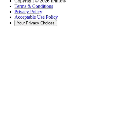
Copyright ©
2026
IPinfo®
Terms & Conditions
Privacy Policy
Acceptable Use Policy
Your Privacy Choices