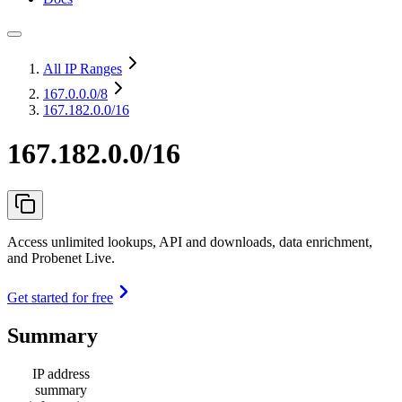
All IP Ranges
167.0.0.0
/8
167.182.0.0/16
167.182.0.0/16
Access unlimited lookups, API and downloads, data enrichment,
and Probenet Live.
Get started for free
Summary
IP address
summary