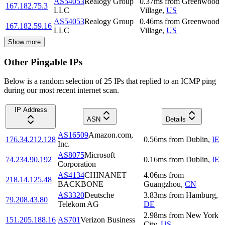
AS54053
Realogy Group
0.37
ms
from
Greenwood
167.182.75.3
LLC
Village
,
US
AS54053
Realogy Group
0.46
ms
from
Greenwood
167.182.59.16
LLC
Village
,
US
Show more
Other Pingable IPs
Below is a random selection of 25 IPs that replied to an ICMP ping
during our most recent internet scan.
IP Address
ASN
Details
AS16509
Amazon.com,
176.34.212.128
0.56
ms
from
Dublin
,
IE
Inc.
AS8075
Microsoft
74.234.90.192
0.16
ms
from
Dublin
,
IE
Corporation
AS4134
CHINANET
4.06
ms
from
218.14.125.48
BACKBONE
Guangzhou
,
CN
AS3320
Deutsche
3.83
ms
from
Hamburg
,
79.208.43.80
Telekom AG
DE
2.98
ms
from
New York
151.205.188.16
AS701
Verizon Business
City
,
US