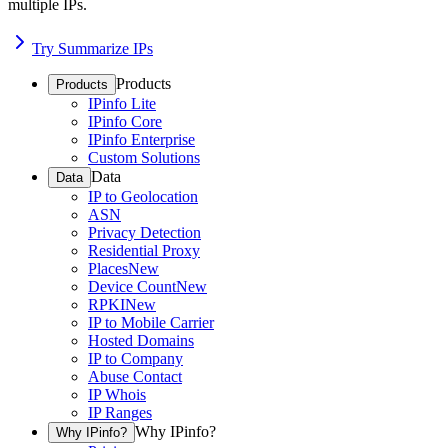
multiple IPs.
Try Summarize IPs
Products
Products
IPinfo Lite
IPinfo Core
IPinfo Enterprise
Custom Solutions
Data
Data
IP to Geolocation
ASN
Privacy Detection
Residential Proxy
Places
New
Device Count
New
RPKI
New
IP to Mobile Carrier
Hosted Domains
IP to Company
Abuse Contact
IP Whois
IP Ranges
Why IPinfo?
Why IPinfo?