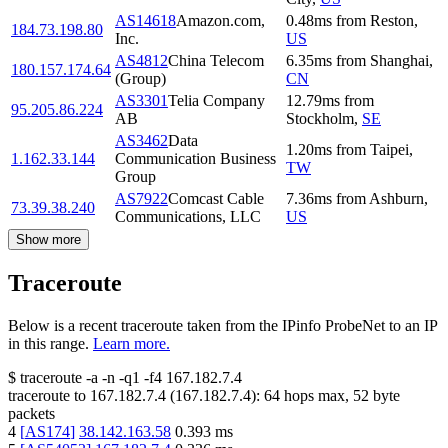
AS14618
Amazon.com,
0.48
ms
from
Reston
,
184.73.198.80
Inc.
US
AS4812
China Telecom
6.35
ms
from
Shanghai
,
180.157.174.64
(Group)
CN
AS3301
Telia Company
12.79
ms
from
95.205.86.224
AB
Stockholm
,
SE
AS3462
Data
1.20
ms
from
Taipei
,
1.162.33.144
Communication Business
TW
Group
AS7922
Comcast Cable
7.36
ms
from
Ashburn
,
73.39.38.240
Communications, LLC
US
Show more
Traceroute
Below is a recent traceroute taken from the IPinfo ProbeNet to an IP
in this range.
Learn more.
$
traceroute -a -n -q1
-f4
167.182.7.4
traceroute to
167.182.7.4
(
167.182.7.4
):
64
hops max,
52
byte
packets
4
[
AS174
]
38.142.163.58
0.393
ms