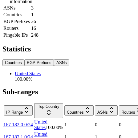
information
ASNs
3
Countries
1
BGP Prefixes
26
Routers
16
Pingable IPs
248
Statistics
Countries
BGP Prefixes
ASNs
United States
100.00
%
Sub-ranges
Top Country
IP Range
Countries
ASNs
Routers
United
167.182.0.0/24
1
0
0
States
100.00
%
United
167.182.1.0/24
1
1
0