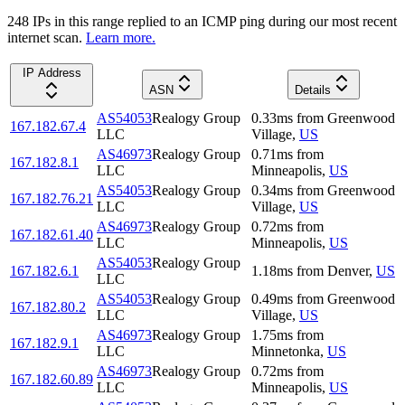
248
IP
s
in this range replied to an ICMP ping during our most recent
internet scan.
Learn more.
IP Address
ASN
Details
AS54053
Realogy Group
0.33
ms
from
Greenwood
167.182.67.4
LLC
Village
,
US
AS46973
Realogy Group
0.71
ms
from
167.182.8.1
LLC
Minneapolis
,
US
AS54053
Realogy Group
0.34
ms
from
Greenwood
167.182.76.21
LLC
Village
,
US
AS46973
Realogy Group
0.72
ms
from
167.182.61.40
LLC
Minneapolis
,
US
AS54053
Realogy Group
167.182.6.1
1.18
ms
from
Denver
,
US
LLC
AS54053
Realogy Group
0.49
ms
from
Greenwood
167.182.80.2
LLC
Village
,
US
AS46973
Realogy Group
1.75
ms
from
167.182.9.1
LLC
Minnetonka
,
US
AS46973
Realogy Group
0.72
ms
from
167.182.60.89
LLC
Minneapolis
,
US