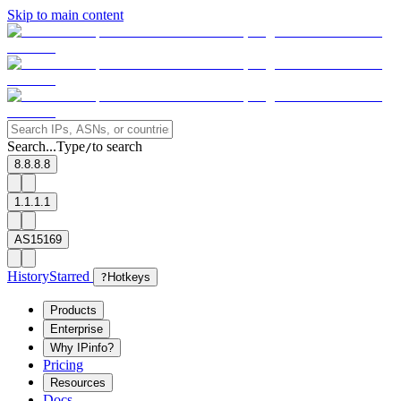
Skip to main content
Search...
Type
to search
/
8.8.8.8
1.1.1.1
AS15169
History
Starred
?
Hotkeys
Products
Enterprise
Why IPinfo?
Pricing
Resources
Docs