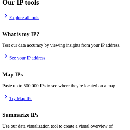
Our IP tools
Explore all tools
What is my IP?
Test our data accuracy by viewing insights from your IP address.
See your IP address
Map IPs
Paste up to 500,000 IPs to see where they're located on a map.
Try Map IPs
Summarize IPs
Use our data visualization tool to create a visual overview of