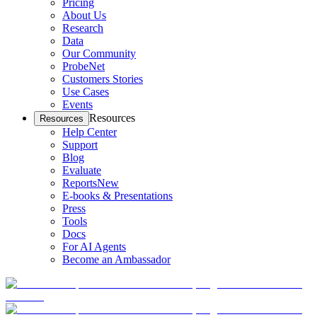
Pricing
About Us
Research
Data
Our Community
ProbeNet
Customers Stories
Use Cases
Events
Resources
Resources
Help Center
Support
Blog
Evaluate
Reports
New
E-books & Presentations
Press
Tools
Docs
For AI Agents
Become an Ambassador