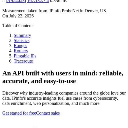
5
[
AS54053
]
167.182.7.4
0.336
ms
Measurement taken from
IPinfo ProbeNet
in
Denver, US
On
July 22, 2026
Table of Contents
Summary
Statistics
Ranges
Routers
Pingable IPs
Traceroute
An API built with users in mind: reliable,
accurate, and easy-to-use
Discover why industry-leading companies around the globe love our
data. IPinfo's accurate insights fuel use cases from cybersecurity,
data enrichment, web personalization, and much more.
Get started for free
Contact sales