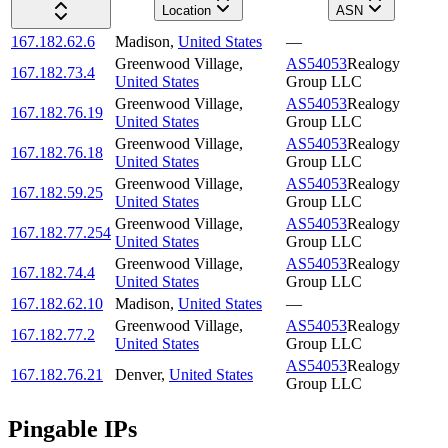
Location
ASN
167.182.62.6
Madison
,
United States
—
Greenwood Village
,
AS54053
Realogy
167.182.73.4
United States
Group LLC
Greenwood Village
,
AS54053
Realogy
167.182.76.19
United States
Group LLC
Greenwood Village
,
AS54053
Realogy
167.182.76.18
United States
Group LLC
Greenwood Village
,
AS54053
Realogy
167.182.59.25
United States
Group LLC
Greenwood Village
,
AS54053
Realogy
167.182.77.254
United States
Group LLC
Greenwood Village
,
AS54053
Realogy
167.182.74.4
United States
Group LLC
167.182.62.10
Madison
,
United States
—
Greenwood Village
,
AS54053
Realogy
167.182.77.2
United States
Group LLC
AS54053
Realogy
167.182.76.21
Denver
,
United States
Group LLC
Pingable IPs