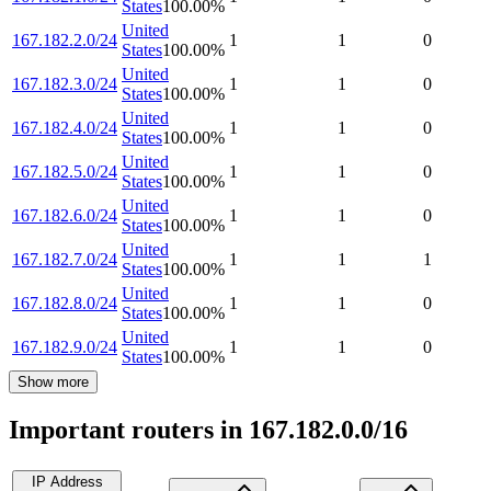
States
100.00
%
United
167.182.2.0/24
1
1
0
States
100.00
%
United
167.182.3.0/24
1
1
0
States
100.00
%
United
167.182.4.0/24
1
1
0
States
100.00
%
United
167.182.5.0/24
1
1
0
States
100.00
%
United
167.182.6.0/24
1
1
0
States
100.00
%
United
167.182.7.0/24
1
1
1
States
100.00
%
United
167.182.8.0/24
1
1
0
States
100.00
%
United
167.182.9.0/24
1
1
0
States
100.00
%
Show more
Important routers in 167.182.0.0/16
IP Address