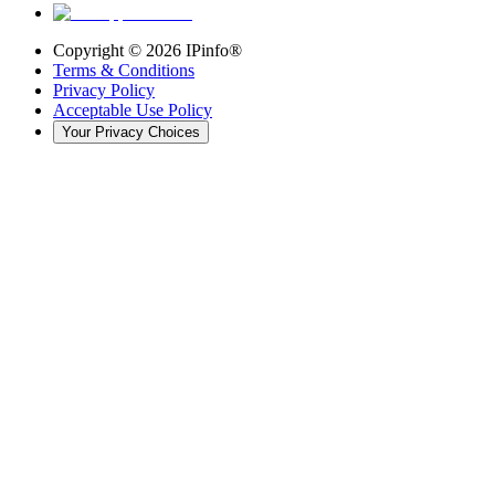
Copyright ©
2026
IPinfo®
Terms & Conditions
Privacy Policy
Acceptable Use Policy
Your Privacy Choices