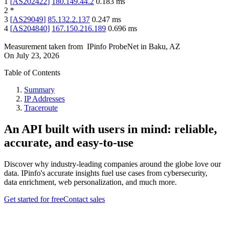
1
[
AS202422
]
180.149.44.2
0.183
ms
2
*
3
[
AS29049
]
85.132.2.137
0.247
ms
4
[
AS204840
]
167.150.216.189
0.696
ms
Measurement taken from
IPinfo ProbeNet
in
Baku, AZ
On
July 23, 2026
Table of Contents
Summary
IP Addresses
Traceroute
An API built with users in mind: reliable,
accurate, and easy-to-use
Discover why industry-leading companies around the globe love our
data. IPinfo's accurate insights fuel use cases from cybersecurity,
data enrichment, web personalization, and much more.
Get started for free
Contact sales