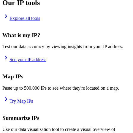
Our IP tools
Explore all tools
What is my IP?
Test our data accuracy by viewing insights from your IP address.
See your IP address
Map IPs
Paste up to 500,000 IPs to see where they're located on a map.
Try Map IPs
Summarize IPs
Use our data visualization tool to create a visual overview of