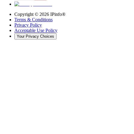
Copyright ©
2026
IPinfo®
Terms & Conditions
Privacy Policy
Acceptable Use Policy
Your Privacy Choices