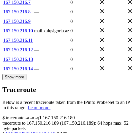
167.150.216.7
—
0
167.150.216.8
—
0
167.150.216.9
—
0
167.150.216.10
mail.xalqsigorta.az
0
167.150.216.11
—
0
167.150.216.12
—
0
167.150.216.13
—
0
167.150.216.14
—
0
Show more
Traceroute
Below is a recent traceroute taken from the IPinfo ProbeNet to an IP
in this range.
Learn more.
$
traceroute -a -n -q1
167.150.216.189
traceroute to
167.150.216.189
(
167.150.216.189
):
64
hops max,
52
byte packets