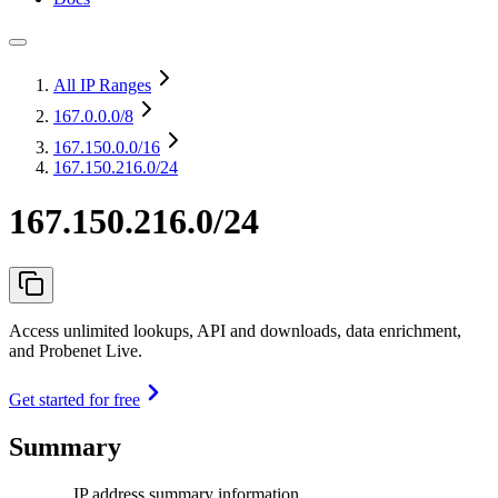
All IP Ranges
167.0.0.0
/8
167.150.0.0
/16
167.150.216.0/24
167.150.216.0/24
Access unlimited lookups, API and downloads, data enrichment,
and Probenet Live.
Get started for free
Summary
IP address summary information