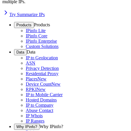
multiple IPs.
Try Summarize IPs
Products
Products
IPinfo Lite
IPinfo Core
IPinfo Enterprise
Custom Solutions
Data
Data
IP to Geolocation
ASN
Privacy Detection
Residential Proxy
Places
New
Device Count
New
RPKI
New
IP to Mobile Carrier
Hosted Domains
IP to Company
Abuse Contact
IP Whois
IP Ranges
Why IPinfo?
Why IPinfo?