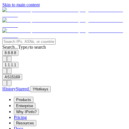
Skip to main content
Search...
Type
to search
/
8.8.8.8
1.1.1.1
AS15169
History
Starred
?
Hotkeys
Products
Enterprise
Why IPinfo?
Pricing
Resources
Docs