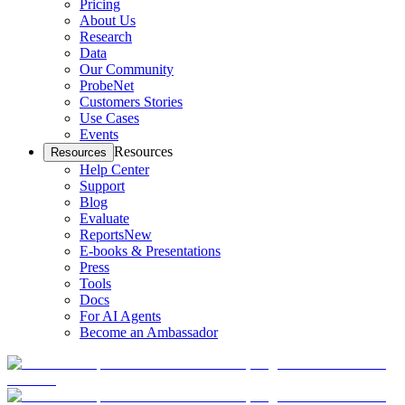
Pricing
About Us
Research
Data
Our Community
ProbeNet
Customers Stories
Use Cases
Events
Resources
Resources
Help Center
Support
Blog
Evaluate
Reports
New
E-books & Presentations
Press
Tools
Docs
For AI Agents
Become an Ambassador