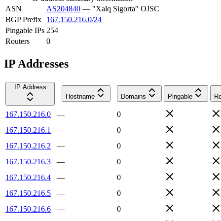
ASN
AS204840
—
"Xalq Sigorta" OJSC
BGP Prefix
167.150.216.0/24
Pingable IPs
254
Routers
0
IP Addresses
IP Address
Hostname
Domains
Pingable
Ro
167.150.216.0
—
0
167.150.216.1
—
0
167.150.216.2
—
0
167.150.216.3
—
0
167.150.216.4
—
0
167.150.216.5
—
0
167.150.216.6
—
0