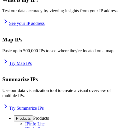
Test our data accuracy by viewing insights from your IP address.
See your IP address
Map IPs
Paste up to 500,000 IPs to see where they're located on a map.
Try Map IPs
Summarize IPs
Use our data visualization tool to create a visual overview of
multiple IPs.
Try Summarize IPs
Products
Products
IPinfo Lite