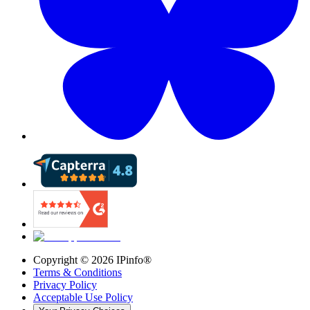
Copyright ©
2026
IPinfo®
Terms & Conditions
Privacy Policy
Acceptable Use Policy