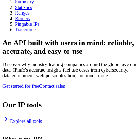
Summary
Statistics
Ranges
Routers
Pingable IPs
Traceroute
An API built with users in mind: reliable,
accurate, and easy-to-use
Discover why industry-leading companies around the globe love our
data. IPinfo's accurate insights fuel use cases from cybersecurity,
data enrichment, web personalization, and much more.
Get started for free
Contact sales
Our IP tools
Explore all tools
What is my IP?