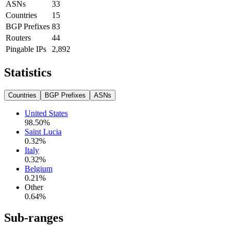
ASNs
33
Countries
15
BGP Prefixes
83
Routers
44
Pingable IPs
2,892
Statistics
Countries
BGP Prefixes
ASNs
United States
98.50
%
Saint Lucia
0.32
%
Italy
0.32
%
Belgium
0.21
%
Other
0.64
%
Sub-ranges