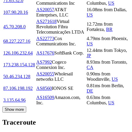
71.65.52.0
Communications Inc
Columbus
,
US
AS20057
AT&T
16.08
ms
from
Dallas
,
107.90.20.16
Enterprises, LLC
US
AS271618
Virtual
12.72
ms
from
45.70.208.0
Revolution Fibra
Fortaleza
,
BR
Telecomunicações LTDA
AS22773
Cox
4.79
ms
from
Phoenix
,
68.227.227.16
Communications Inc.
US
12.44
ms
from
Tokyo
,
126.106.232.64
AS17676
SoftBank Corp.
JP
AS7992
Cogeco
8.93
ms
from
Toronto
,
173.238.154.128
Connexion Inc.
CA
AS20055
Wholesail
0.90
ms
from
50.46.234.128
networks LLC
Woodinville
,
US
0.81
ms
from
Berlin
,
87.106.198.192
AS8560
IONOS SE
DE
AS16509
Amazon.com,
0.63
ms
from
3.135.64.96
Inc.
Columbus
,
US
Show more
Traceroute