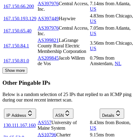
AS397976
Central Access,
7.14
ms
from
Atlanta
,
167.150.66.200
Inc.
US
4.83
ms
from
Chicago
,
167.150.193.129
AS397449
Haywire
US
AS397976
Central Access,
7.05
ms
from
Atlanta
,
167.150.65.40
Inc.
US
AS399821
LaGrange
3.56
ms
from
Chicago
,
167.150.84.1
County Rural Electric
US
Membership Corporation
AS209845
Jacob Willem
0.79
ms
from
167.150.81.0
de Vos
Amsterdam
,
NL
Show more
Other Pingable IPs
Below is a random selection of 25 IPs that replied to an ICMP ping
during our most recent internet scan.
IP Address
ASN
Details
AS557
University of
8.43
ms
from
Boston
,
130.111.167.160
Maine System
US
AS10796
Charter
9.15
ms
from