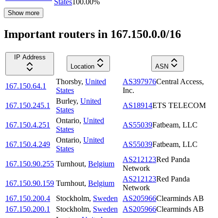
States
100.00
%
Show more
Important routers in 167.150.0.0/16
IP Address
Location
ASN
Thorsby
,
United
AS397976
Central Access,
167.150.64.1
States
Inc.
Burley
,
United
167.150.245.1
AS18914
ETS TELECOM
States
Ontario
,
United
167.150.4.251
AS55039
Fatbeam, LLC
States
Ontario
,
United
167.150.4.249
AS55039
Fatbeam, LLC
States
AS212123
Red Panda
167.150.90.255
Turnhout
,
Belgium
Network
AS212123
Red Panda
167.150.90.159
Turnhout
,
Belgium
Network
167.150.200.4
Stockholm
,
Sweden
AS205966
Clearminds AB
167.150.200.1
Stockholm
,
Sweden
AS205966
Clearminds AB