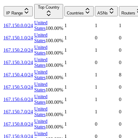
Top Country
IP Range
Countries
ASNs
Routers
United
167.150.0.0/24
1
1
1
States
100.00
%
United
167.150.1.0/24
1
0
0
States
100.00
%
United
167.150.2.0/24
1
1
0
States
100.00
%
United
167.150.3.0/24
1
0
0
States
100.00
%
United
167.150.4.0/24
1
1
8
States
100.00
%
United
167.150.5.0/24
1
1
0
States
100.00
%
United
167.150.6.0/24
1
1
0
States
100.00
%
United
167.150.7.0/24
1
1
0
States
100.00
%
United
167.150.8.0/24
1
0
0
States
100.00
%
United
167.150.9.0/24
1
0
0