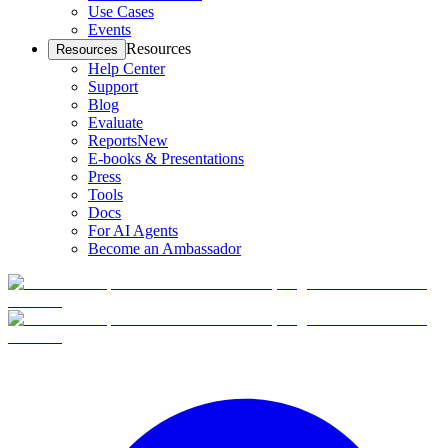
Use Cases
Events
Resources
Resources
Help Center
Support
Blog
Evaluate
Reports
New
E-books & Presentations
Press
Tools
Docs
For AI Agents
Become an Ambassador