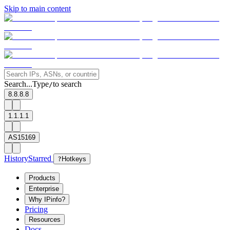
Skip to main content
Search...
Type
to search
/
8.8.8.8
1.1.1.1
AS15169
History
Starred
?
Hotkeys
Products
Enterprise
Why IPinfo?
Pricing
Resources
Docs