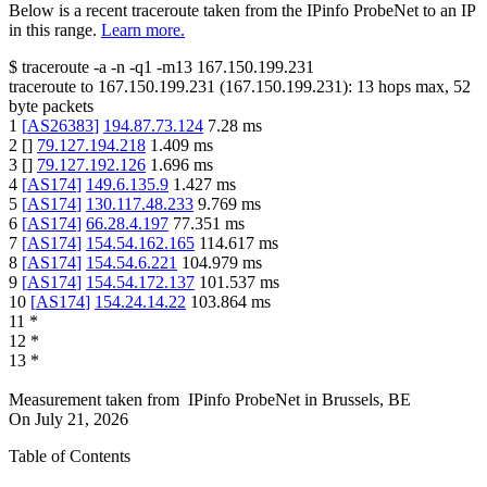
Below is a recent traceroute taken from the IPinfo ProbeNet to an IP
in this range.
Learn more.
$
traceroute -a -n -q1
-m13
167.150.199.231
traceroute to
167.150.199.231
(
167.150.199.231
):
13
hops max,
52
byte packets
1
[
AS26383
]
194.87.73.124
7.28
ms
2
[
]
79.127.194.218
1.409
ms
3
[
]
79.127.192.126
1.696
ms
4
[
AS174
]
149.6.135.9
1.427
ms
5
[
AS174
]
130.117.48.233
9.769
ms
6
[
AS174
]
66.28.4.197
77.351
ms
7
[
AS174
]
154.54.162.165
114.617
ms
8
[
AS174
]
154.54.6.221
104.979
ms
9
[
AS174
]
154.54.172.137
101.537
ms
10
[
AS174
]
154.24.14.22
103.864
ms
11
*
12
*
13
*
Measurement taken from
IPinfo ProbeNet
in
Brussels, BE
On
July 21, 2026
Table of Contents