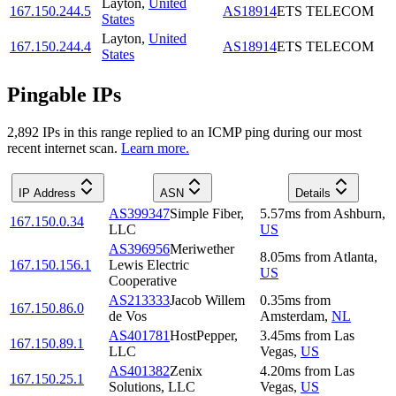
Layton
,
United
167.150.244.5
AS18914
ETS TELECOM
States
Layton
,
United
167.150.244.4
AS18914
ETS TELECOM
States
Pingable IPs
2,892
IP
s
in this range replied to an ICMP ping during our most
recent internet scan.
Learn more.
IP Address
ASN
Details
AS399347
Simple Fiber,
5.57
ms
from
Ashburn
,
167.150.0.34
LLC
US
AS396956
Meriwether
8.05
ms
from
Atlanta
,
167.150.156.1
Lewis Electric
US
Cooperative
AS213333
Jacob Willem
0.35
ms
from
167.150.86.0
de Vos
Amsterdam
,
NL
AS401781
HostPepper,
3.45
ms
from
Las
167.150.89.1
LLC
Vegas
,
US
AS401382
Zenix
4.20
ms
from
Las
167.150.25.1
Solutions, LLC
Vegas
,
US