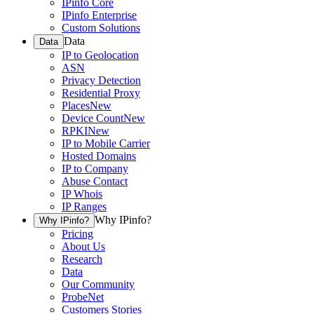
IPinfo Core
IPinfo Enterprise
Custom Solutions
Data
Data
IP to Geolocation
ASN
Privacy Detection
Residential Proxy
Places
New
Device Count
New
RPKI
New
IP to Mobile Carrier
Hosted Domains
IP to Company
Abuse Contact
IP Whois
IP Ranges
Why IPinfo?
Why IPinfo?
Pricing
About Us
Research
Data
Our Community
ProbeNet
Customers Stories