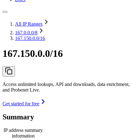
All IP Ranges
167.0.0.0
/8
167.150.0.0/16
167.150.0.0/16
Access unlimited lookups, API and downloads, data enrichment,
and Probenet Live.
Get started for free
Summary
IP address summary
information