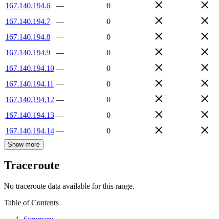
167.140.194.6
—
0
167.140.194.7
—
0
167.140.194.8
—
0
167.140.194.9
—
0
167.140.194.10
—
0
167.140.194.11
—
0
167.140.194.12
—
0
167.140.194.13
—
0
167.140.194.14
—
0
Show more
Traceroute
No traceroute data available for this range.
Table of Contents