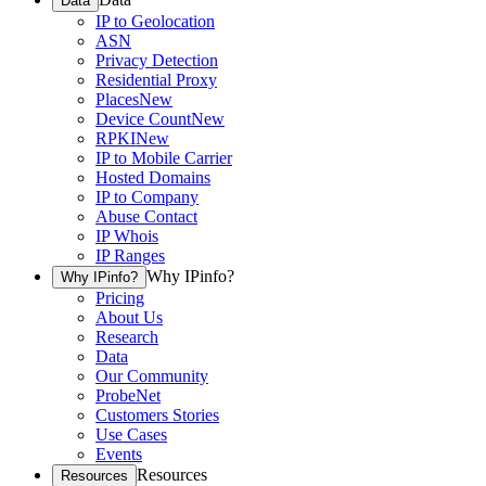
Data
IP to Geolocation
ASN
Privacy Detection
Residential Proxy
Places
New
Device Count
New
RPKI
New
IP to Mobile Carrier
Hosted Domains
IP to Company
Abuse Contact
IP Whois
IP Ranges
Why IPinfo?
Why IPinfo?
Pricing
About Us
Research
Data
Our Community
ProbeNet
Customers Stories
Use Cases
Events
Resources
Resources