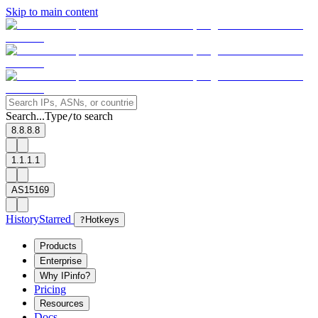
Skip to main content
Search...
Type
to search
/
8.8.8.8
1.1.1.1
AS15169
History
Starred
?
Hotkeys
Products
Enterprise
Why IPinfo?
Pricing
Resources
Docs