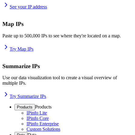
See your IP address
Map IPs
Paste up to 500,000 IPs to see where they're located on a map.
Try Map IPs
Summarize IPs
Use our data visualization tool to create a visual overview of
multiple IPs.
Try Summarize IPs
Products
Products
IPinfo Lite
IPinfo Core
IPinfo Enterprise
Custom Solutions
Data