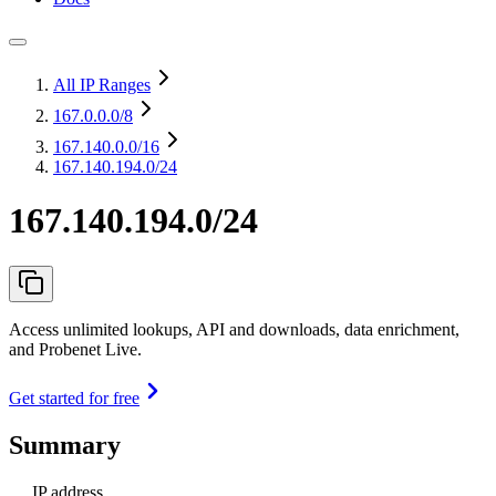
All IP Ranges
167.0.0.0
/8
167.140.0.0
/16
167.140.194.0/24
167.140.194.0/24
Access unlimited lookups, API and downloads, data enrichment,
and Probenet Live.
Get started for free
Summary
IP address