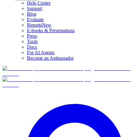
Help Center
Support
Blog
Evaluate
Reports
New
E-books & Presentations
Press
Tools
Docs
For AI Agents
Become an Ambassador