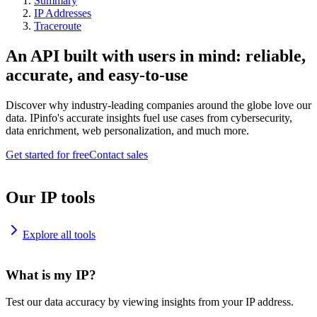
Summary
IP Addresses
Traceroute
An API built with users in mind: reliable,
accurate, and easy-to-use
Discover why industry-leading companies around the globe love our
data. IPinfo's accurate insights fuel use cases from cybersecurity,
data enrichment, web personalization, and much more.
Get started for free
Contact sales
Our IP tools
Explore all tools
What is my IP?
Test our data accuracy by viewing insights from your IP address.