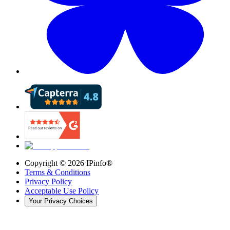
Copyright ©
2026
IPinfo®
Terms & Conditions
Privacy Policy
Acceptable Use Policy
Your Privacy Choices