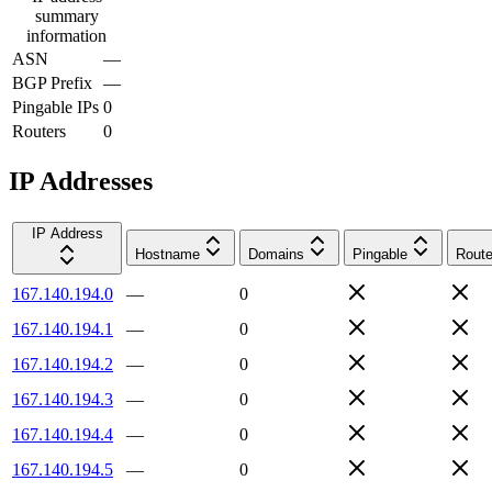
summary
information
ASN
—
BGP Prefix
—
Pingable IPs
0
Routers
0
IP Addresses
IP Address
Hostname
Domains
Pingable
Route
167.140.194.0
—
0
167.140.194.1
—
0
167.140.194.2
—
0
167.140.194.3
—
0
167.140.194.4
—
0
167.140.194.5
—
0