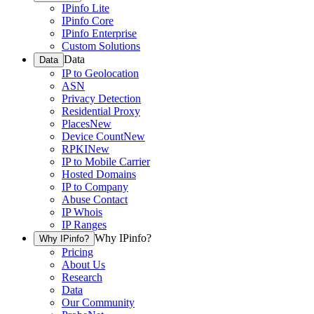
IPinfo Lite
IPinfo Core
IPinfo Enterprise
Custom Solutions
Data
Data
IP to Geolocation
ASN
Privacy Detection
Residential Proxy
Places
New
Device Count
New
RPKI
New
IP to Mobile Carrier
Hosted Domains
IP to Company
Abuse Contact
IP Whois
IP Ranges
Why IPinfo?
Why IPinfo?
Pricing
About Us
Research
Data
Our Community