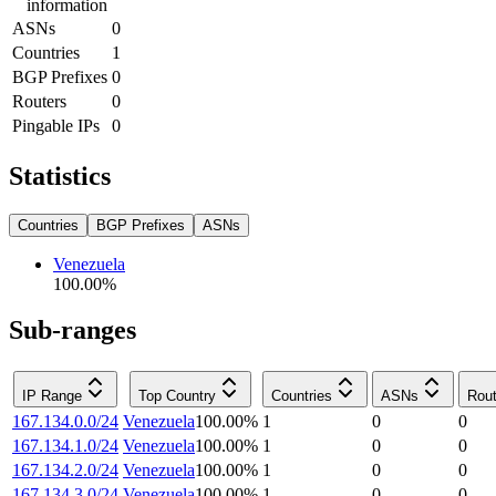
information
ASNs
0
Countries
1
BGP Prefixes
0
Routers
0
Pingable IPs
0
Statistics
Countries
BGP Prefixes
ASNs
Venezuela
100.00
%
Sub-ranges
IP Range
Top Country
Countries
ASNs
Rout
167.134.0.0/24
Venezuela
100.00
%
1
0
0
167.134.1.0/24
Venezuela
100.00
%
1
0
0
167.134.2.0/24
Venezuela
100.00
%
1
0
0
167.134.3.0/24
Venezuela
100.00
%
1
0
0