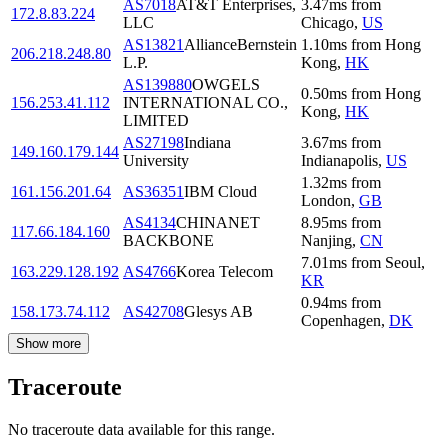
AS7018
AT&T Enterprises,
3.47
ms
from
172.8.83.224
LLC
Chicago
,
US
AS13821
AllianceBernstein
1.10
ms
from
Hong
206.218.248.80
L.P.
Kong
,
HK
AS139880
OWGELS
0.50
ms
from
Hong
156.253.41.112
INTERNATIONAL CO.,
Kong
,
HK
LIMITED
AS27198
Indiana
3.67
ms
from
149.160.179.144
University
Indianapolis
,
US
1.32
ms
from
161.156.201.64
AS36351
IBM Cloud
London
,
GB
AS4134
CHINANET
8.95
ms
from
117.66.184.160
BACKBONE
Nanjing
,
CN
7.01
ms
from
Seoul
,
163.229.128.192
AS4766
Korea Telecom
KR
0.94
ms
from
158.173.74.112
AS42708
Glesys AB
Copenhagen
,
DK
Show more
Traceroute
No traceroute data available for this range.