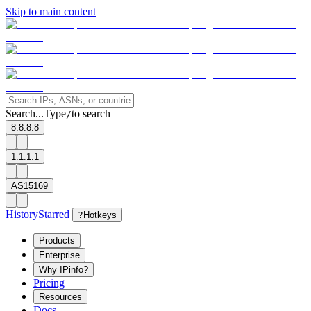
Skip to main content
Search...
Type
to search
/
8.8.8.8
1.1.1.1
AS15169
History
Starred
?
Hotkeys
Products
Enterprise
Why IPinfo?
Pricing
Resources
Docs