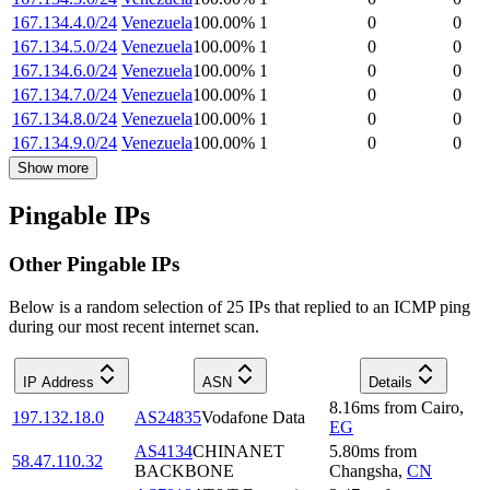
167.134.4.0/24
Venezuela
100.00
%
1
0
0
167.134.5.0/24
Venezuela
100.00
%
1
0
0
167.134.6.0/24
Venezuela
100.00
%
1
0
0
167.134.7.0/24
Venezuela
100.00
%
1
0
0
167.134.8.0/24
Venezuela
100.00
%
1
0
0
167.134.9.0/24
Venezuela
100.00
%
1
0
0
Show more
Pingable IPs
Other Pingable IPs
Below is a random selection of 25 IPs that replied to an ICMP ping
during our most recent internet scan.
IP Address
ASN
Details
8.16
ms
from
Cairo
,
197.132.18.0
AS24835
Vodafone Data
EG
AS4134
CHINANET
5.80
ms
from
58.47.110.32
BACKBONE
Changsha
,
CN