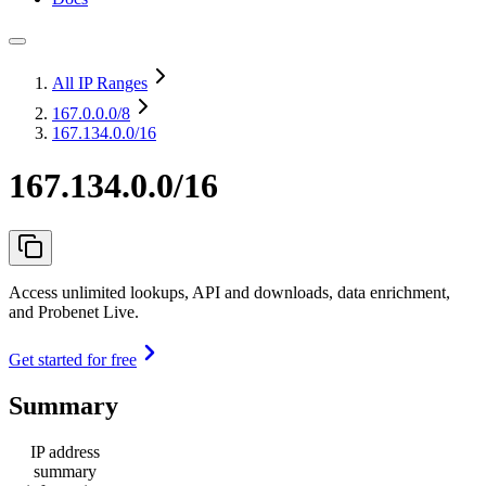
All IP Ranges
167.0.0.0
/8
167.134.0.0/16
167.134.0.0/16
Access unlimited lookups, API and downloads, data enrichment,
and Probenet Live.
Get started for free
Summary
IP address
summary