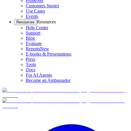
ProbeNet
Customers Stories
Use Cases
Events
Resources
Resources
Help Center
Support
Blog
Evaluate
Reports
New
E-books & Presentations
Press
Tools
Docs
For AI Agents
Become an Ambassador