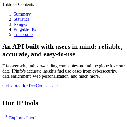
Table of Contents
Summary
Statistics
Ranges
Pingable IPs
Traceroute
An API built with users in mind: reliable,
accurate, and easy-to-use
Discover why industry-leading companies around the globe love our
data. IPinfo's accurate insights fuel use cases from cybersecurity,
data enrichment, web personalization, and much more.
Get started for free
Contact sales
Our IP tools
Explore all tools