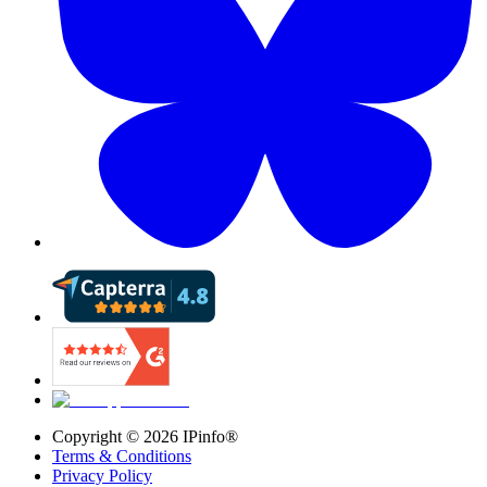
Copyright ©
2026
IPinfo®
Terms & Conditions
Privacy Policy