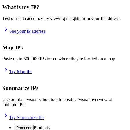
What is my IP?
Test our data accuracy by viewing insights from your IP address.
See your IP address
Map IPs
Paste up to 500,000 IPs to see where they're located on a map.
Try Map IPs
Summarize IPs
Use our data visualization tool to create a visual overview of
multiple IPs.
Try Summarize IPs
Products
Products