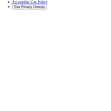
Acceptable Use Policy
Your Privacy Choices