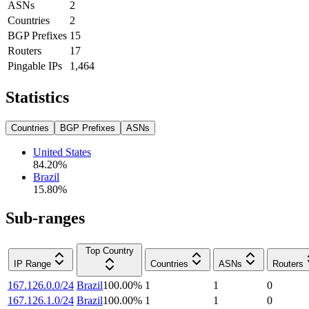
ASNs
2
Countries
2
BGP Prefixes
15
Routers
17
Pingable IPs
1,464
Statistics
Countries
BGP Prefixes
ASNs
United States
84.20
%
Brazil
15.80
%
Sub-ranges
Top Country
IP Range
Countries
ASNs
Routers
167.126.0.0/24
Brazil
100.00
%
1
1
0
167.126.1.0/24
Brazil
100.00
%
1
1
0