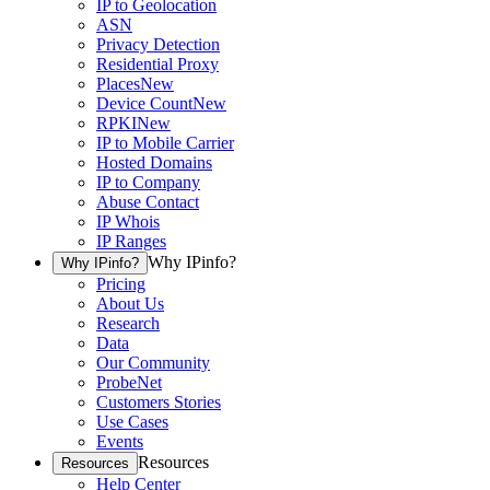
IP to Geolocation
ASN
Privacy Detection
Residential Proxy
Places
New
Device Count
New
RPKI
New
IP to Mobile Carrier
Hosted Domains
IP to Company
Abuse Contact
IP Whois
IP Ranges
Why IPinfo?
Why IPinfo?
Pricing
About Us
Research
Data
Our Community
ProbeNet
Customers Stories
Use Cases
Events
Resources
Resources
Help Center