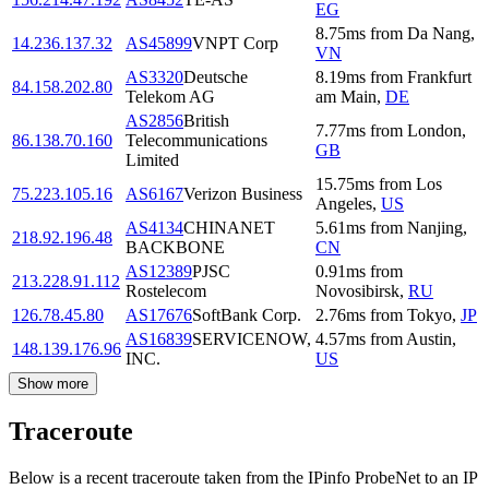
EG
8.75
ms
from
Da Nang
,
14.236.137.32
AS45899
VNPT Corp
VN
AS3320
Deutsche
8.19
ms
from
Frankfurt
84.158.202.80
Telekom AG
am Main
,
DE
AS2856
British
7.77
ms
from
London
,
86.138.70.160
Telecommunications
GB
Limited
15.75
ms
from
Los
75.223.105.16
AS6167
Verizon Business
Angeles
,
US
AS4134
CHINANET
5.61
ms
from
Nanjing
,
218.92.196.48
BACKBONE
CN
AS12389
PJSC
0.91
ms
from
213.228.91.112
Rostelecom
Novosibirsk
,
RU
126.78.45.80
AS17676
SoftBank Corp.
2.76
ms
from
Tokyo
,
JP
AS16839
SERVICENOW,
4.57
ms
from
Austin
,
148.139.176.96
INC.
US
Show more
Traceroute
Below is a recent traceroute taken from the IPinfo ProbeNet to an IP