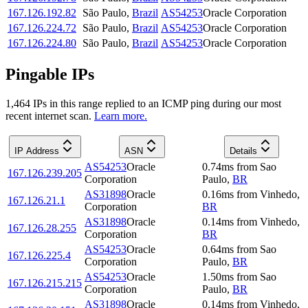
167.126.192.82
São Paulo
,
Brazil
AS54253
Oracle Corporation
167.126.224.72
São Paulo
,
Brazil
AS54253
Oracle Corporation
167.126.224.80
São Paulo
,
Brazil
AS54253
Oracle Corporation
Pingable IPs
1,464
IP
s
in this range replied to an ICMP ping during our most
recent internet scan.
Learn more.
IP Address
ASN
Details
AS54253
Oracle
0.74
ms
from
Sao
167.126.239.205
Corporation
Paulo
,
BR
AS31898
Oracle
0.16
ms
from
Vinhedo
,
167.126.21.1
Corporation
BR
AS31898
Oracle
0.14
ms
from
Vinhedo
,
167.126.28.255
Corporation
BR
AS54253
Oracle
0.64
ms
from
Sao
167.126.225.4
Corporation
Paulo
,
BR
AS54253
Oracle
1.50
ms
from
Sao
167.126.215.215
Corporation
Paulo
,
BR
AS31898
Oracle
0.14
ms
from
Vinhedo
,