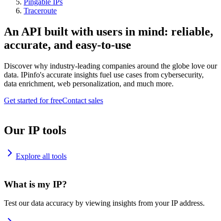
Pingable IPs
Traceroute
An API built with users in mind: reliable,
accurate, and easy-to-use
Discover why industry-leading companies around the globe love our
data. IPinfo's accurate insights fuel use cases from cybersecurity,
data enrichment, web personalization, and much more.
Get started for free
Contact sales
Our IP tools
Explore all tools
What is my IP?
Test our data accuracy by viewing insights from your IP address.