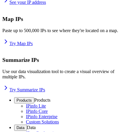
See your IP address
Map IPs
Paste up to 500,000 IPs to see where they're located on a map.
Try Map IPs
Summarize IPs
Use our data visualization tool to create a visual overview of
multiple IPs.
Try Summarize IPs
Products
Products
IPinfo Lite
IPinfo Core
IPinfo Enterprise
Custom Solutions
Data
Data