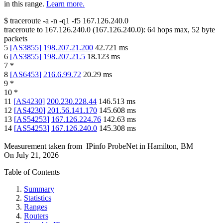
in this range.
Learn more.
$
traceroute -a -n -q1
-f5
167.126.240.0
traceroute to
167.126.240.0
(
167.126.240.0
):
64
hops max,
52
byte
packets
5
[
AS3855
]
198.207.21.200
42.721
ms
6
[
AS3855
]
198.207.21.5
18.123
ms
7
*
8
[
AS6453
]
216.6.99.72
20.29
ms
9
*
10
*
11
[
AS4230
]
200.230.228.44
146.513
ms
12
[
AS4230
]
201.56.141.170
145.608
ms
13
[
AS54253
]
167.126.224.76
142.63
ms
14
[
AS54253
]
167.126.240.0
145.308
ms
Measurement taken from
IPinfo ProbeNet
in
Hamilton, BM
On
July 21, 2026
Table of Contents
Summary
Statistics
Ranges
Routers