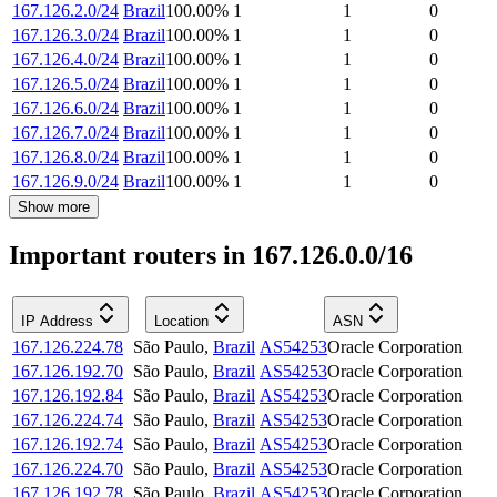
167.126.2.0/24
Brazil
100.00
%
1
1
0
167.126.3.0/24
Brazil
100.00
%
1
1
0
167.126.4.0/24
Brazil
100.00
%
1
1
0
167.126.5.0/24
Brazil
100.00
%
1
1
0
167.126.6.0/24
Brazil
100.00
%
1
1
0
167.126.7.0/24
Brazil
100.00
%
1
1
0
167.126.8.0/24
Brazil
100.00
%
1
1
0
167.126.9.0/24
Brazil
100.00
%
1
1
0
Show more
Important routers in 167.126.0.0/16
IP Address
Location
ASN
167.126.224.78
São Paulo
,
Brazil
AS54253
Oracle Corporation
167.126.192.70
São Paulo
,
Brazil
AS54253
Oracle Corporation
167.126.192.84
São Paulo
,
Brazil
AS54253
Oracle Corporation
167.126.224.74
São Paulo
,
Brazil
AS54253
Oracle Corporation
167.126.192.74
São Paulo
,
Brazil
AS54253
Oracle Corporation
167.126.224.70
São Paulo
,
Brazil
AS54253
Oracle Corporation
167.126.192.78
São Paulo
,
Brazil
AS54253
Oracle Corporation