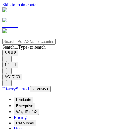
Skip to main content
Search...
Type
to search
/
8.8.8.8
1.1.1.1
AS15169
History
Starred
?
Hotkeys
Products
Enterprise
Why IPinfo?
Pricing
Resources
Docs