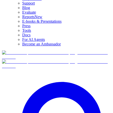
Support
Blog
Evaluate
Reports
New
E-books & Presentations
Press
Tools
Docs
For AI Agents
Become an Ambassador