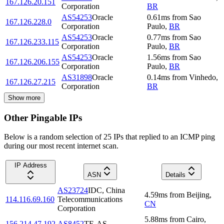
167.126.20.151
Corporation
BR
AS54253
Oracle
0.61
ms
from
Sao
167.126.228.0
Corporation
Paulo
,
BR
AS54253
Oracle
0.77
ms
from
Sao
167.126.233.115
Corporation
Paulo
,
BR
AS54253
Oracle
1.56
ms
from
Sao
167.126.206.155
Corporation
Paulo
,
BR
AS31898
Oracle
0.14
ms
from
Vinhedo
,
167.126.27.215
Corporation
BR
Show more
Other Pingable IPs
Below is a random selection of 25 IPs that replied to an ICMP ping
during our most recent internet scan.
IP Address
ASN
Details
AS23724
IDC, China
4.59
ms
from
Beijing
,
114.116.69.160
Telecommunications
CN
Corporation
5.88
ms
from
Cairo
,
156.214.47.192
AS8452
TE-AS