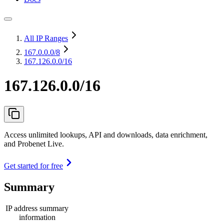
All IP Ranges
167.0.0.0
/8
167.126.0.0/16
167.126.0.0/16
Access unlimited lookups, API and downloads, data enrichment,
and Probenet Live.
Get started for free
Summary
IP address summary
information