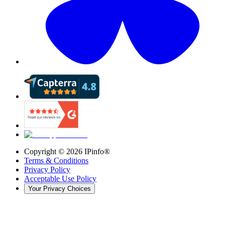
Copyright ©
2026
IPinfo®
Terms & Conditions
Privacy Policy
Acceptable Use Policy
Your Privacy Choices