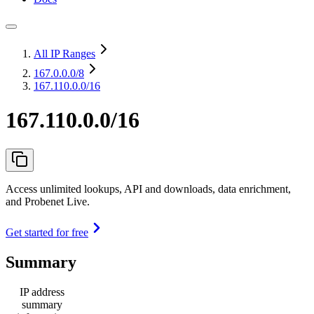
All IP Ranges
167.0.0.0
/8
167.110.0.0/16
167.110.0.0/16
Access unlimited lookups, API and downloads, data enrichment,
and Probenet Live.
Get started for free
Summary
IP address
summary