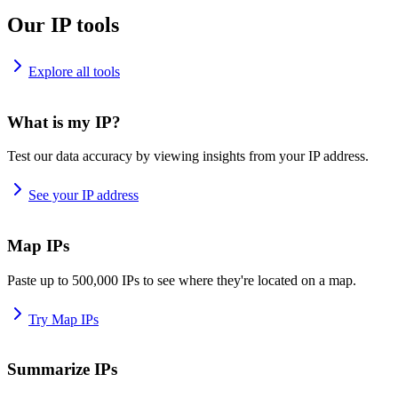
Our IP tools
Explore all tools
What is my IP?
Test our data accuracy by viewing insights from your IP address.
See your IP address
Map IPs
Paste up to 500,000 IPs to see where they're located on a map.
Try Map IPs
Summarize IPs