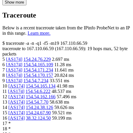
Show more
Traceroute
Below is a recent traceroute taken from the IPinfo ProbeNet to an IP
in this range.
Learn more.
$
traceroute -a -n -q1
-f5
-m19
167.110.66.59
traceroute to
167.110.66.59
(
167.110.66.59
):
19
hops max,
52
byte
packets
5
[
AS174
]
154.24.76.229
2.697
ms
6
[
AS174
]
154.54.165.109
11.28
ms
7
[
AS174
]
154.54.171.234
11.641
ms
8
[
AS174
]
154.54.170.157
20.824
ms
9
[
AS174
]
154.54.7.234
33.551
ms
10
[
AS174
]
154.54.165.134
41.98
ms
11
[
AS174
]
154.54.6.222
48.537
ms
12
[
AS174
]
154.54.162.166
57.496
ms
13
[
AS174
]
154.54.7.70
58.638
ms
14
[
AS174
]
154.24.38.126
59.626
ms
15
[
AS174
]
154.24.67.90
59.521
ms
16
[
AS174
]
38.32.124.50
59.199
ms
17
*
18
*