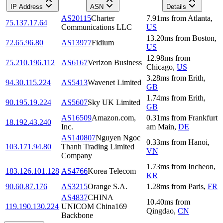
IP Address
ASN
Details
AS20115
Charter
7.91
ms
from
Atlanta
,
75.137.17.64
Communications LLC
US
13.20
ms
from
Boston
,
72.65.96.80
AS13977
Fidium
US
12.98
ms
from
75.210.196.112
AS6167
Verizon Business
Chicago
,
US
3.28
ms
from
Erith
,
94.30.115.224
AS5413
Wavenet Limited
GB
1.74
ms
from
Erith
,
90.195.19.224
AS5607
Sky UK Limited
GB
AS16509
Amazon.com,
0.31
ms
from
Frankfurt
18.192.43.240
Inc.
am Main
,
DE
AS140807
Nguyen Ngoc
0.33
ms
from
Hanoi
,
103.171.94.80
Thanh Trading Limited
VN
Company
1.73
ms
from
Incheon
,
183.126.101.128
AS4766
Korea Telecom
KR
90.60.87.176
AS3215
Orange S.A.
1.28
ms
from
Paris
,
FR
AS4837
CHINA
10.40
ms
from
119.190.130.224
UNICOM China169
Qingdao
,
CN
Backbone