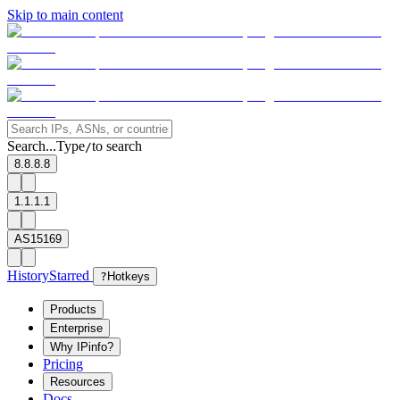
Skip to main content
Search...
Type
to search
/
8.8.8.8
1.1.1.1
AS15169
History
Starred
?
Hotkeys
Products
Enterprise
Why IPinfo?
Pricing
Resources
Docs