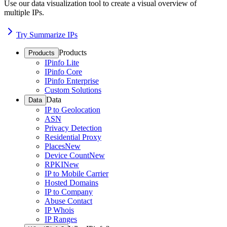
Use our data visualization tool to create a visual overview of
multiple IPs.
Try Summarize IPs
Products
Products
IPinfo Lite
IPinfo Core
IPinfo Enterprise
Custom Solutions
Data
Data
IP to Geolocation
ASN
Privacy Detection
Residential Proxy
Places
New
Device Count
New
RPKI
New
IP to Mobile Carrier
Hosted Domains
IP to Company
Abuse Contact
IP Whois
IP Ranges