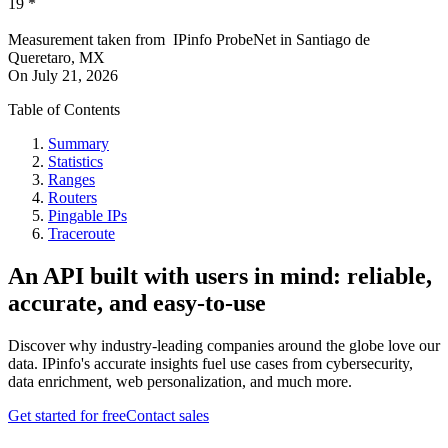
19
*
Measurement taken from
IPinfo ProbeNet
in
Santiago de
Queretaro, MX
On
July 21, 2026
Table of Contents
Summary
Statistics
Ranges
Routers
Pingable IPs
Traceroute
An API built with users in mind: reliable,
accurate, and easy-to-use
Discover why industry-leading companies around the globe love our
data. IPinfo's accurate insights fuel use cases from cybersecurity,
data enrichment, web personalization, and much more.
Get started for free
Contact sales