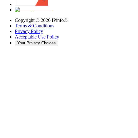
Copyright ©
2026
IPinfo®
Terms & Conditions
Privacy Policy
Acceptable Use Policy
Your Privacy Choices