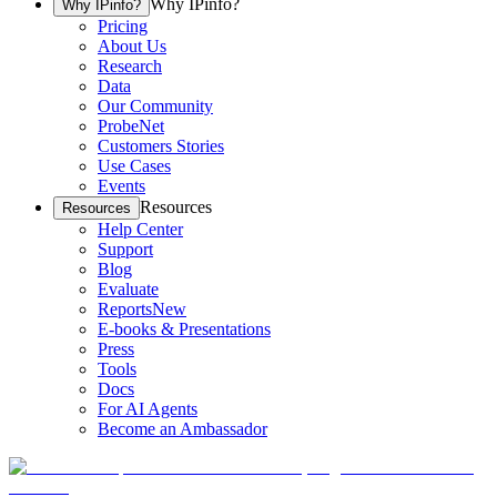
Why IPinfo?
Why IPinfo?
Pricing
About Us
Research
Data
Our Community
ProbeNet
Customers Stories
Use Cases
Events
Resources
Resources
Help Center
Support
Blog
Evaluate
Reports
New
E-books & Presentations
Press
Tools
Docs
For AI Agents
Become an Ambassador