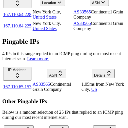
Location
ASN
New York City
,
AS33565
Continental Grain
167.110.64.228
United States
Company
New York City
,
AS33565
Continental Grain
167.110.64.225
United States
Company
Pingable IPs
4
IP
s
in this range replied to an ICMP ping during our most recent
internet scan.
Learn more.
IP Address
ASN
Details
AS33565
Continental
1.05
ms
from
New York
167.110.65.153
Grain Company
City
,
US
Other Pingable IPs
Below is a random selection of 25 IPs that replied to an ICMP ping
during our most recent internet scan.