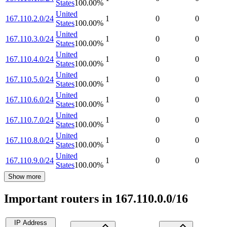
States
100.00
%
United
167.110.2.0/24
1
0
0
States
100.00
%
United
167.110.3.0/24
1
0
0
States
100.00
%
United
167.110.4.0/24
1
0
0
States
100.00
%
United
167.110.5.0/24
1
0
0
States
100.00
%
United
167.110.6.0/24
1
0
0
States
100.00
%
United
167.110.7.0/24
1
0
0
States
100.00
%
United
167.110.8.0/24
1
0
0
States
100.00
%
United
167.110.9.0/24
1
0
0
States
100.00
%
Show more
Important routers in 167.110.0.0/16
IP Address