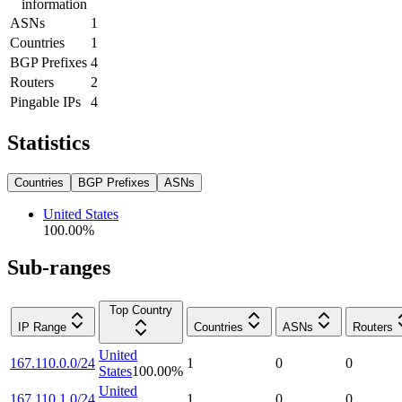
information
ASNs
1
Countries
1
BGP Prefixes
4
Routers
2
Pingable IPs
4
Statistics
Countries
BGP Prefixes
ASNs
United States
100.00
%
Sub-ranges
Top Country
IP Range
Countries
ASNs
Routers
United
167.110.0.0/24
1
0
0
States
100.00
%
United
167.110.1.0/24
1
0
0