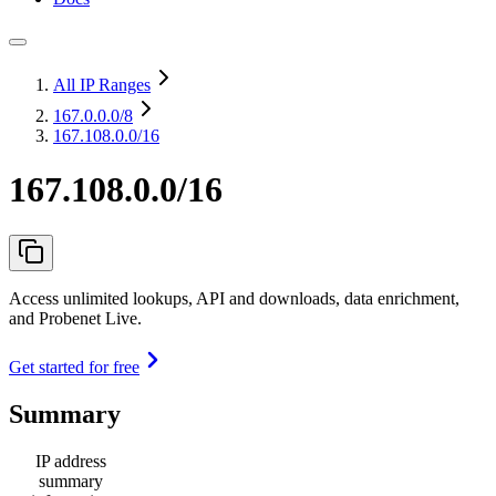
All IP Ranges
167.0.0.0
/8
167.108.0.0/16
167.108.0.0/16
Access unlimited lookups, API and downloads, data enrichment,
and Probenet Live.
Get started for free
Summary
IP address
summary