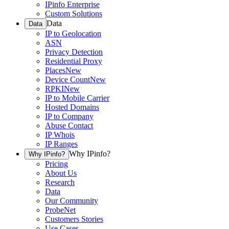
IPinfo Enterprise
Custom Solutions
Data
Data
IP to Geolocation
ASN
Privacy Detection
Residential Proxy
Places
New
Device Count
New
RPKI
New
IP to Mobile Carrier
Hosted Domains
IP to Company
Abuse Contact
IP Whois
IP Ranges
Why IPinfo?
Why IPinfo?
Pricing
About Us
Research
Data
Our Community
ProbeNet
Customers Stories
Use Cases