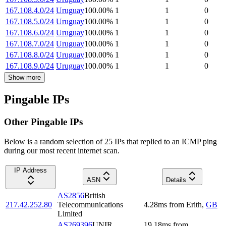
167.108.4.0/24
Uruguay
100.00
%
1
1
0
167.108.5.0/24
Uruguay
100.00
%
1
1
0
167.108.6.0/24
Uruguay
100.00
%
1
1
0
167.108.7.0/24
Uruguay
100.00
%
1
1
0
167.108.8.0/24
Uruguay
100.00
%
1
1
0
167.108.9.0/24
Uruguay
100.00
%
1
1
0
Show more
Pingable IPs
Other Pingable IPs
Below is a random selection of 25 IPs that replied to an ICMP ping
during our most recent internet scan.
IP Address
ASN
Details
AS2856
British
217.42.252.80
Telecommunications
4.28
ms
from
Erith
,
GB
Limited
AS269396
UNIR
19.18
ms
from