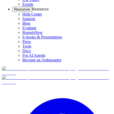
Events
Resources
Resources
Help Center
Support
Blog
Evaluate
Reports
New
E-books & Presentations
Press
Tools
Docs
For AI Agents
Become an Ambassador