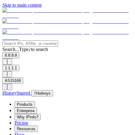
Skip to main content
Search...
Type
to search
/
8.8.8.8
1.1.1.1
AS15169
History
Starred
?
Hotkeys
Products
Enterprise
Why IPinfo?
Pricing
Resources
Docs