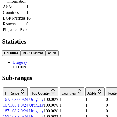
information
ASNs
1
Countries
1
BGP Prefixes
16
Routers
0
Pingable IPs
0
Statistics
Countries
BGP Prefixes
ASNs
Uruguay
100.00
%
Sub-ranges
IP Range
Top Country
Countries
ASNs
Route
167.108.0.0/24
Uruguay
100.00
%
1
1
0
167.108.1.0/24
Uruguay
100.00
%
1
1
0
167.108.2.0/24
Uruguay
100.00
%
1
1
0
167.108.3.0/24
Uruguay
100.00
%
1
1
0