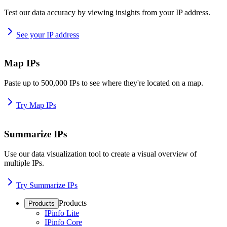
Test our data accuracy by viewing insights from your IP address.
See your IP address
Map IPs
Paste up to 500,000 IPs to see where they're located on a map.
Try Map IPs
Summarize IPs
Use our data visualization tool to create a visual overview of
multiple IPs.
Try Summarize IPs
Products
Products
IPinfo Lite
IPinfo Core