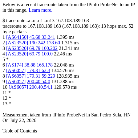
Below is a recent traceroute taken from the IPinfo ProbeNet to an IP
in this range.
Learn more.
$
traceroute -a -n -q1
-m13
167.108.189.163
traceroute to
167.108.189.163
(
167.108.189.163
):
13
hops max,
52
byte packets
1
[
AS64150
]
45.68.33.241
1.395
ms
2
[
AS23520
]
190.242.178.60
1.315
ms
3
[
AS23520
]
69.79.100.202
21.341
ms
4
[
AS23520
]
69.79.100.0
22.46
ms
5
*
6
[
AS174
]
38.88.165.178
22.048
ms
7
[
AS6057
]
179.31.62.3
134.576
ms
8
[
AS6057
]
179.31.59.229
128.935
ms
9
[
AS6057
]
200.40.54.0
131.288
ms
10
[
AS6057
]
200.40.54.1
129.578
ms
11
*
12
*
13
*
Measurement taken from
IPinfo ProbeNet
in
San Pedro Sula, HN
On
July 22, 2026
Table of Contents