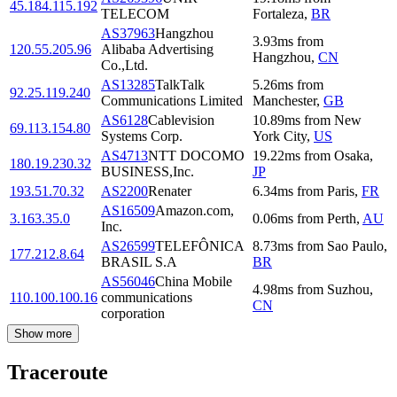
45.184.115.192
TELECOM
Fortaleza
,
BR
AS37963
Hangzhou
3.93
ms
from
120.55.205.96
Alibaba Advertising
Hangzhou
,
CN
Co.,Ltd.
AS13285
TalkTalk
5.26
ms
from
92.25.119.240
Communications Limited
Manchester
,
GB
AS6128
Cablevision
10.89
ms
from
New
69.113.154.80
Systems Corp.
York City
,
US
AS4713
NTT DOCOMO
19.22
ms
from
Osaka
,
180.19.230.32
BUSINESS,Inc.
JP
193.51.70.32
AS2200
Renater
6.34
ms
from
Paris
,
FR
AS16509
Amazon.com,
3.163.35.0
0.06
ms
from
Perth
,
AU
Inc.
AS26599
TELEFÔNICA
8.73
ms
from
Sao Paulo
,
177.212.8.64
BRASIL S.A
BR
AS56046
China Mobile
4.98
ms
from
Suzhou
,
110.100.100.16
communications
CN
corporation
Show more
Traceroute