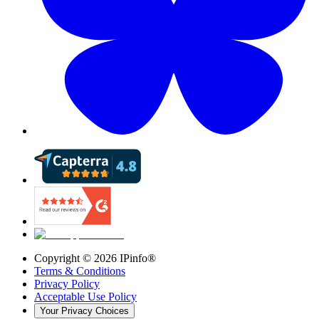
Copyright ©
2026
IPinfo®
Terms & Conditions
Privacy Policy
Acceptable Use Policy
Your Privacy Choices