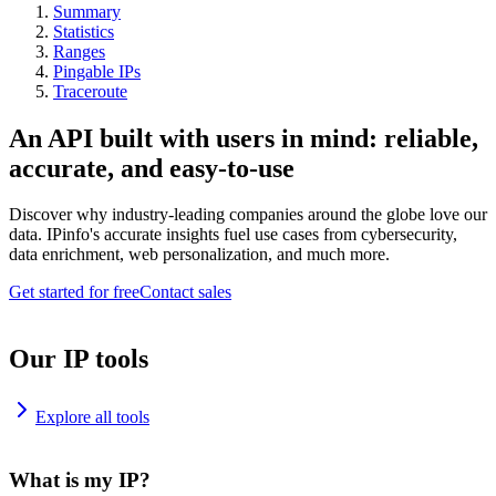
Summary
Statistics
Ranges
Pingable IPs
Traceroute
An API built with users in mind: reliable,
accurate, and easy-to-use
Discover why industry-leading companies around the globe love our
data. IPinfo's accurate insights fuel use cases from cybersecurity,
data enrichment, web personalization, and much more.
Get started for free
Contact sales
Our IP tools
Explore all tools
What is my IP?