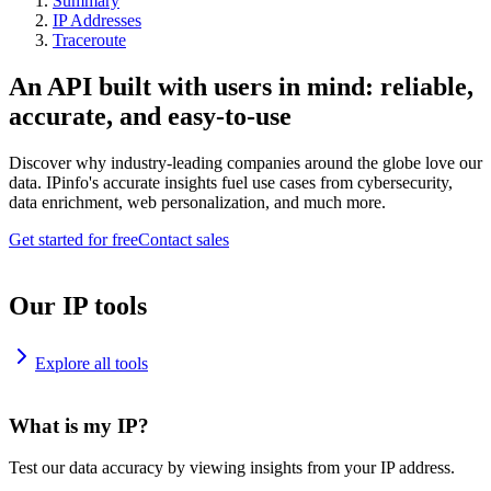
Summary
IP Addresses
Traceroute
An API built with users in mind: reliable,
accurate, and easy-to-use
Discover why industry-leading companies around the globe love our
data. IPinfo's accurate insights fuel use cases from cybersecurity,
data enrichment, web personalization, and much more.
Get started for free
Contact sales
Our IP tools
Explore all tools
What is my IP?
Test our data accuracy by viewing insights from your IP address.