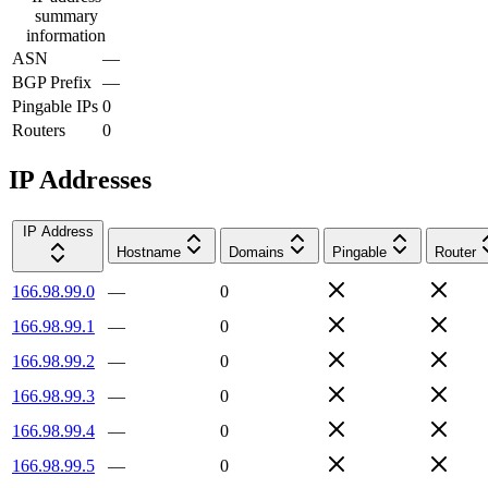
summary
information
ASN
—
BGP Prefix
—
Pingable IPs
0
Routers
0
IP Addresses
IP Address
Hostname
Domains
Pingable
Router
166.98.99.0
—
0
166.98.99.1
—
0
166.98.99.2
—
0
166.98.99.3
—
0
166.98.99.4
—
0
166.98.99.5
—
0