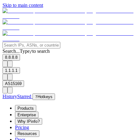
Skip to main content
Search...
Type
to search
/
8.8.8.8
1.1.1.1
AS15169
History
Starred
?
Hotkeys
Products
Enterprise
Why IPinfo?
Pricing
Resources
Docs