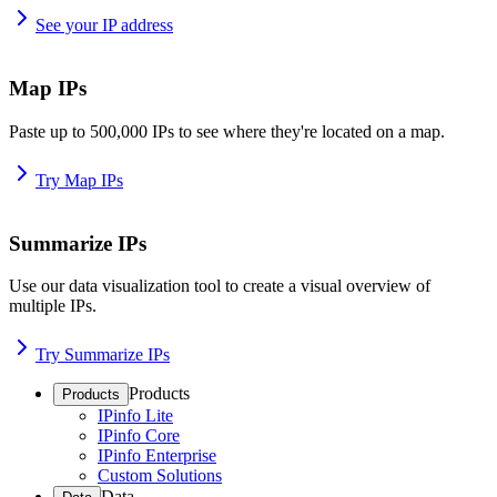
See your IP address
Map IPs
Paste up to 500,000 IPs to see where they're located on a map.
Try Map IPs
Summarize IPs
Use our data visualization tool to create a visual overview of
multiple IPs.
Try Summarize IPs
Products
Products
IPinfo Lite
IPinfo Core
IPinfo Enterprise
Custom Solutions
Data