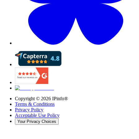
Copyright ©
2026
IPinfo®
Terms & Conditions
Privacy Policy
Acceptable Use Policy
Your Privacy Choices