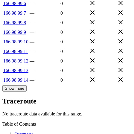
166.98.99.6
—
0
166.98.99.7
—
0
166.98.99.8
—
0
166.98.99.9
—
0
166.98.99.10
—
0
166.98.99.11
—
0
166.98.99.12
—
0
166.98.99.13
—
0
166.98.99.14
—
0
Show more
Traceroute
No traceroute data available for this range.
Table of Contents