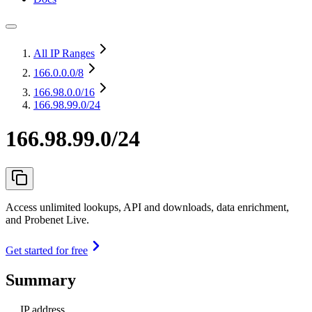
All IP Ranges
166.0.0.0
/8
166.98.0.0
/16
166.98.99.0/24
166.98.99.0/24
Access unlimited lookups, API and downloads, data enrichment,
and Probenet Live.
Get started for free
Summary
IP address