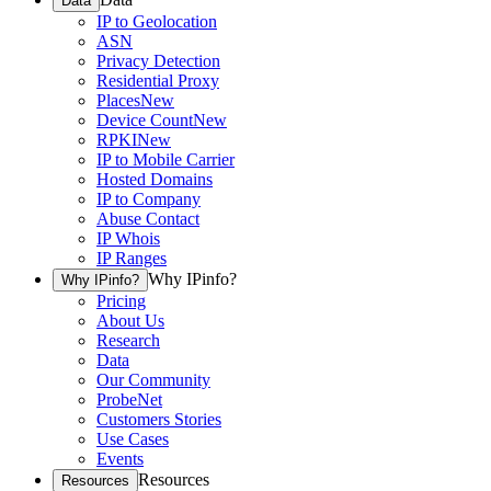
Data
IP to Geolocation
ASN
Privacy Detection
Residential Proxy
Places
New
Device Count
New
RPKI
New
IP to Mobile Carrier
Hosted Domains
IP to Company
Abuse Contact
IP Whois
IP Ranges
Why IPinfo?
Why IPinfo?
Pricing
About Us
Research
Data
Our Community
ProbeNet
Customers Stories
Use Cases
Events
Resources
Resources