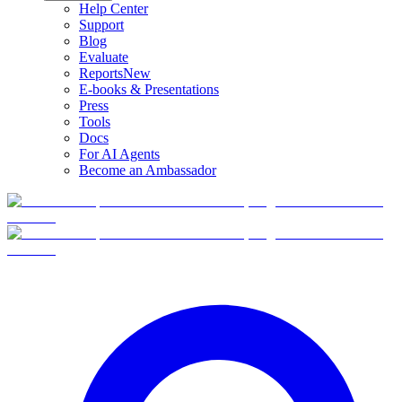
Help Center
Support
Blog
Evaluate
Reports
New
E-books & Presentations
Press
Tools
Docs
For AI Agents
Become an Ambassador