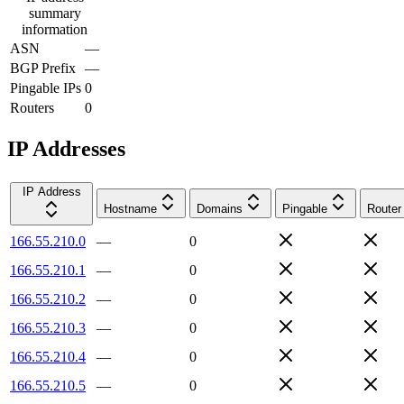
summary
information
ASN
—
BGP Prefix
—
Pingable IPs
0
Routers
0
IP Addresses
IP Address
Hostname
Domains
Pingable
Router
166.55.210.0
—
0
166.55.210.1
—
0
166.55.210.2
—
0
166.55.210.3
—
0
166.55.210.4
—
0
166.55.210.5
—
0