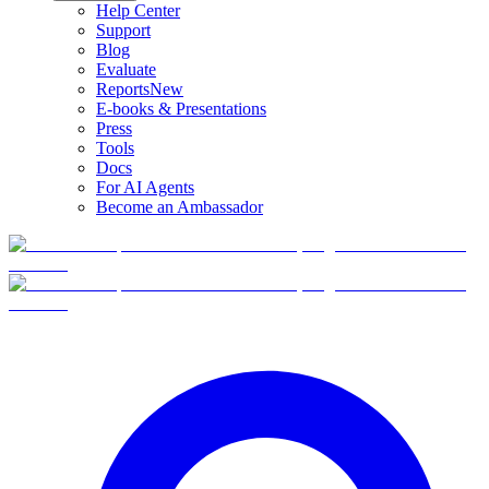
Help Center
Support
Blog
Evaluate
Reports
New
E-books & Presentations
Press
Tools
Docs
For AI Agents
Become an Ambassador