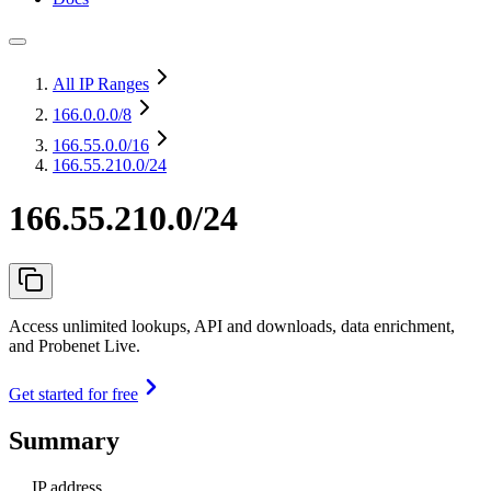
All IP Ranges
166.0.0.0
/8
166.55.0.0
/16
166.55.210.0/24
166.55.210.0/24
Access unlimited lookups, API and downloads, data enrichment,
and Probenet Live.
Get started for free
Summary
IP address