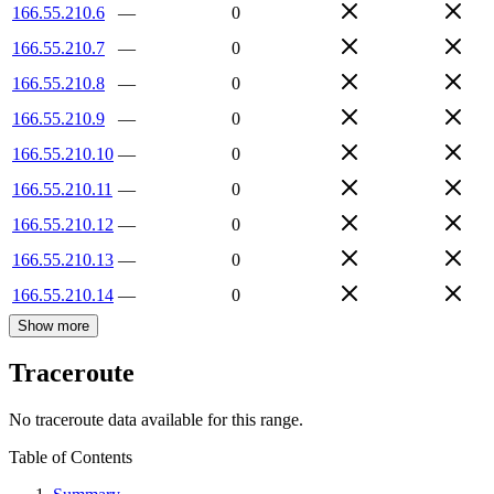
166.55.210.6
—
0
166.55.210.7
—
0
166.55.210.8
—
0
166.55.210.9
—
0
166.55.210.10
—
0
166.55.210.11
—
0
166.55.210.12
—
0
166.55.210.13
—
0
166.55.210.14
—
0
Show more
Traceroute
No traceroute data available for this range.
Table of Contents