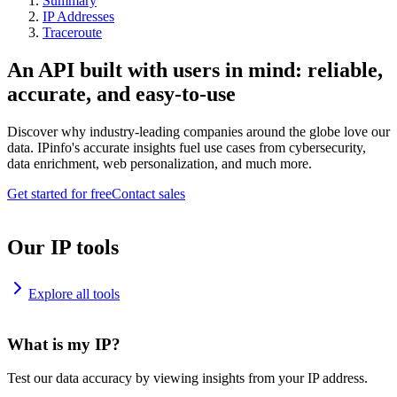
Summary
IP Addresses
Traceroute
An API built with users in mind: reliable,
accurate, and easy-to-use
Discover why industry-leading companies around the globe love our
data. IPinfo's accurate insights fuel use cases from cybersecurity,
data enrichment, web personalization, and much more.
Get started for free
Contact sales
Our IP tools
Explore all tools
What is my IP?
Test our data accuracy by viewing insights from your IP address.