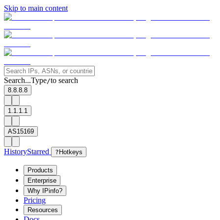
Skip to main content
Search...
Type
to search
/
8.8.8.8
1.1.1.1
AS15169
History
Starred
?
Hotkeys
Products
Enterprise
Why IPinfo?
Pricing
Resources
Docs