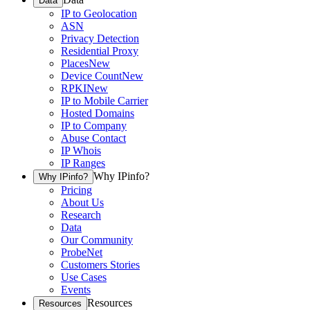
Data
IP to Geolocation
ASN
Privacy Detection
Residential Proxy
Places
New
Device Count
New
RPKI
New
IP to Mobile Carrier
Hosted Domains
IP to Company
Abuse Contact
IP Whois
IP Ranges
Why IPinfo?
Why IPinfo?
Pricing
About Us
Research
Data
Our Community
ProbeNet
Customers Stories
Use Cases
Events
Resources
Resources