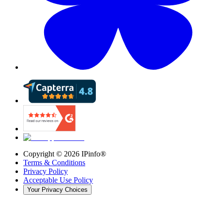
Copyright ©
2026
IPinfo®
Terms & Conditions
Privacy Policy
Acceptable Use Policy
Your Privacy Choices