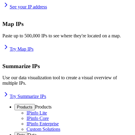
See your IP address
Map IPs
Paste up to 500,000 IPs to see where they're located on a map.
Try Map IPs
Summarize IPs
Use our data visualization tool to create a visual overview of
multiple IPs.
Try Summarize IPs
Products
Products
IPinfo Lite
IPinfo Core
IPinfo Enterprise
Custom Solutions
Data