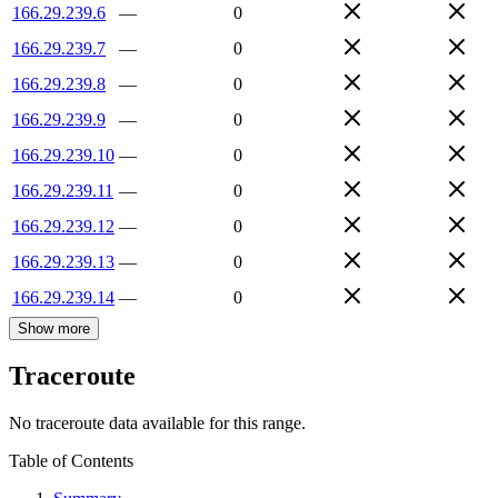
166.29.239.6
—
0
166.29.239.7
—
0
166.29.239.8
—
0
166.29.239.9
—
0
166.29.239.10
—
0
166.29.239.11
—
0
166.29.239.12
—
0
166.29.239.13
—
0
166.29.239.14
—
0
Show more
Traceroute
No traceroute data available for this range.
Table of Contents