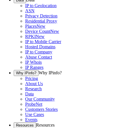
Data
IP to Geolocation
ASN
Privacy Detection
Residential Proxy
Places
New
Device Count
New
RPKI
New
IP to Mobile Carrier
Hosted Domains
IP to Company
Abuse Contact
IP Whois
IP Ranges
Why IPinfo?
Why IPinfo?
Pricing
About Us
Research
Data
Our Community
ProbeNet
Customers Stories
Use Cases
Events
Resources
Resources