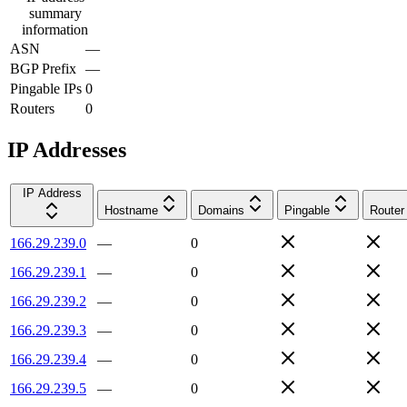
summary
information
ASN
—
BGP Prefix
—
Pingable IPs
0
Routers
0
IP Addresses
IP Address
Hostname
Domains
Pingable
Router
166.29.239.0
—
0
166.29.239.1
—
0
166.29.239.2
—
0
166.29.239.3
—
0
166.29.239.4
—
0
166.29.239.5
—
0