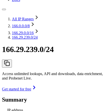
All IP Ranges
166.0.0.0
/8
166.29.0.0
/16
166.29.239.0/24
166.29.239.0/24
Access unlimited lookups, API and downloads, data enrichment,
and Probenet Live.
Get started for free
Summary
IP address