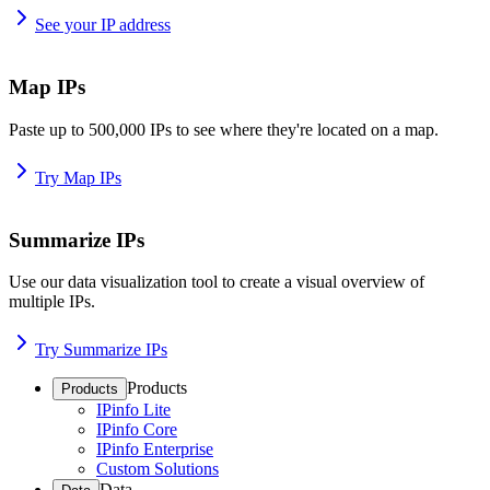
See your IP address
Map IPs
Paste up to 500,000 IPs to see where they're located on a map.
Try Map IPs
Summarize IPs
Use our data visualization tool to create a visual overview of
multiple IPs.
Try Summarize IPs
Products
Products
IPinfo Lite
IPinfo Core
IPinfo Enterprise
Custom Solutions
Data