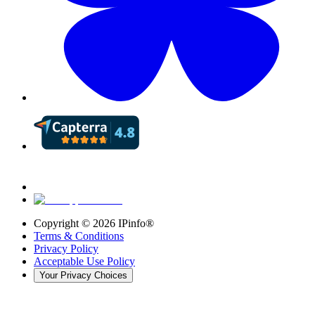
Copyright ©
2026
IPinfo®
Terms & Conditions
Privacy Policy
Acceptable Use Policy
Your Privacy Choices