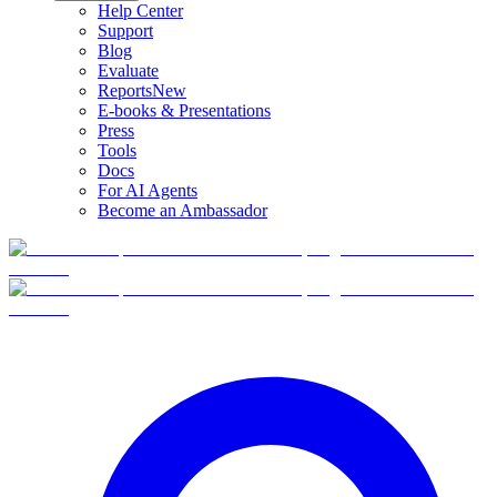
Help Center
Support
Blog
Evaluate
Reports
New
E-books & Presentations
Press
Tools
Docs
For AI Agents
Become an Ambassador