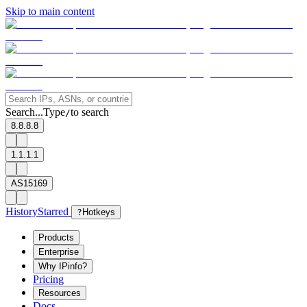
Skip to main content
Search...
Type
to search
/
8.8.8.8
1.1.1.1
AS15169
History
Starred
?
Hotkeys
Products
Enterprise
Why IPinfo?
Pricing
Resources
Docs