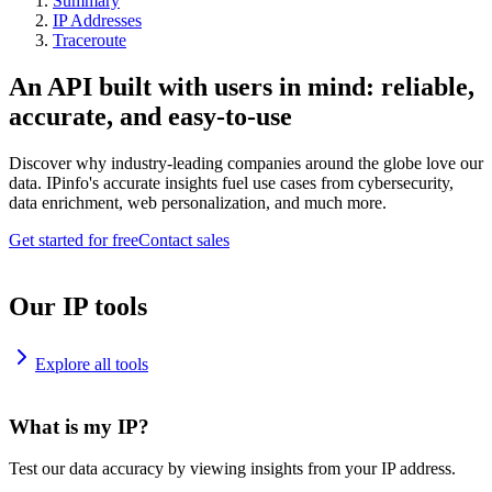
Summary
IP Addresses
Traceroute
An API built with users in mind: reliable,
accurate, and easy-to-use
Discover why industry-leading companies around the globe love our
data. IPinfo's accurate insights fuel use cases from cybersecurity,
data enrichment, web personalization, and much more.
Get started for free
Contact sales
Our IP tools
Explore all tools
What is my IP?
Test our data accuracy by viewing insights from your IP address.