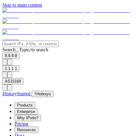
Skip to main content
Search...
Type
to search
/
8.8.8.8
1.1.1.1
AS15169
History
Starred
?
Hotkeys
Products
Enterprise
Why IPinfo?
Pricing
Resources
Docs