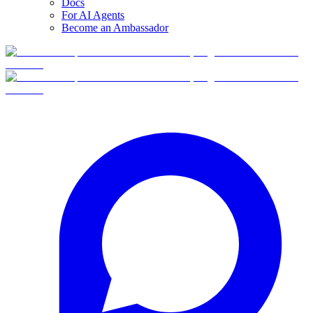
Docs
For AI Agents
Become an Ambassador