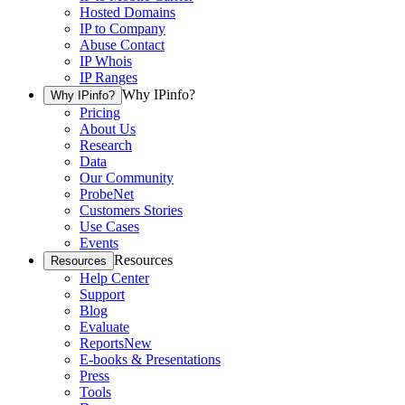
Hosted Domains
IP to Company
Abuse Contact
IP Whois
IP Ranges
Why IPinfo?
Why IPinfo?
Pricing
About Us
Research
Data
Our Community
ProbeNet
Customers Stories
Use Cases
Events
Resources
Resources
Help Center
Support
Blog
Evaluate
Reports
New
E-books & Presentations
Press
Tools