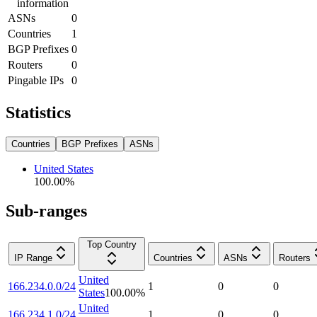
information
ASNs
0
Countries
1
BGP Prefixes
0
Routers
0
Pingable IPs
0
Statistics
Countries
BGP Prefixes
ASNs
United States
100.00
%
Sub-ranges
Top Country
IP Range
Countries
ASNs
Routers
United
166.234.0.0/24
1
0
0
States
100.00
%
United
166.234.1.0/24
1
0
0