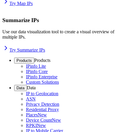
Try Map IPs
Summarize IPs
Use our data visualization tool to create a visual overview of
multiple IPs.
Try Summarize IPs
Products
Products
IPinfo Lite
IPinfo Core
IPinfo Enterprise
Custom Solutions
Data
Data
IP to Geolocation
ASN
Privacy Detection
Residential Proxy
Places
New
Device Count
New
RPKI
New
IP to Mobile Carrier