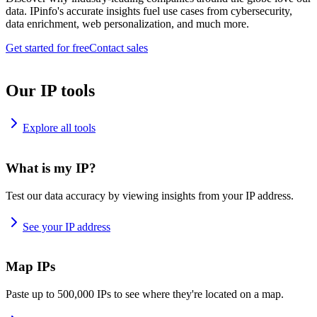
data. IPinfo's accurate insights fuel use cases from cybersecurity,
data enrichment, web personalization, and much more.
Get started for free
Contact sales
Our IP tools
Explore all tools
What is my IP?
Test our data accuracy by viewing insights from your IP address.
See your IP address
Map IPs
Paste up to 500,000 IPs to see where they're located on a map.