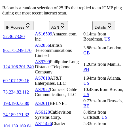
Below is a random selection of 25 IPs that replied to an ICMP ping
during our most recent internet scan.
IP Address
ASN
Details
AS16509
Amazon.com,
0.14
ms
from
52.36.73.80
Inc.
Boardman
,
US
AS2856
British
3.88
ms
from
London
,
86.175.249.176
Telecommunications
GB
Limited
AS9299
Philippine Long
1.26
ms
from
Manila
,
124.106.201.240
Distance Telephone
PH
Company
AS7018
AT&T
1.94
ms
from
Atlanta
,
69.107.129.16
Enterprises, LLC
US
AS7922
Comcast Cable
10.48
ms
from
Boston
,
73.234.82.112
Communications, LLC
US
0.73
ms
from
Brussels
,
193.190.73.80
AS2611
BELNET
BE
AS6128
Cablevision
8.49
ms
from
24.189.171.32
Systems Corp.
Carlstadt
,
US
AS11426
Charter
5.33
ms
from
104.139.169.64