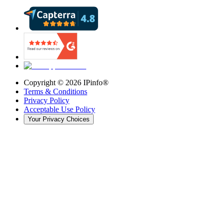
Copyright ©
2026
IPinfo®
Terms & Conditions
Privacy Policy
Acceptable Use Policy
Your Privacy Choices