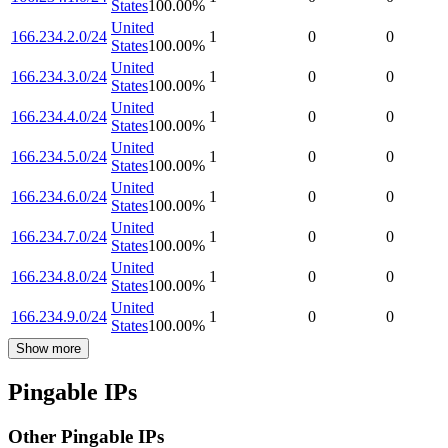
States
100.00
%
United
166.234.2.0/24
1
0
0
States
100.00
%
United
166.234.3.0/24
1
0
0
States
100.00
%
United
166.234.4.0/24
1
0
0
States
100.00
%
United
166.234.5.0/24
1
0
0
States
100.00
%
United
166.234.6.0/24
1
0
0
States
100.00
%
United
166.234.7.0/24
1
0
0
States
100.00
%
United
166.234.8.0/24
1
0
0
States
100.00
%
United
166.234.9.0/24
1
0
0
States
100.00
%
Show more
Pingable IPs
Other Pingable IPs