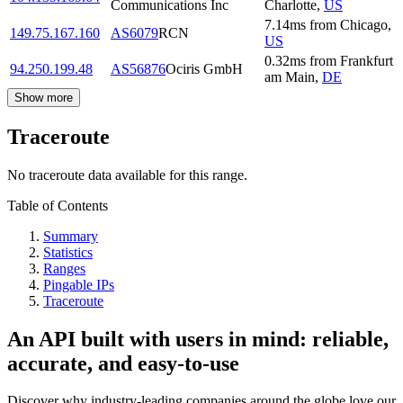
Communications Inc
Charlotte
,
US
7.14
ms
from
Chicago
,
149.75.167.160
AS6079
RCN
US
0.32
ms
from
Frankfurt
94.250.199.48
AS56876
Ociris GmbH
am Main
,
DE
Show more
Traceroute
No traceroute data available for this range.
Table of Contents
Summary
Statistics
Ranges
Pingable IPs
Traceroute
An API built with users in mind: reliable,
accurate, and easy-to-use
Discover why industry-leading companies around the globe love our