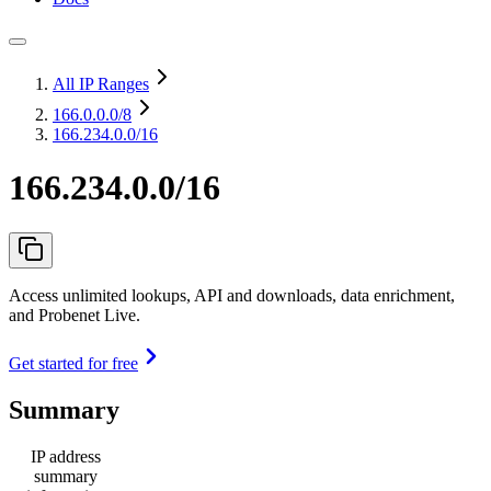
All IP Ranges
166.0.0.0
/8
166.234.0.0/16
166.234.0.0/16
Access unlimited lookups, API and downloads, data enrichment,
and Probenet Live.
Get started for free
Summary
IP address
summary