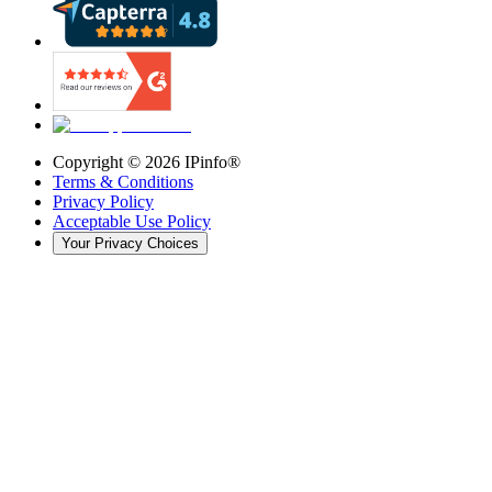
Copyright ©
2026
IPinfo®
Terms & Conditions
Privacy Policy
Acceptable Use Policy
Your Privacy Choices