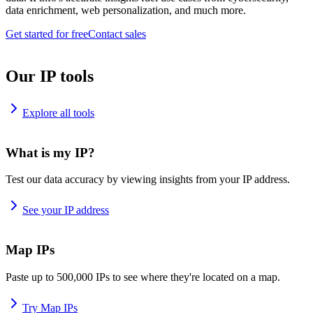
data enrichment, web personalization, and much more.
Get started for free
Contact sales
Our IP tools
Explore all tools
What is my IP?
Test our data accuracy by viewing insights from your IP address.
See your IP address
Map IPs
Paste up to 500,000 IPs to see where they're located on a map.
Try Map IPs