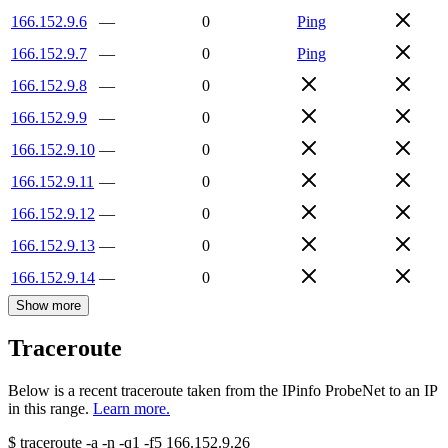
166.152.9.6
—
0
Ping
166.152.9.7
—
0
Ping
166.152.9.8
—
0
166.152.9.9
—
0
166.152.9.10
—
0
166.152.9.11
—
0
166.152.9.12
—
0
166.152.9.13
—
0
166.152.9.14
—
0
Show more
Traceroute
Below is a recent traceroute taken from the IPinfo ProbeNet to an IP
in this range.
Learn more.
$
traceroute -a -n -q1
-f5
166.152.9.26