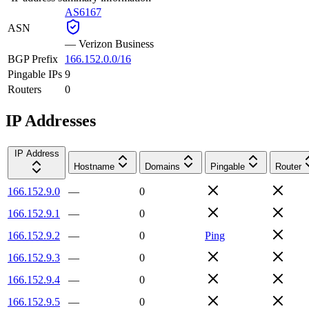
AS6167
ASN
—
Verizon Business
BGP Prefix
166.152.0.0/16
Pingable IPs
9
Routers
0
IP Addresses
IP Address
Hostname
Domains
Pingable
Router
166.152.9.0
—
0
166.152.9.1
—
0
166.152.9.2
—
0
Ping
166.152.9.3
—
0
166.152.9.4
—
0
166.152.9.5
—
0