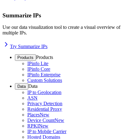
Summarize IPs
Use our data visualization tool to create a visual overview of
multiple IPs.
Try Summarize IPs
Products
Products
IPinfo Lite
IPinfo Core
IPinfo Enterprise
Custom Solutions
Data
Data
IP to Geolocation
ASN
Privacy Detection
Residential Proxy
Places
New
Device Count
New
RPKI
New
IP to Mobile Carrier
Hosted Domains