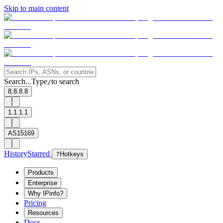
Skip to main content
Search...
Type
to search
/
8.8.8.8
1.1.1.1
AS15169
History
Starred
?
Hotkeys
Products
Enterprise
Why IPinfo?
Pricing
Resources
Docs