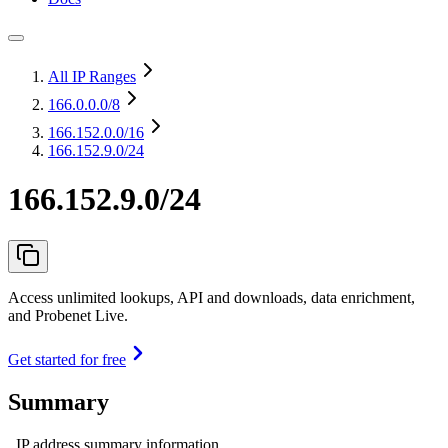
All IP Ranges
166.0.0.0
/8
166.152.0.0
/16
166.152.9.0/24
166.152.9.0/24
Access unlimited lookups, API and downloads, data enrichment,
and Probenet Live.
Get started for free
Summary
IP address summary information