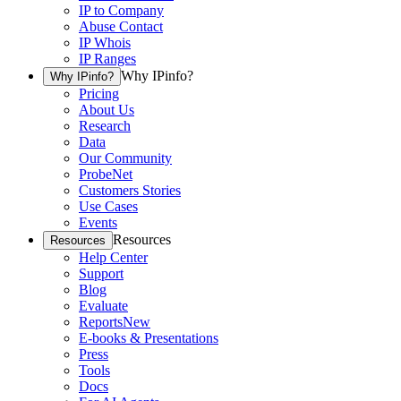
IP to Company
Abuse Contact
IP Whois
IP Ranges
Why IPinfo?
Why IPinfo?
Pricing
About Us
Research
Data
Our Community
ProbeNet
Customers Stories
Use Cases
Events
Resources
Resources
Help Center
Support
Blog
Evaluate
Reports
New
E-books & Presentations
Press
Tools
Docs