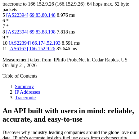
traceroute to
166.152.9.26
(
166.152.9.26
):
64
hops max,
52
byte
packets
5
[
AS22394
]
69.83.80.148
8.976
ms
6
*
7
*
8
[
AS22394
]
69.83.88.198
7.818
ms
9
*
10
[
AS22394
]
66.174.52.193
8.591
ms
11
[
AS6167
]
166.152.9.26
85.646
ms
Measurement taken from
IPinfo ProbeNet
in
Cedar Rapids, US
On
July 21, 2026
Table of Contents
Summary
IP Addresses
Traceroute
An API built with users in mind: reliable,
accurate, and easy-to-use
Discover why industry-leading companies around the globe love our
data. IPinfo's accurate insights fuel use cases from cybersecurity,