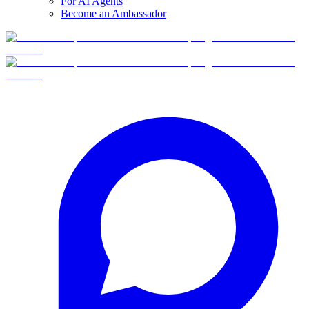
For AI Agents
Become an Ambassador