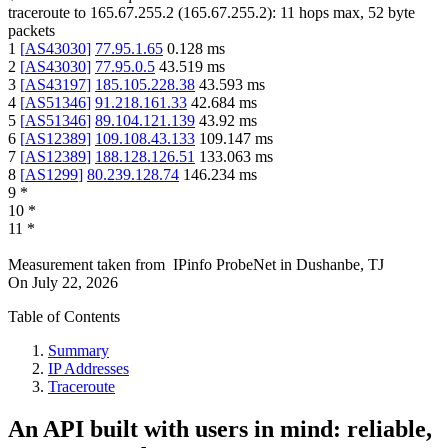
traceroute to
165.67.255.2
(
165.67.255.2
):
11
hops max,
52
byte
packets
1
[
AS43030
]
77.95.1.65
0.128
ms
2
[
AS43030
]
77.95.0.5
43.519
ms
3
[
AS43197
]
185.105.228.38
43.593
ms
4
[
AS51346
]
91.218.161.33
42.684
ms
5
[
AS51346
]
89.104.121.139
43.92
ms
6
[
AS12389
]
109.108.43.133
109.147
ms
7
[
AS12389
]
188.128.126.51
133.063
ms
8
[
AS1299
]
80.239.128.74
146.234
ms
9
*
10
*
11
*
Measurement taken from
IPinfo ProbeNet
in
Dushanbe, TJ
On
July 22, 2026
Table of Contents
Summary
IP Addresses
Traceroute
An API built with users in mind: reliable,