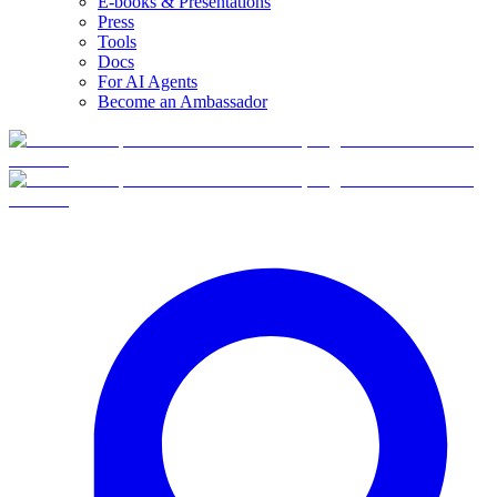
E-books & Presentations
Press
Tools
Docs
For AI Agents
Become an Ambassador