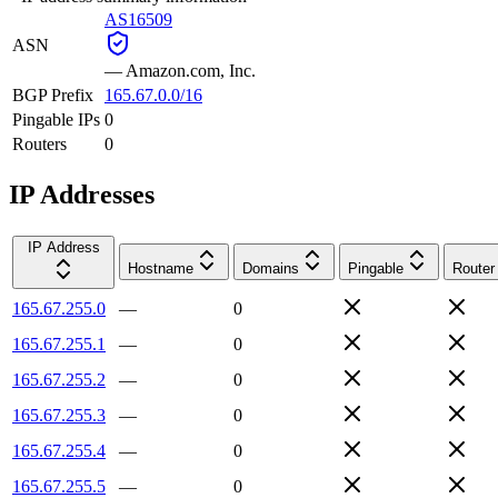
AS16509
ASN
—
Amazon.com, Inc.
BGP Prefix
165.67.0.0/16
Pingable IPs
0
Routers
0
IP Addresses
IP Address
Hostname
Domains
Pingable
Router
165.67.255.0
—
0
165.67.255.1
—
0
165.67.255.2
—
0
165.67.255.3
—
0
165.67.255.4
—
0
165.67.255.5
—
0