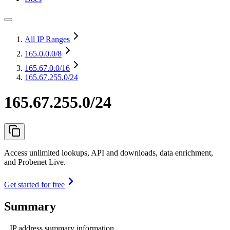
All IP Ranges
165.0.0.0
/8
165.67.0.0
/16
165.67.255.0/24
165.67.255.0/24
Access unlimited lookups, API and downloads, data enrichment,
and Probenet Live.
Get started for free
Summary
IP address summary information