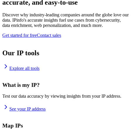
accurate, and easy-to-use
Discover why industry-leading companies around the globe love our
data. IPinfo's accurate insights fuel use cases from cybersecurity,
data enrichment, web personalization, and much more.
Get started for free
Contact sales
Our IP tools
Explore all tools
What is my IP?
Test our data accuracy by viewing insights from your IP address.
See your IP address
Map IPs