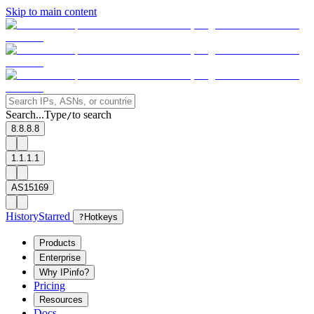
Skip to main content
Search...
Type
to search
/
8.8.8.8
1.1.1.1
AS15169
History
Starred
?
Hotkeys
Products
Enterprise
Why IPinfo?
Pricing
Resources
Docs