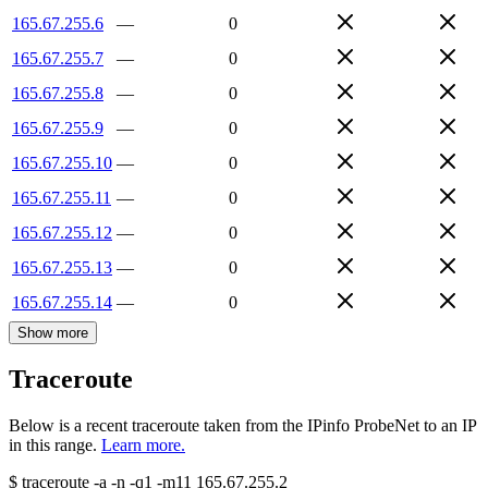
165.67.255.6
—
0
165.67.255.7
—
0
165.67.255.8
—
0
165.67.255.9
—
0
165.67.255.10
—
0
165.67.255.11
—
0
165.67.255.12
—
0
165.67.255.13
—
0
165.67.255.14
—
0
Show more
Traceroute
Below is a recent traceroute taken from the IPinfo ProbeNet to an IP
in this range.
Learn more.
$
traceroute -a -n -q1
-m11
165.67.255.2