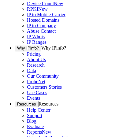
Device Count
New
RPKI
New
IP to Mobile Carrier
Hosted Domains
IP to Company
Abuse Contact
IP Whois
IP Ranges
Why IPinfo?
Why IPinfo?
Pricing
About Us
Research
Data
Our Community
ProbeNet
Customers Stories
Use Cases
Events
Resources
Resources
Help Center
Support
Blog
Evaluate
Reports
New