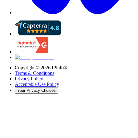
Copyright ©
2026
IPinfo®
Terms & Conditions
Privacy Policy
Acceptable Use Policy
Your Privacy Choices