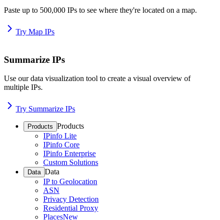
Paste up to 500,000 IPs to see where they're located on a map.
Try Map IPs
Summarize IPs
Use our data visualization tool to create a visual overview of
multiple IPs.
Try Summarize IPs
Products
Products
IPinfo Lite
IPinfo Core
IPinfo Enterprise
Custom Solutions
Data
Data
IP to Geolocation
ASN
Privacy Detection
Residential Proxy
Places
New