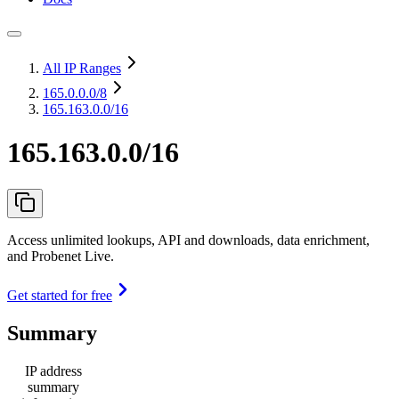
All IP Ranges
165.0.0.0
/8
165.163.0.0/16
165.163.0.0/16
Access unlimited lookups, API and downloads, data enrichment,
and Probenet Live.
Get started for free
Summary
IP address
summary