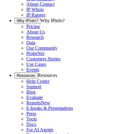
Abuse Contact
IP Whois
IP Ranges
Why IPinfo?
Why IPinfo?
Pricing
About Us
Research
Data
Our Community
ProbeNet
Customers Stories
Use Cases
Events
Resources
Resources
Help Center
Support
Blog
Evaluate
Reports
New
E-books & Presentations
Press
Tools
Docs
For AI Agents