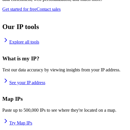
Get started for free
Contact sales
Our IP tools
Explore all tools
What is my IP?
Test our data accuracy by viewing insights from your IP address.
See your IP address
Map IPs
Paste up to 500,000 IPs to see where they're located on a map.
Try Map IPs