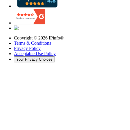
Copyright ©
2026
IPinfo®
Terms & Conditions
Privacy Policy
Acceptable Use Policy
Your Privacy Choices