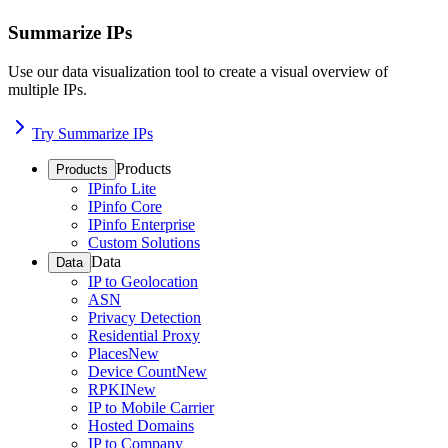
Summarize IPs
Use our data visualization tool to create a visual overview of
multiple IPs.
Try Summarize IPs
Products
Products
IPinfo Lite
IPinfo Core
IPinfo Enterprise
Custom Solutions
Data
Data
IP to Geolocation
ASN
Privacy Detection
Residential Proxy
Places
New
Device Count
New
RPKI
New
IP to Mobile Carrier
Hosted Domains
IP to Company