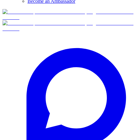
Become an Ambassador