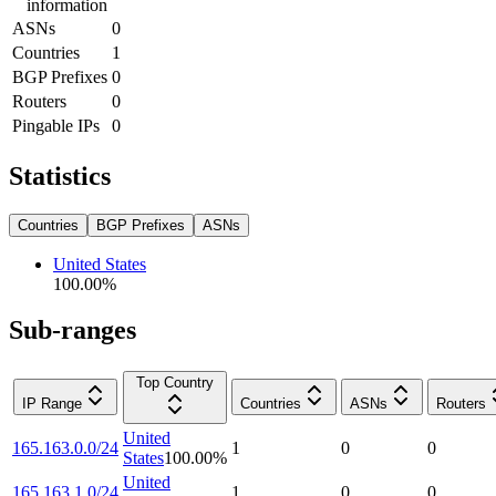
information
ASNs
0
Countries
1
BGP Prefixes
0
Routers
0
Pingable IPs
0
Statistics
Countries
BGP Prefixes
ASNs
United States
100.00
%
Sub-ranges
Top Country
IP Range
Countries
ASNs
Routers
United
165.163.0.0/24
1
0
0
States
100.00
%
United
165.163.1.0/24
1
0
0