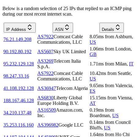
Below is a random selection of 25 IPs that replied to an ICMP ping
during our most recent internet scan.
IP Address
ASN
Details
AS7922
Comcast Cable
8.05
ms
from
Ashburn
,
76.21.149.208
Communications, LLC
US
1.06
ms
from
London
,
90.192.80.192
AS5607
Sky UK Limited
GB
AS3269
Telecom Italia
95.232.129.128
1.71
ms
from
Milan
,
IT
S.p.A.
AS7922
Comcast Cable
10.42
ms
from
Seattle
,
98.247.33.16
Communications, LLC
US
9.65
ms
from
Valencia
,
41.108.192.128
AS36947
Telecom Algeria
ES
AS6830
Liberty Global
15.15
ms
from
Vienna
,
188.167.46.128
Europe Holding B.V.
AT
AS16509
Amazon.com,
0.19
ms
from
34.210.137.48
Inc.
Boardman
,
US
0.14
ms
from
Council
35.253.116.160
AS396982
Google LLC
Bluffs
,
US
1.64
ms
from
Ho Chi