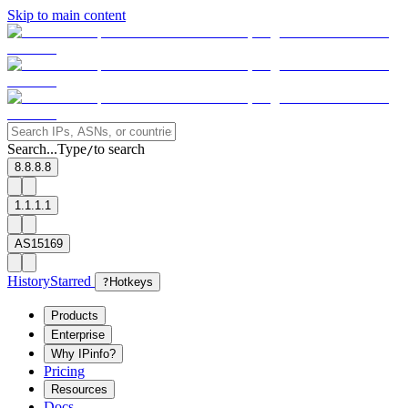
Skip to main content
Search...
Type
to search
/
8.8.8.8
1.1.1.1
AS15169
History
Starred
?
Hotkeys
Products
Enterprise
Why IPinfo?
Pricing
Resources
Docs