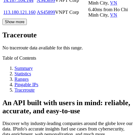
14.187.104.144
AS45899
VNPT Corp
Minh City
,
VN
6.40
ms
from
Ho Chi
113.180.121.160
AS45899
VNPT Corp
Minh City
,
VN
Show more
Traceroute
No traceroute data available for this range.
Table of Contents
Summary
Statistics
Ranges
Pingable IPs
Traceroute
An API built with users in mind: reliable,
accurate, and easy-to-use
Discover why industry-leading companies around the globe love our
data. IPinfo's accurate insights fuel use cases from cybersecurity,
data enrichment, web personalization, and much more.