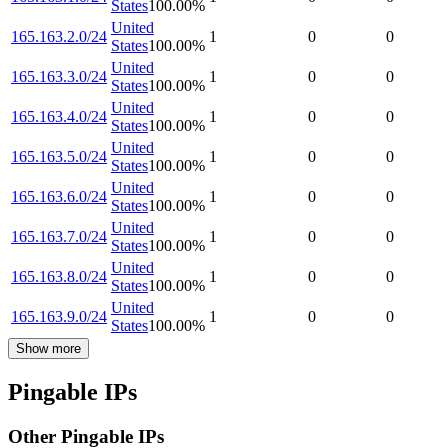
States
100.00
%
United
165.163.2.0/24
1
0
0
States
100.00
%
United
165.163.3.0/24
1
0
0
States
100.00
%
United
165.163.4.0/24
1
0
0
States
100.00
%
United
165.163.5.0/24
1
0
0
States
100.00
%
United
165.163.6.0/24
1
0
0
States
100.00
%
United
165.163.7.0/24
1
0
0
States
100.00
%
United
165.163.8.0/24
1
0
0
States
100.00
%
United
165.163.9.0/24
1
0
0
States
100.00
%
Show more
Pingable IPs
Other Pingable IPs