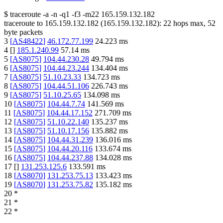
$
traceroute -a -n -q1
-f3
-m22
165.159.132.182
traceroute to
165.159.132.182
(
165.159.132.182
):
22
hops max,
52
byte packets
3
[
AS48422
]
46.172.77.199
24.223
ms
4
[
]
185.1.240.99
57.14
ms
5
[
AS8075
]
104.44.230.28
49.794
ms
6
[
AS8075
]
104.44.23.244
134.404
ms
7
[
AS8075
]
51.10.23.33
134.723
ms
8
[
AS8075
]
104.44.51.106
226.743
ms
9
[
AS8075
]
51.10.25.65
134.098
ms
10
[
AS8075
]
104.44.7.74
141.569
ms
11
[
AS8075
]
104.44.17.152
271.709
ms
12
[
AS8075
]
51.10.22.140
135.237
ms
13
[
AS8075
]
51.10.17.156
135.882
ms
14
[
AS8075
]
104.44.31.239
136.016
ms
15
[
AS8075
]
104.44.20.116
133.674
ms
16
[
AS8075
]
104.44.237.88
134.028
ms
17
[
]
131.253.125.6
133.591
ms
18
[
AS8070
]
131.253.75.13
133.423
ms
19
[
AS8070
]
131.253.75.82
135.182
ms
20
*
21
*
22
*