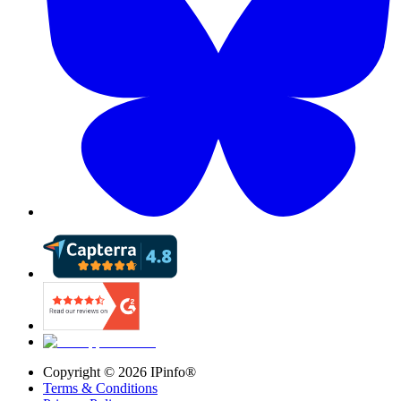
Copyright ©
2026
IPinfo®
Terms & Conditions