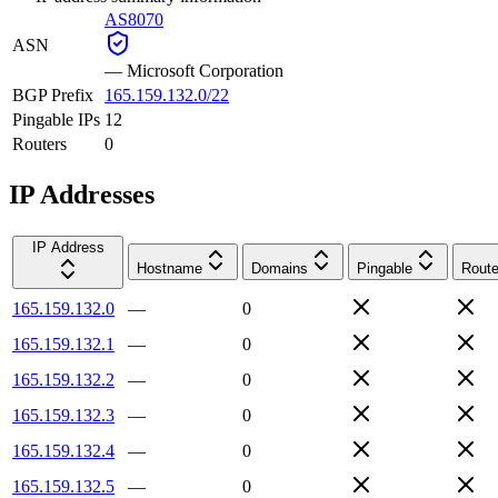
AS8070
ASN
—
Microsoft Corporation
BGP Prefix
165.159.132.0/22
Pingable IPs
12
Routers
0
IP Addresses
IP Address
Hostname
Domains
Pingable
Route
165.159.132.0
—
0
165.159.132.1
—
0
165.159.132.2
—
0
165.159.132.3
—
0
165.159.132.4
—
0
165.159.132.5
—
0