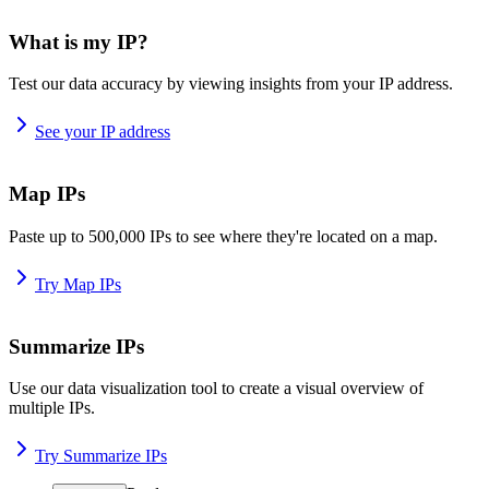
What is my IP?
Test our data accuracy by viewing insights from your IP address.
See your IP address
Map IPs
Paste up to 500,000 IPs to see where they're located on a map.
Try Map IPs
Summarize IPs
Use our data visualization tool to create a visual overview of
multiple IPs.
Try Summarize IPs