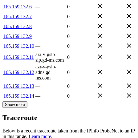
165.159.132.6
—
0
165.159.132.7
—
0
165.159.132.8
—
0
165.159.132.9
—
0
165.159.132.10
—
0
azr-v-gslb-
165.159.132.11
0
sip.gd-ms.com
azr-v-gslb-
165.159.132.12
adns.gd-
0
ms.com
165.159.132.13
—
0
165.159.132.14
—
0
Show more
Traceroute
Below is a recent traceroute taken from the IPinfo ProbeNet to an IP
in this range.
Learn more.