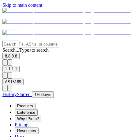
Skip to main content
Search...
Type
to search
/
8.8.8.8
1.1.1.1
AS15169
History
Starred
?
Hotkeys
Products
Enterprise
Why IPinfo?
Pricing
Resources
Docs