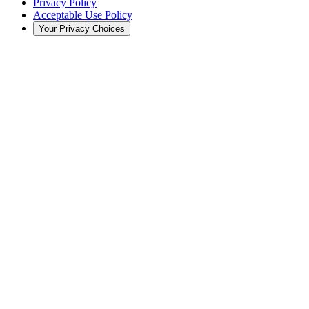
Privacy Policy
Acceptable Use Policy
Your Privacy Choices