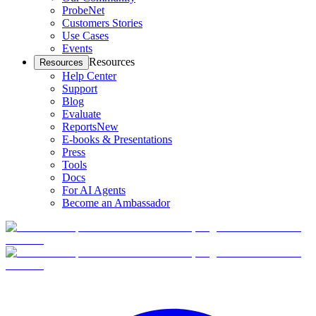
ProbeNet
Customers Stories
Use Cases
Events
Resources
Resources
Help Center
Support
Blog
Evaluate
Reports
New
E-books & Presentations
Press
Tools
Docs
For AI Agents
Become an Ambassador