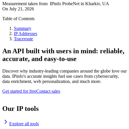
Measurement taken from
IPinfo ProbeNet
in
Kharkiv, UA
On
July 21, 2026
Table of Contents
Summary
IP Addresses
Traceroute
An API built with users in mind: reliable,
accurate, and easy-to-use
Discover why industry-leading companies around the globe love our
data. IPinfo's accurate insights fuel use cases from cybersecurity,
data enrichment, web personalization, and much more.
Get started for free
Contact sales
Our IP tools
Explore all tools