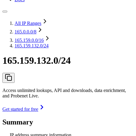
All IP Ranges
165.0.0.0
/8
165.159.0.0
/16
165.159.132.0/24
165.159.132.0/24
Access unlimited lookups, API and downloads, data enrichment,
and Probenet Live.
Get started for free
Summary
IP address summary information