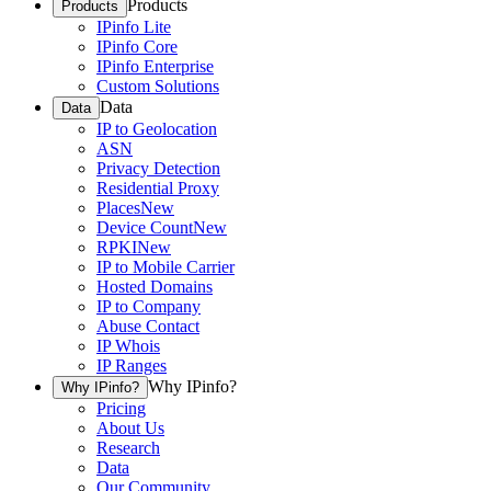
Products
Products
IPinfo Lite
IPinfo Core
IPinfo Enterprise
Custom Solutions
Data
Data
IP to Geolocation
ASN
Privacy Detection
Residential Proxy
Places
New
Device Count
New
RPKI
New
IP to Mobile Carrier
Hosted Domains
IP to Company
Abuse Contact
IP Whois
IP Ranges
Why IPinfo?
Why IPinfo?
Pricing
About Us
Research
Data
Our Community