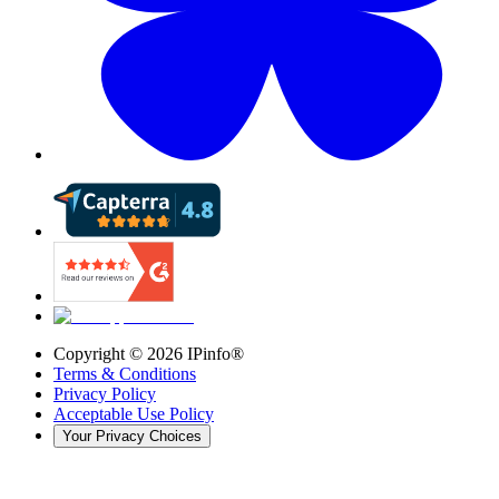
Copyright ©
2026
IPinfo®
Terms & Conditions
Privacy Policy
Acceptable Use Policy
Your Privacy Choices