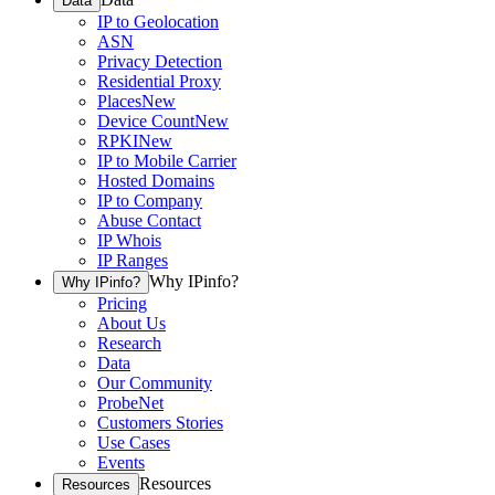
Data
IP to Geolocation
ASN
Privacy Detection
Residential Proxy
Places
New
Device Count
New
RPKI
New
IP to Mobile Carrier
Hosted Domains
IP to Company
Abuse Contact
IP Whois
IP Ranges
Why IPinfo?
Why IPinfo?
Pricing
About Us
Research
Data
Our Community
ProbeNet
Customers Stories
Use Cases
Events
Resources
Resources