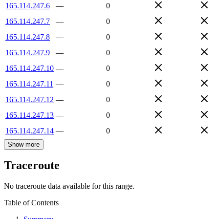
165.114.247.6
—
0
165.114.247.7
—
0
165.114.247.8
—
0
165.114.247.9
—
0
165.114.247.10
—
0
165.114.247.11
—
0
165.114.247.12
—
0
165.114.247.13
—
0
165.114.247.14
—
0
Show more
Traceroute
No traceroute data available for this range.
Table of Contents