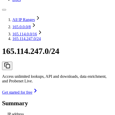
All IP Ranges
165.0.0.0
/8
165.114.0.0
/16
165.114.247.0/24
165.114.247.0/24
Access unlimited lookups, API and downloads, data enrichment,
and Probenet Live.
Get started for free
Summary
IP address