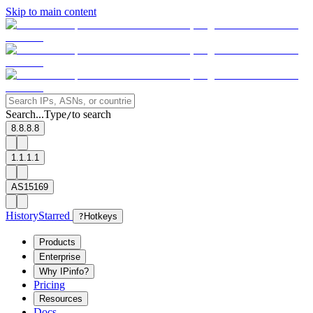
Skip to main content
Search...
Type
to search
/
8.8.8.8
1.1.1.1
AS15169
History
Starred
?
Hotkeys
Products
Enterprise
Why IPinfo?
Pricing
Resources
Docs