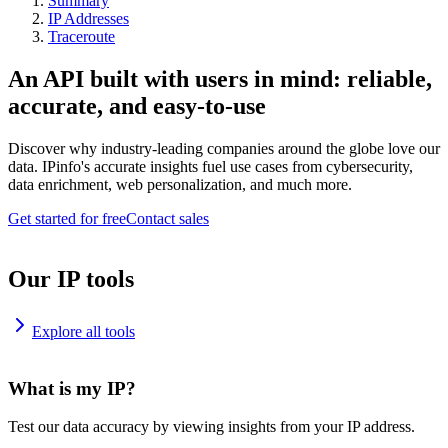
Summary
IP Addresses
Traceroute
An API built with users in mind: reliable,
accurate, and easy-to-use
Discover why industry-leading companies around the globe love our
data. IPinfo's accurate insights fuel use cases from cybersecurity,
data enrichment, web personalization, and much more.
Get started for free
Contact sales
Our IP tools
Explore all tools
What is my IP?
Test our data accuracy by viewing insights from your IP address.