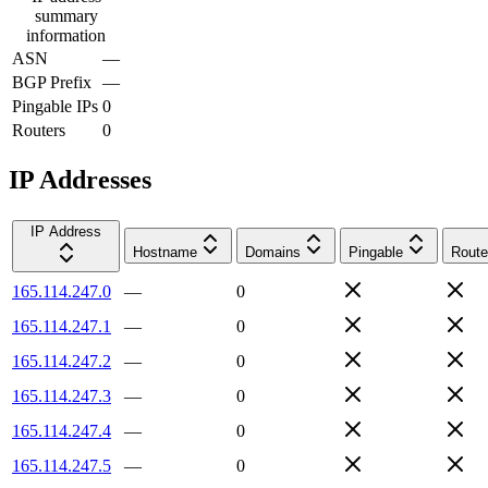
summary
information
ASN
—
BGP Prefix
—
Pingable IPs
0
Routers
0
IP Addresses
IP Address
Hostname
Domains
Pingable
Route
165.114.247.0
—
0
165.114.247.1
—
0
165.114.247.2
—
0
165.114.247.3
—
0
165.114.247.4
—
0
165.114.247.5
—
0