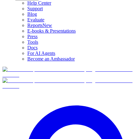
Help Center
Support
Blog
Evaluate
Reports
New
E-books & Presentations
Press
Tools
Docs
For AI Agents
Become an Ambassador