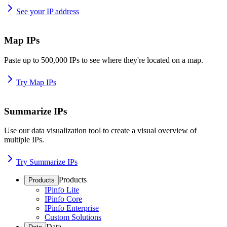
See your IP address
Map IPs
Paste up to 500,000 IPs to see where they're located on a map.
Try Map IPs
Summarize IPs
Use our data visualization tool to create a visual overview of
multiple IPs.
Try Summarize IPs
Products
Products
IPinfo Lite
IPinfo Core
IPinfo Enterprise
Custom Solutions
Data