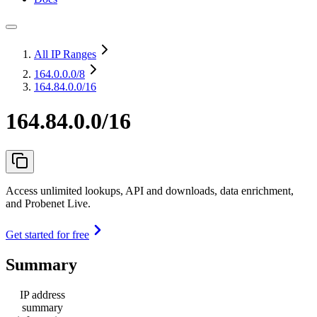
All IP Ranges
164.0.0.0
/8
164.84.0.0/16
164.84.0.0/16
Access unlimited lookups, API and downloads, data enrichment,
and Probenet Live.
Get started for free
Summary
IP address
summary