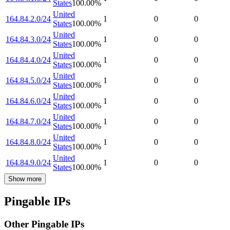
States
100.00
%
United
164.84.2.0/24
1
0
0
States
100.00
%
United
164.84.3.0/24
1
0
0
States
100.00
%
United
164.84.4.0/24
1
0
0
States
100.00
%
United
164.84.5.0/24
1
0
0
States
100.00
%
United
164.84.6.0/24
1
0
0
States
100.00
%
United
164.84.7.0/24
1
0
0
States
100.00
%
United
164.84.8.0/24
1
0
0
States
100.00
%
United
164.84.9.0/24
1
0
0
States
100.00
%
Show more
Pingable IPs
Other Pingable IPs