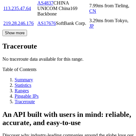
AS4837
CHINA
7.99
ms
from
Tieling
,
113.235.47.64
UNICOM China169
CN
Backbone
3.29
ms
from
Tokyo
,
219.28.246.176
AS17676
SoftBank Corp.
JP
Show more
Traceroute
No traceroute data available for this range.
Table of Contents
Summary
Statistics
Ranges
Pingable IPs
Traceroute
An API built with users in mind: reliable,
accurate, and easy-to-use
Discover why industry-leading companies around the globe love our