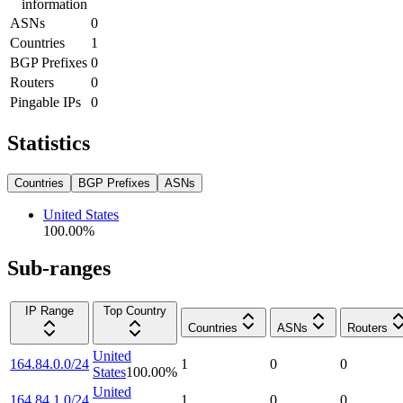
information
ASNs
0
Countries
1
BGP Prefixes
0
Routers
0
Pingable IPs
0
Statistics
Countries
BGP Prefixes
ASNs
United States
100.00
%
Sub-ranges
IP Range
Top Country
Countries
ASNs
Routers
United
164.84.0.0/24
1
0
0
States
100.00
%
United
164.84.1.0/24
1
0
0