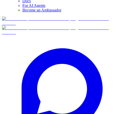
Docs
For AI Agents
Become an Ambassador