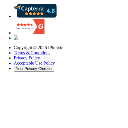
Copyright ©
2026
IPinfo®
Terms & Conditions
Privacy Policy
Acceptable Use Policy
Your Privacy Choices