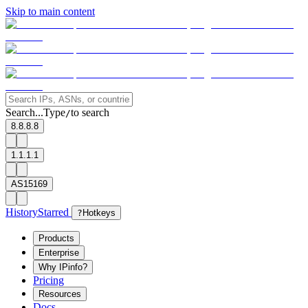
Skip to main content
Search...
Type
to search
/
8.8.8.8
1.1.1.1
AS15169
History
Starred
?
Hotkeys
Products
Enterprise
Why IPinfo?
Pricing
Resources
Docs