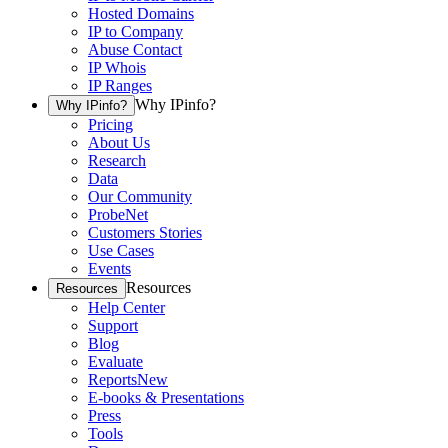
Hosted Domains
IP to Company
Abuse Contact
IP Whois
IP Ranges
Why IPinfo?
Why IPinfo?
Pricing
About Us
Research
Data
Our Community
ProbeNet
Customers Stories
Use Cases
Events
Resources
Resources
Help Center
Support
Blog
Evaluate
Reports
New
E-books & Presentations
Press
Tools