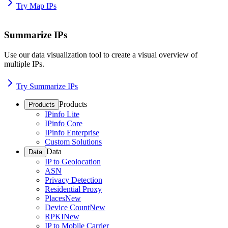
Try Map IPs
Summarize IPs
Use our data visualization tool to create a visual overview of
multiple IPs.
Try Summarize IPs
Products
Products
IPinfo Lite
IPinfo Core
IPinfo Enterprise
Custom Solutions
Data
Data
IP to Geolocation
ASN
Privacy Detection
Residential Proxy
Places
New
Device Count
New
RPKI
New
IP to Mobile Carrier