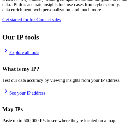
data. IPinfo's accurate insights fuel use cases from cybersecurity,
data enrichment, web personalization, and much more.
Get started for free
Contact sales
Our IP tools
Explore all tools
What is my IP?
Test our data accuracy by viewing insights from your IP address.
See your IP address
Map IPs
Paste up to 500,000 IPs to see where they're located on a map.