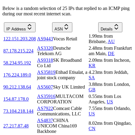
Below is a random selection of 25 IPs that replied to an ICMP ping
during our most recent internet scan.
IP Address
ASN
Details
1.99
ms
from
122.151.203.208
AS9443
Vocus Retail
Brisbane
,
AU
AS3320
Deutsche
2.48
ms
from
Frankfurt
87.178.215.224
Telekom AG
am Main
,
DE
AS9318
SK Broadband
2.09
ms
from
Incheon
,
58.234.95.192
Co Ltd
KR
AS35819
Etihad Etisalat, a
4.23
ms
from
Jeddah
,
176.224.189.0
joint stock company
SA
3.88
ms
from
London
,
90.212.138.64
AS5607
Sky UK Limited
GB
AS35916
MULTACOM
0.55
ms
from
Los
154.87.178.0
CORPORATION
Angeles
,
US
AS7922
Comcast Cable
7.55
ms
from
Orlando
,
73.104.218.144
Communications, LLC
US
AS4837
CHINA
8.02
ms
from
Qingdao
,
27.217.87.48
UNICOM China169
CN
Backbone