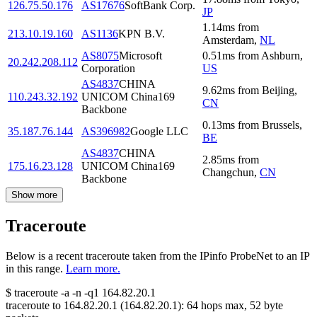
126.75.50.176
AS17676
SoftBank Corp.
JP
1.14
ms
from
213.10.19.160
AS1136
KPN B.V.
Amsterdam
,
NL
AS8075
Microsoft
0.51
ms
from
Ashburn
,
20.242.208.112
Corporation
US
AS4837
CHINA
9.62
ms
from
Beijing
,
110.243.32.192
UNICOM China169
CN
Backbone
0.13
ms
from
Brussels
,
35.187.76.144
AS396982
Google LLC
BE
AS4837
CHINA
2.85
ms
from
175.16.23.128
UNICOM China169
Changchun
,
CN
Backbone
Show more
Traceroute
Below is a recent traceroute taken from the IPinfo ProbeNet to an IP
in this range.
Learn more.
$
traceroute -a -n -q1
164.82.20.1
traceroute to
164.82.20.1
(
164.82.20.1
):
64
hops max,
52
byte