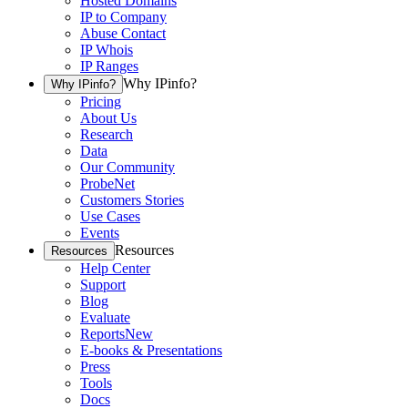
Hosted Domains
IP to Company
Abuse Contact
IP Whois
IP Ranges
Why IPinfo?
Why IPinfo?
Pricing
About Us
Research
Data
Our Community
ProbeNet
Customers Stories
Use Cases
Events
Resources
Resources
Help Center
Support
Blog
Evaluate
Reports
New
E-books & Presentations
Press
Tools
Docs