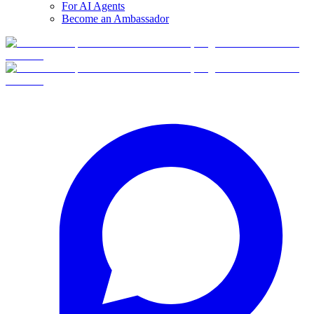
For AI Agents
Become an Ambassador