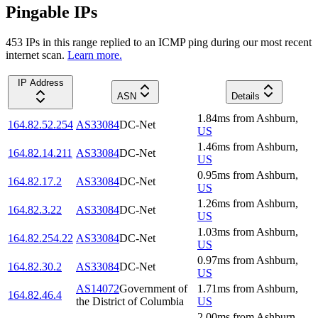
Pingable IPs
453
IP
s
in this range replied to an ICMP ping during our most recent
internet scan.
Learn more.
IP Address
ASN
Details
1.84
ms
from
Ashburn
,
164.82.52.254
AS33084
DC-Net
US
1.46
ms
from
Ashburn
,
164.82.14.211
AS33084
DC-Net
US
0.95
ms
from
Ashburn
,
164.82.17.2
AS33084
DC-Net
US
1.26
ms
from
Ashburn
,
164.82.3.22
AS33084
DC-Net
US
1.03
ms
from
Ashburn
,
164.82.254.22
AS33084
DC-Net
US
0.97
ms
from
Ashburn
,
164.82.30.2
AS33084
DC-Net
US
AS14072
Government of
1.71
ms
from
Ashburn
,
164.82.46.4
the District of Columbia
US
2.00
ms
from
Ashburn
,