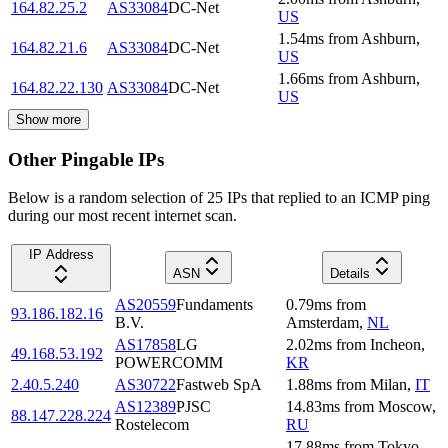
164.82.25.2
AS33084
DC-Net
US
1.54
ms
from
Ashburn
,
164.82.21.6
AS33084
DC-Net
US
1.66
ms
from
Ashburn
,
164.82.22.130
AS33084
DC-Net
US
Show more
Other Pingable IPs
Below is a random selection of 25 IPs that replied to an ICMP ping
during our most recent internet scan.
IP Address
ASN
Details
AS20559
Fundaments
0.79
ms
from
93.186.182.16
B.V.
Amsterdam
,
NL
AS17858
LG
2.02
ms
from
Incheon
,
49.168.53.192
POWERCOMM
KR
2.40.5.240
AS30722
Fastweb SpA
1.88
ms
from
Milan
,
IT
AS12389
PJSC
14.83
ms
from
Moscow
,
88.147.228.224
Rostelecom
RU
17.88
ms
from
Tokyo
,