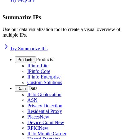
Summarize IPs
Use our data visualization tool to create a visual overview of
multiple IPs.
Try Summarize IPs
Products
Products
IPinfo Lite
IPinfo Core
IPinfo Enterprise
Custom Solutions
Data
Data
IP to Geolocation
ASN
Privacy Detection
Residential Proxy
Places
New
Device Count
New
RPKI
New
IP to Mobile Carrier