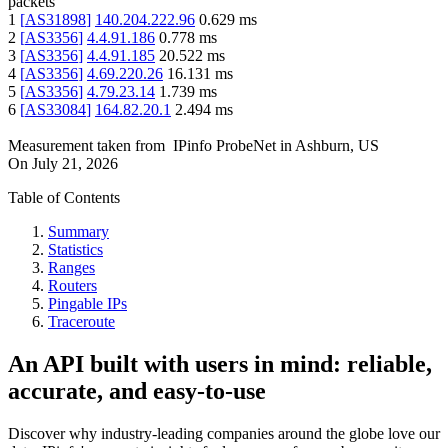
packets
1
[
AS31898
]
140.204.222.96
0.629
ms
2
[
AS3356
]
4.4.91.186
0.778
ms
3
[
AS3356
]
4.4.91.185
20.522
ms
4
[
AS3356
]
4.69.220.26
16.131
ms
5
[
AS3356
]
4.79.23.14
1.739
ms
6
[
AS33084
]
164.82.20.1
2.494
ms
Measurement taken from
IPinfo ProbeNet
in
Ashburn, US
On
July 21, 2026
Table of Contents
Summary
Statistics
Ranges
Routers
Pingable IPs
Traceroute
An API built with users in mind: reliable,
accurate, and easy-to-use
Discover why industry-leading companies around the globe love our