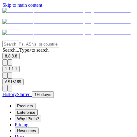
Skip to main content
Search...
Type
to search
/
8.8.8.8
1.1.1.1
AS15169
History
Starred
?
Hotkeys
Products
Enterprise
Why IPinfo?
Pricing
Resources
Docs