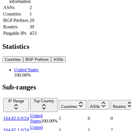
information
ASNs
2
Countries
1
BGP Prefixes
29
Routers
39
Pingable IPs
453
Statistics
Countries
BGP Prefixes
ASNs
United States
100.00
%
Sub-ranges
IP Range
Top Country
Countries
ASNs
Routers
United
164.82.0.0/24
1
0
0
States
100.00
%
United
164.82.1.0/24
1
1
2