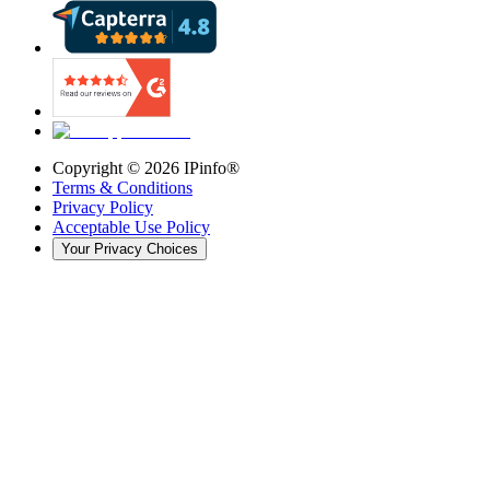
Copyright ©
2026
IPinfo®
Terms & Conditions
Privacy Policy
Acceptable Use Policy
Your Privacy Choices