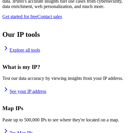
data. IPinfo's accurate insights fuel use cases from cybersecurity,
data enrichment, web personalization, and much more.
Get started for free
Contact sales
Our IP tools
Explore all tools
What is my IP?
Test our data accuracy by viewing insights from your IP address.
See your IP address
Map IPs
Paste up to 500,000 IPs to see where they're located on a map.
Try Map IPs