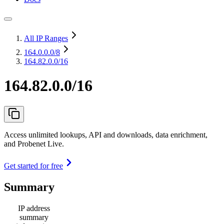
All IP Ranges
164.0.0.0
/8
164.82.0.0/16
164.82.0.0/16
Access unlimited lookups, API and downloads, data enrichment,
and Probenet Live.
Get started for free
Summary
IP address
summary