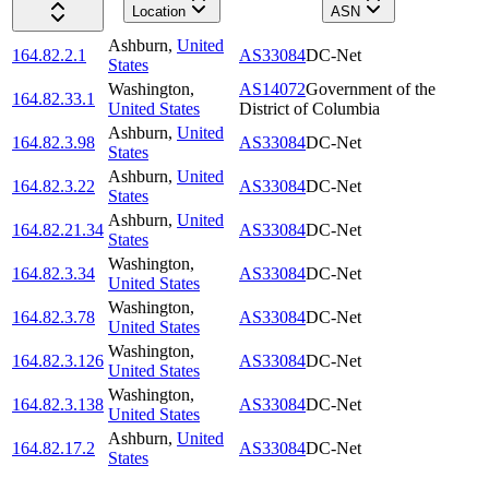
Location
ASN
Ashburn
,
United
164.82.2.1
AS33084
DC-Net
States
Washington
,
AS14072
Government of the
164.82.33.1
United States
District of Columbia
Ashburn
,
United
164.82.3.98
AS33084
DC-Net
States
Ashburn
,
United
164.82.3.22
AS33084
DC-Net
States
Ashburn
,
United
164.82.21.34
AS33084
DC-Net
States
Washington
,
164.82.3.34
AS33084
DC-Net
United States
Washington
,
164.82.3.78
AS33084
DC-Net
United States
Washington
,
164.82.3.126
AS33084
DC-Net
United States
Washington
,
164.82.3.138
AS33084
DC-Net
United States
Ashburn
,
United
164.82.17.2
AS33084
DC-Net
States