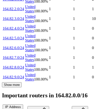
States
100.00
%
United
164.82.2.0/24
1
1
1
States
100.00
%
United
164.82.3.0/24
1
1
10
States
100.00
%
United
164.82.4.0/24
1
1
0
States
100.00
%
United
164.82.5.0/24
1
1
0
States
100.00
%
United
164.82.6.0/24
1
1
0
States
100.00
%
United
164.82.7.0/24
1
1
0
States
100.00
%
United
164.82.8.0/24
1
1
1
States
100.00
%
United
164.82.9.0/24
1
1
0
States
100.00
%
Show more
Important routers in 164.82.0.0/16
IP Address