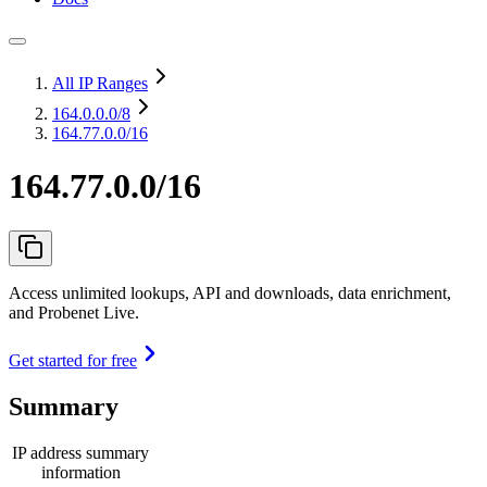
All IP Ranges
164.0.0.0
/8
164.77.0.0/16
164.77.0.0/16
Access unlimited lookups, API and downloads, data enrichment,
and Probenet Live.
Get started for free
Summary
IP address summary
information