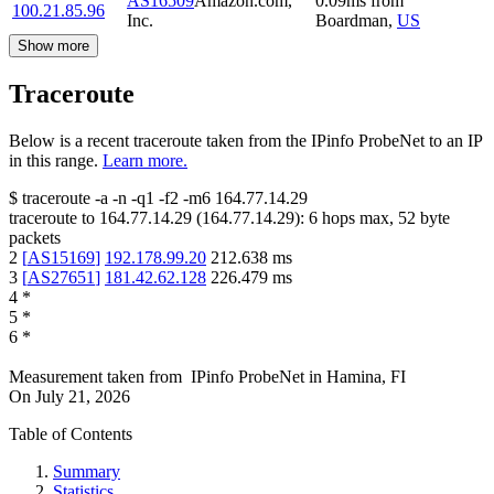
AS16509
Amazon.com,
0.09
ms
from
100.21.85.96
Inc.
Boardman
,
US
Show more
Traceroute
Below is a recent traceroute taken from the IPinfo ProbeNet to an IP
in this range.
Learn more.
$
traceroute -a -n -q1
-f2
-m6
164.77.14.29
traceroute to
164.77.14.29
(
164.77.14.29
):
6
hops max,
52
byte
packets
2
[
AS15169
]
192.178.99.20
212.638
ms
3
[
AS27651
]
181.42.62.128
226.479
ms
4
*
5
*
6
*
Measurement taken from
IPinfo ProbeNet
in
Hamina, FI
On
July 21, 2026
Table of Contents
Summary
Statistics