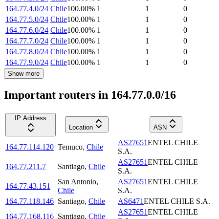
164.77.4.0/24
Chile
100.00
%
1
1
0
164.77.5.0/24
Chile
100.00
%
1
1
0
164.77.6.0/24
Chile
100.00
%
1
1
0
164.77.7.0/24
Chile
100.00
%
1
1
0
164.77.8.0/24
Chile
100.00
%
1
1
0
164.77.9.0/24
Chile
100.00
%
1
1
0
Show more
Important routers in 164.77.0.0/16
IP Address
Location
ASN
AS27651
ENTEL CHILE
164.77.114.120
Temuco
,
Chile
S.A.
AS27651
ENTEL CHILE
164.77.211.7
Santiago
,
Chile
S.A.
San Antonio
,
AS27651
ENTEL CHILE
164.77.43.151
Chile
S.A.
164.77.118.146
Santiago
,
Chile
AS6471
ENTEL CHILE S.A.
AS27651
ENTEL CHILE
164.77.168.116
Santiago
,
Chile