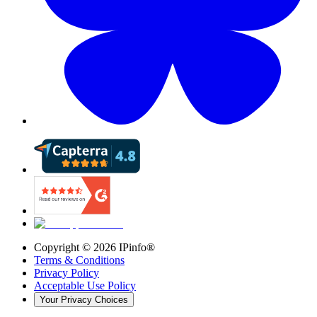
Copyright ©
2026
IPinfo®
Terms & Conditions
Privacy Policy
Acceptable Use Policy
Your Privacy Choices