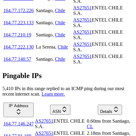
S.A.
AS27651
ENTEL CHILE
164.77.172.226
Santiago
,
Chile
S.A.
AS27651
ENTEL CHILE
164.77.223.133
Santiago
,
Chile
S.A.
AS27651
ENTEL CHILE
164.77.210.19
Santiago
,
Chile
S.A.
AS27651
ENTEL CHILE
164.77.222.130
La Serena
,
Chile
S.A.
AS27651
ENTEL CHILE
164.77.140.57
Santiago
,
Chile
S.A.
Pingable IPs
5,410
IP
s
in this range replied to an ICMP ping during our most
recent internet scan.
Learn more.
IP Address
ASN
Details
AS27651
ENTEL CHILE
0.60
ms
from
Santiago
,
164.77.146.247
S.A.
CL
AS27651
ENTEL CHILE
2.18
ms
from
Santiago
,
164.77.91.169