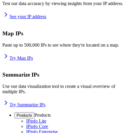
Test our data accuracy by viewing insights from your IP address.
See your IP address
Map IPs
Paste up to 500,000 IPs to see where they're located on a map.
Try Map IPs
Summarize IPs
Use our data visualization tool to create a visual overview of
multiple IPs.
Try Summarize IPs
Products
Products
IPinfo Lite
IPinfo Core
IPinfo Enterprise