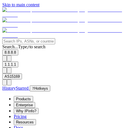
Skip to main content
Search...
Type
to search
/
8.8.8.8
1.1.1.1
AS15169
History
Starred
?
Hotkeys
Products
Enterprise
Why IPinfo?
Pricing
Resources
Docs