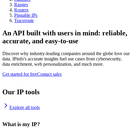
Ranges
Routers
Pingable IPs
Traceroute
An API built with users in mind: reliable,
accurate, and easy-to-use
Discover why industry-leading companies around the globe love our
data. IPinfo's accurate insights fuel use cases from cybersecurity,
data enrichment, web personalization, and much more.
Get started for free
Contact sales
Our IP tools
Explore all tools
What is my IP?