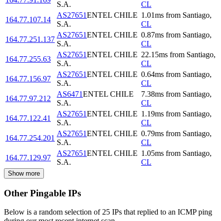
S.A.
CL
AS27651
ENTEL CHILE
1.01
ms
from
Santiago
,
164.77.107.14
S.A.
CL
AS27651
ENTEL CHILE
0.87
ms
from
Santiago
,
164.77.251.137
S.A.
CL
AS27651
ENTEL CHILE
22.15
ms
from
Santiago
,
164.77.255.63
S.A.
CL
AS27651
ENTEL CHILE
0.64
ms
from
Santiago
,
164.77.156.97
S.A.
CL
AS6471
ENTEL CHILE
7.38
ms
from
Santiago
,
164.77.97.212
S.A.
CL
AS27651
ENTEL CHILE
1.19
ms
from
Santiago
,
164.77.122.41
S.A.
CL
AS27651
ENTEL CHILE
0.79
ms
from
Santiago
,
164.77.254.201
S.A.
CL
AS27651
ENTEL CHILE
1.05
ms
from
Santiago
,
164.77.129.97
S.A.
CL
Show more
Other Pingable IPs
Below is a random selection of 25 IPs that replied to an ICMP ping
during our most recent internet scan.