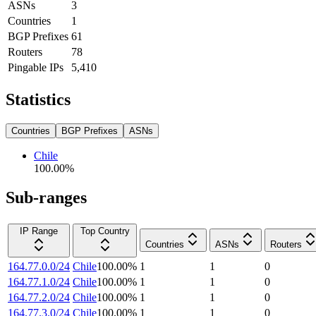
ASNs
3
Countries
1
BGP Prefixes
61
Routers
78
Pingable IPs
5,410
Statistics
Countries
BGP Prefixes
ASNs
Chile
100.00
%
Sub-ranges
IP Range
Top Country
Countries
ASNs
Routers
164.77.0.0/24
Chile
100.00
%
1
1
0
164.77.1.0/24
Chile
100.00
%
1
1
0
164.77.2.0/24
Chile
100.00
%
1
1
0
164.77.3.0/24
Chile
100.00
%
1
1
0