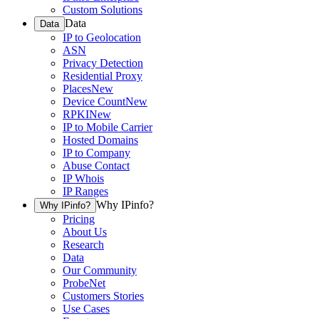
Custom Solutions
Data
Data
IP to Geolocation
ASN
Privacy Detection
Residential Proxy
Places
New
Device Count
New
RPKI
New
IP to Mobile Carrier
Hosted Domains
IP to Company
Abuse Contact
IP Whois
IP Ranges
Why IPinfo?
Why IPinfo?
Pricing
About Us
Research
Data
Our Community
ProbeNet
Customers Stories
Use Cases