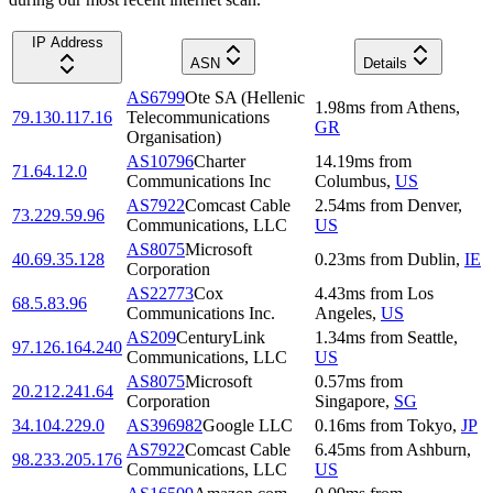
IP Address
ASN
Details
AS6799
Ote SA (Hellenic
1.98
ms
from
Athens
,
79.130.117.16
Telecommunications
GR
Organisation)
AS10796
Charter
14.19
ms
from
71.64.12.0
Communications Inc
Columbus
,
US
AS7922
Comcast Cable
2.54
ms
from
Denver
,
73.229.59.96
Communications, LLC
US
AS8075
Microsoft
40.69.35.128
0.23
ms
from
Dublin
,
IE
Corporation
AS22773
Cox
4.43
ms
from
Los
68.5.83.96
Communications Inc.
Angeles
,
US
AS209
CenturyLink
1.34
ms
from
Seattle
,
97.126.164.240
Communications, LLC
US
AS8075
Microsoft
0.57
ms
from
20.212.241.64
Corporation
Singapore
,
SG
34.104.229.0
AS396982
Google LLC
0.16
ms
from
Tokyo
,
JP
AS7922
Comcast Cable
6.45
ms
from
Ashburn
,
98.233.205.176
Communications, LLC
US