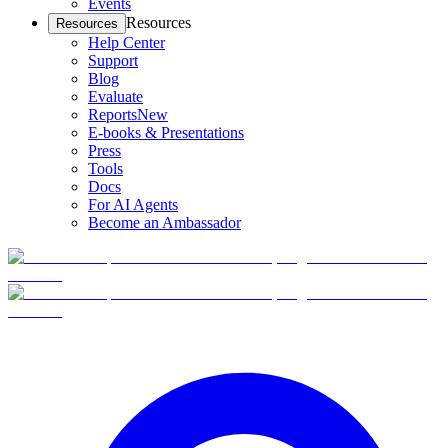
Events
Resources
Resources
Help Center
Support
Blog
Evaluate
Reports
New
E-books & Presentations
Press
Tools
Docs
For AI Agents
Become an Ambassador