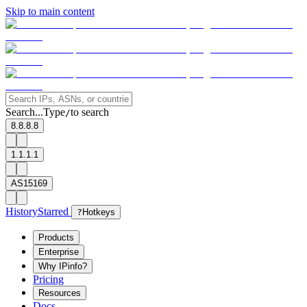
Skip to main content
Search...
Type
to search
/
8.8.8.8
1.1.1.1
AS15169
History
Starred
?
Hotkeys
Products
Enterprise
Why IPinfo?
Pricing
Resources
Docs