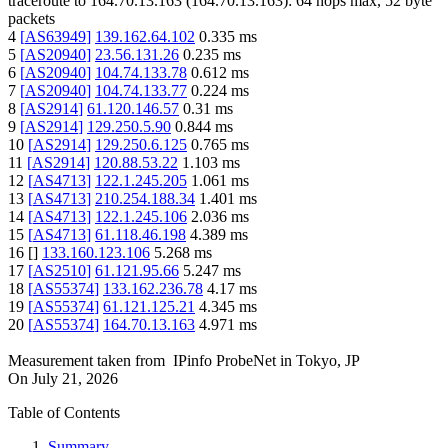
traceroute to
164.70.13.163
(
164.70.13.163
):
64
hops max,
52
byte
packets
4
[
AS63949
]
139.162.64.102
0.335
ms
5
[
AS20940
]
23.56.131.26
0.235
ms
6
[
AS20940
]
104.74.133.78
0.612
ms
7
[
AS20940
]
104.74.133.77
0.224
ms
8
[
AS2914
]
61.120.146.57
0.31
ms
9
[
AS2914
]
129.250.5.90
0.844
ms
10
[
AS2914
]
129.250.6.125
0.765
ms
11
[
AS2914
]
120.88.53.22
1.103
ms
12
[
AS4713
]
122.1.245.205
1.061
ms
13
[
AS4713
]
210.254.188.34
1.401
ms
14
[
AS4713
]
122.1.245.106
2.036
ms
15
[
AS4713
]
61.118.46.198
4.389
ms
16
[
]
133.160.123.106
5.268
ms
17
[
AS2510
]
61.121.95.66
5.247
ms
18
[
AS55374
]
133.162.236.78
4.17
ms
19
[
AS55374
]
61.121.125.21
4.345
ms
20
[
AS55374
]
164.70.13.163
4.971
ms
Measurement taken from
IPinfo ProbeNet
in
Tokyo, JP
On
July 21, 2026
Table of Contents
Summary