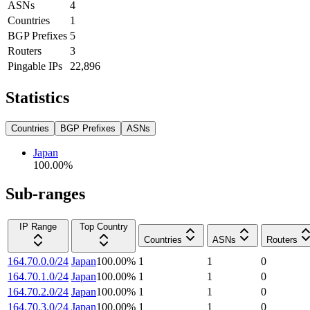
ASNs
4
Countries
1
BGP Prefixes
5
Routers
3
Pingable IPs
22,896
Statistics
Countries
BGP Prefixes
ASNs
Japan
100.00
%
Sub-ranges
IP Range
Top Country
Countries
ASNs
Routers
164.70.0.0/24
Japan
100.00
%
1
1
0
164.70.1.0/24
Japan
100.00
%
1
1
0
164.70.2.0/24
Japan
100.00
%
1
1
0
164.70.3.0/24
Japan
100.00
%
1
1
0