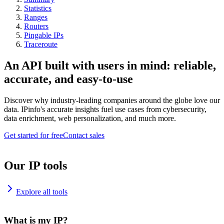
Statistics
Ranges
Routers
Pingable IPs
Traceroute
An API built with users in mind: reliable,
accurate, and easy-to-use
Discover why industry-leading companies around the globe love our
data. IPinfo's accurate insights fuel use cases from cybersecurity,
data enrichment, web personalization, and much more.
Get started for free
Contact sales
Our IP tools
Explore all tools
What is my IP?