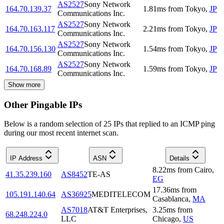
AS2527
Sony Network
164.70.139.37
1.81
ms
from
Tokyo
,
JP
Communications Inc.
AS2527
Sony Network
164.70.163.117
2.21
ms
from
Tokyo
,
JP
Communications Inc.
AS2527
Sony Network
164.70.156.130
1.54
ms
from
Tokyo
,
JP
Communications Inc.
AS2527
Sony Network
164.70.168.89
1.59
ms
from
Tokyo
,
JP
Communications Inc.
Show more
Other Pingable IPs
Below is a random selection of 25 IPs that replied to an ICMP ping
during our most recent internet scan.
IP Address
ASN
Details
8.22
ms
from
Cairo
,
41.35.239.160
AS8452
TE-AS
EG
17.36
ms
from
105.191.140.64
AS36925
MEDITELECOM
Casablanca
,
MA
AS7018
AT&T Enterprises,
3.25
ms
from
68.248.224.0
LLC
Chicago
,
US