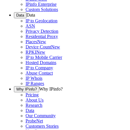
IPinfo Enterprise
Custom Solutions
Data
Data
IP to Geolocation
ASN
Privacy Detection
Residential Proxy
Places
New
Device Count
New
RPKI
New
IP to Mobile Carrier
Hosted Domains
IP to Company
Abuse Contact
IP Whois
IP Ranges
Why IPinfo?
Why IPinfo?
Pricing
About Us
Research
Data
Our Community
ProbeNet
Customers Stories