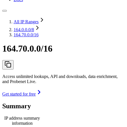
All IP Ranges
164.0.0.0
/8
164.70.0.0/16
164.70.0.0/16
Access unlimited lookups, API and downloads, data enrichment,
and Probenet Live.
Get started for free
Summary
IP address summary
information