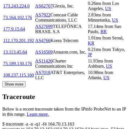
0.26
ms
from
Los
173.243.224.0
AS62707
Glexia, Inc.
Angeles
,
US
AS7922
Comcast Cable
2.83
ms
from
73.164.102.176
Communications, LLC
Minnetonka
,
US
AS27699
TELEFÔNICA
17.14
ms
from
Sao
177.9.15.64
BRASIL S.A
Paulo
,
BR
1.91
ms
from
Seoul
,
112.170.201.192
AS4766
Korea Telecom
KR
0.21
ms
from
Tokyo
,
13.113.45.64
AS16509
Amazon.com, Inc.
JP
AS11426
Charter
11.93
ms
from
75.189.130.176
Communications Inc
Ashburn
,
US
AS7018
AT&T Enterprises,
10.98
ms
from
108.237.115.160
LLC
Atlanta
,
US
Show more
Traceroute
Below is a recent traceroute taken from the IPinfo ProbeNet to an IP
in this range.
Learn more.
$
traceroute -a -n -q1
-f4
164.70.13.163