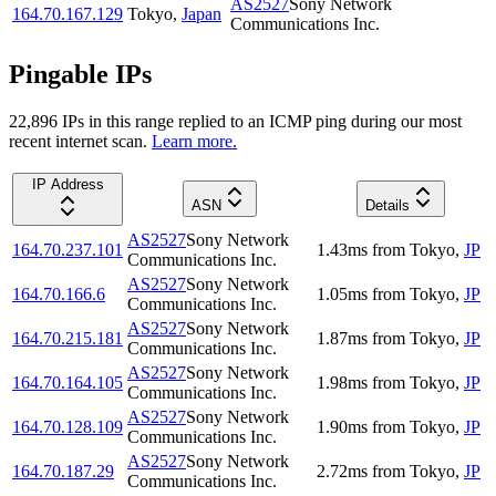
AS2527
Sony Network
164.70.167.129
Tokyo
,
Japan
Communications Inc.
Pingable IPs
22,896
IP
s
in this range replied to an ICMP ping during our most
recent internet scan.
Learn more.
IP Address
ASN
Details
AS2527
Sony Network
164.70.237.101
1.43
ms
from
Tokyo
,
JP
Communications Inc.
AS2527
Sony Network
164.70.166.6
1.05
ms
from
Tokyo
,
JP
Communications Inc.
AS2527
Sony Network
164.70.215.181
1.87
ms
from
Tokyo
,
JP
Communications Inc.
AS2527
Sony Network
164.70.164.105
1.98
ms
from
Tokyo
,
JP
Communications Inc.
AS2527
Sony Network
164.70.128.109
1.90
ms
from
Tokyo
,
JP
Communications Inc.
AS2527
Sony Network
164.70.187.29
2.72
ms
from
Tokyo
,
JP
Communications Inc.