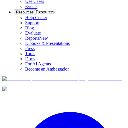
Use Cases
Events
Resources
Resources
Help Center
Support
Blog
Evaluate
Reports
New
E-books & Presentations
Press
Tools
Docs
For AI Agents
Become an Ambassador