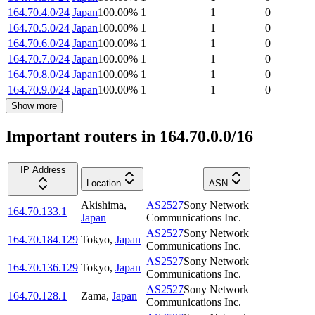
164.70.4.0/24
Japan
100.00
%
1
1
0
164.70.5.0/24
Japan
100.00
%
1
1
0
164.70.6.0/24
Japan
100.00
%
1
1
0
164.70.7.0/24
Japan
100.00
%
1
1
0
164.70.8.0/24
Japan
100.00
%
1
1
0
164.70.9.0/24
Japan
100.00
%
1
1
0
Show more
Important routers in 164.70.0.0/16
IP Address
Location
ASN
Akishima
,
AS2527
Sony Network
164.70.133.1
Japan
Communications Inc.
AS2527
Sony Network
164.70.184.129
Tokyo
,
Japan
Communications Inc.
AS2527
Sony Network
164.70.136.129
Tokyo
,
Japan
Communications Inc.
AS2527
Sony Network
164.70.128.1
Zama
,
Japan
Communications Inc.