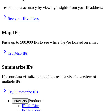
Test our data accuracy by viewing insights from your IP address.
See your IP address
Map IPs
Paste up to 500,000 IPs to see where they're located on a map.
Try Map IPs
Summarize IPs
Use our data visualization tool to create a visual overview of
multiple IPs.
Try Summarize IPs
Products
Products
IPinfo Lite
IPinfo Core