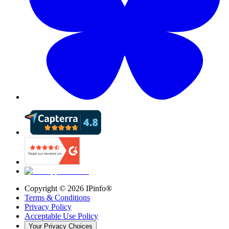
Copyright ©
2026
IPinfo®
Terms & Conditions
Privacy Policy
Acceptable Use Policy
Your Privacy Choices