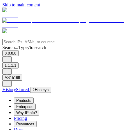
Skip to main content
Search...
Type
to search
/
8.8.8.8
1.1.1.1
AS15169
History
Starred
?
Hotkeys
Products
Enterprise
Why IPinfo?
Pricing
Resources
Docs