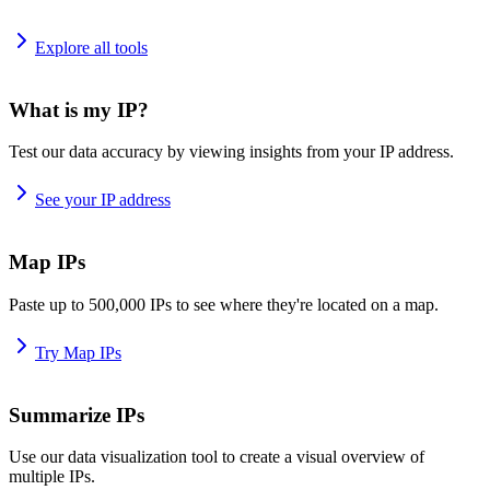
Explore all tools
What is my IP?
Test our data accuracy by viewing insights from your IP address.
See your IP address
Map IPs
Paste up to 500,000 IPs to see where they're located on a map.
Try Map IPs
Summarize IPs
Use our data visualization tool to create a visual overview of
multiple IPs.