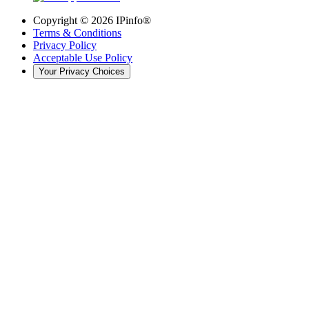
Copyright ©
2026
IPinfo®
Terms & Conditions
Privacy Policy
Acceptable Use Policy
Your Privacy Choices