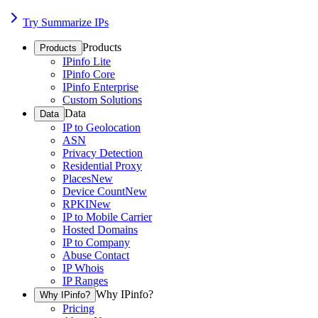
Try Summarize IPs
Products
Products
IPinfo Lite
IPinfo Core
IPinfo Enterprise
Custom Solutions
Data
Data
IP to Geolocation
ASN
Privacy Detection
Residential Proxy
Places
New
Device Count
New
RPKI
New
IP to Mobile Carrier
Hosted Domains
IP to Company
Abuse Contact
IP Whois
IP Ranges
Why IPinfo?
Why IPinfo?
Pricing