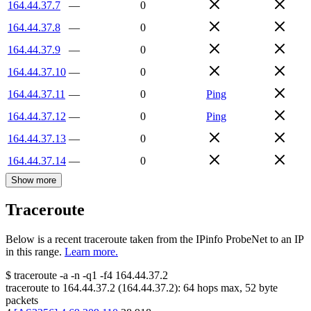
164.44.37.7
—
0
164.44.37.8
—
0
164.44.37.9
—
0
164.44.37.10
—
0
164.44.37.11
—
0
Ping
164.44.37.12
—
0
Ping
164.44.37.13
—
0
164.44.37.14
—
0
Show more
Traceroute
Below is a recent traceroute taken from the IPinfo ProbeNet to an IP
in this range.
Learn more.
$
traceroute -a -n -q1
-f4
164.44.37.2
traceroute to
164.44.37.2
(
164.44.37.2
):
64
hops max,
52
byte
packets