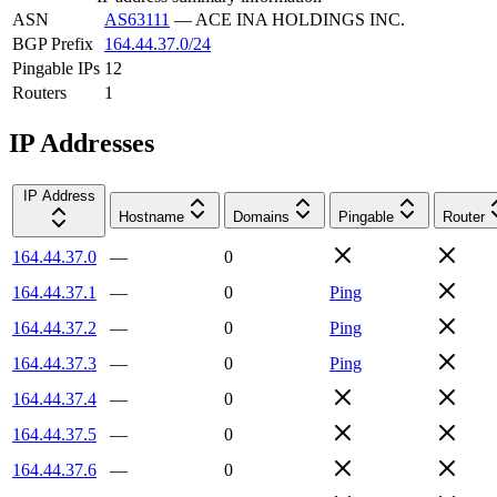
ASN
AS63111
—
ACE INA HOLDINGS INC.
BGP Prefix
164.44.37.0/24
Pingable IPs
12
Routers
1
IP Addresses
IP Address
Hostname
Domains
Pingable
Router
164.44.37.0
—
0
164.44.37.1
—
0
Ping
164.44.37.2
—
0
Ping
164.44.37.3
—
0
Ping
164.44.37.4
—
0
164.44.37.5
—
0
164.44.37.6
—
0