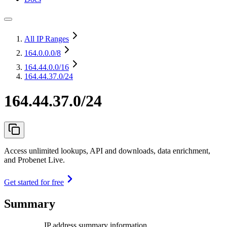
All IP Ranges
164.0.0.0
/8
164.44.0.0
/16
164.44.37.0/24
164.44.37.0/24
Access unlimited lookups, API and downloads, data enrichment,
and Probenet Live.
Get started for free
Summary
IP address summary information