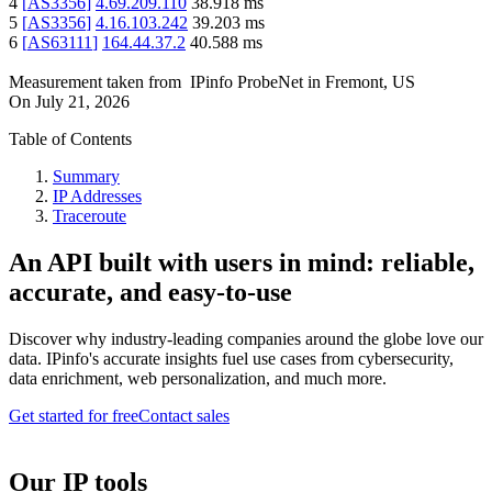
4
[
AS3356
]
4.69.209.110
38.918
ms
5
[
AS3356
]
4.16.103.242
39.203
ms
6
[
AS63111
]
164.44.37.2
40.588
ms
Measurement taken from
IPinfo ProbeNet
in
Fremont, US
On
July 21, 2026
Table of Contents
Summary
IP Addresses
Traceroute
An API built with users in mind: reliable,
accurate, and easy-to-use
Discover why industry-leading companies around the globe love our
data. IPinfo's accurate insights fuel use cases from cybersecurity,
data enrichment, web personalization, and much more.
Get started for free
Contact sales
Our IP tools