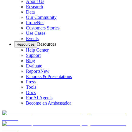
About Us
Research
Data
Our Community
ProbeNet
Customers Stories
Use Cases
Events
Resources
Resources
Help Center
Support
Blog
Evaluate
Reports
New
E-books & Presentations
Press
Tools
Docs
For AI Agents
Become an Ambassador