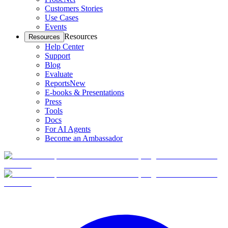
Customers Stories
Use Cases
Events
Resources
Resources
Help Center
Support
Blog
Evaluate
Reports
New
E-books & Presentations
Press
Tools
Docs
For AI Agents
Become an Ambassador