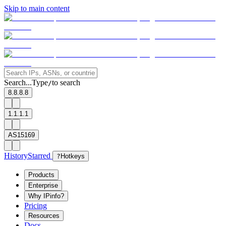
Skip to main content
Search...
Type
to search
/
8.8.8.8
1.1.1.1
AS15169
History
Starred
?
Hotkeys
Products
Enterprise
Why IPinfo?
Pricing
Resources
Docs