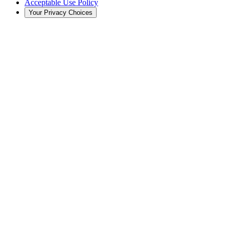
Acceptable Use Policy
Your Privacy Choices