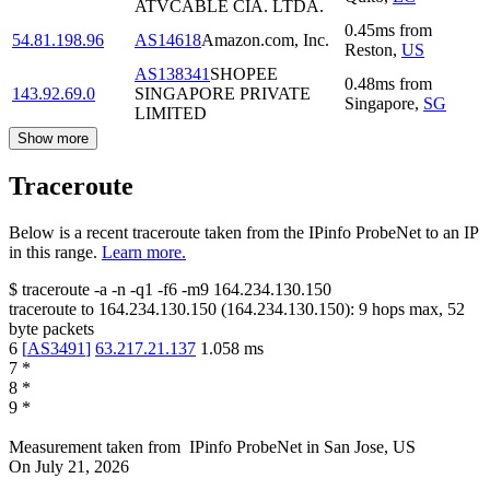
ATVCABLE CIA. LTDA.
0.45
ms
from
54.81.198.96
AS14618
Amazon.com, Inc.
Reston
,
US
AS138341
SHOPEE
0.48
ms
from
143.92.69.0
SINGAPORE PRIVATE
Singapore
,
SG
LIMITED
Show more
Traceroute
Below is a recent traceroute taken from the IPinfo ProbeNet to an IP
in this range.
Learn more.
$
traceroute -a -n -q1
-f6
-m9
164.234.130.150
traceroute to
164.234.130.150
(
164.234.130.150
):
9
hops max,
52
byte packets
6
[
AS3491
]
63.217.21.137
1.058
ms
7
*
8
*
9
*
Measurement taken from
IPinfo ProbeNet
in
San Jose, US
On
July 21, 2026