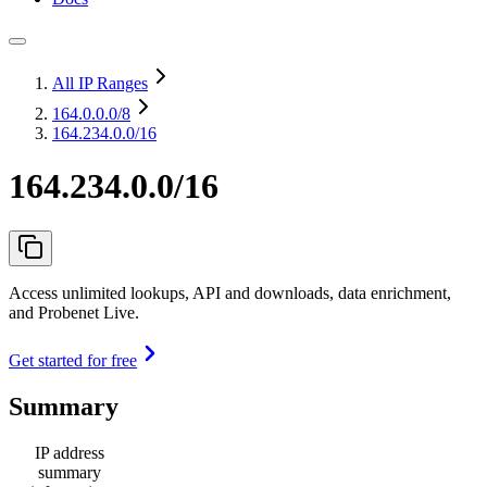
All IP Ranges
164.0.0.0
/8
164.234.0.0/16
164.234.0.0/16
Access unlimited lookups, API and downloads, data enrichment,
and Probenet Live.
Get started for free
Summary
IP address
summary