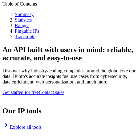
Table of Contents
Summary
Statistics
Ranges
Pingable IPs
Traceroute
An API built with users in mind: reliable,
accurate, and easy-to-use
Discover why industry-leading companies around the globe love our
data. IPinfo's accurate insights fuel use cases from cybersecurity,
data enrichment, web personalization, and much more.
Get started for free
Contact sales
Our IP tools
Explore all tools