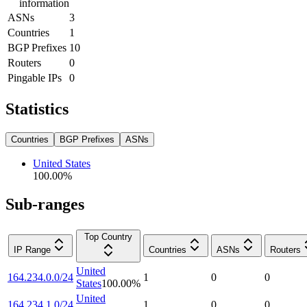
information
ASNs
3
Countries
1
BGP Prefixes
10
Routers
0
Pingable IPs
0
Statistics
Countries
BGP Prefixes
ASNs
United States
100.00
%
Sub-ranges
Top Country
IP Range
Countries
ASNs
Routers
United
164.234.0.0/24
1
0
0
States
100.00
%
United
164.234.1.0/24
1
0
0