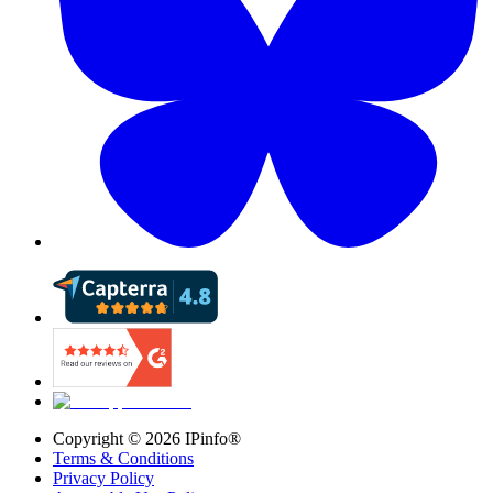
Copyright ©
2026
IPinfo®
Terms & Conditions
Privacy Policy