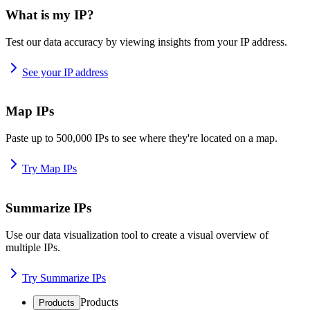
What is my IP?
Test our data accuracy by viewing insights from your IP address.
See your IP address
Map IPs
Paste up to 500,000 IPs to see where they're located on a map.
Try Map IPs
Summarize IPs
Use our data visualization tool to create a visual overview of
multiple IPs.
Try Summarize IPs
Products
Products