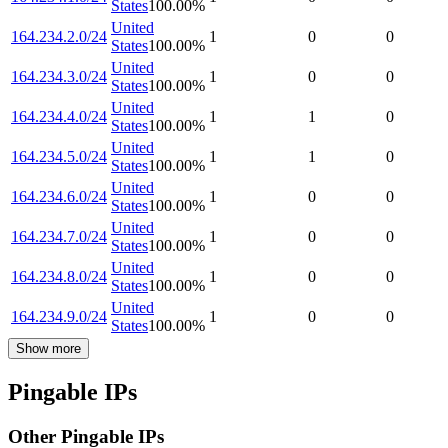
States
100.00
%
United
164.234.2.0/24
1
0
0
States
100.00
%
United
164.234.3.0/24
1
0
0
States
100.00
%
United
164.234.4.0/24
1
1
0
States
100.00
%
United
164.234.5.0/24
1
1
0
States
100.00
%
United
164.234.6.0/24
1
0
0
States
100.00
%
United
164.234.7.0/24
1
0
0
States
100.00
%
United
164.234.8.0/24
1
0
0
States
100.00
%
United
164.234.9.0/24
1
0
0
States
100.00
%
Show more
Pingable IPs
Other Pingable IPs