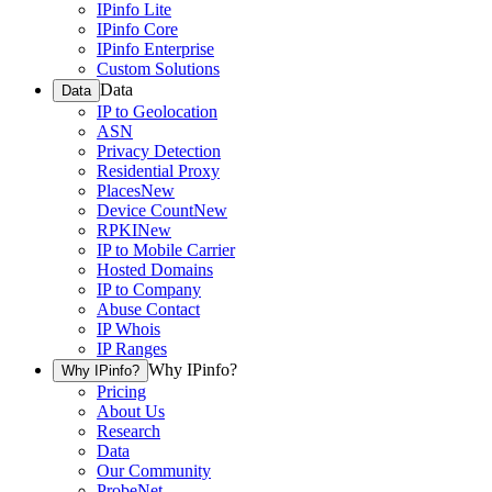
IPinfo Lite
IPinfo Core
IPinfo Enterprise
Custom Solutions
Data
Data
IP to Geolocation
ASN
Privacy Detection
Residential Proxy
Places
New
Device Count
New
RPKI
New
IP to Mobile Carrier
Hosted Domains
IP to Company
Abuse Contact
IP Whois
IP Ranges
Why IPinfo?
Why IPinfo?
Pricing
About Us
Research
Data
Our Community
ProbeNet