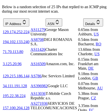
Below is a random selection of 25 IPs that replied to an ICMP ping
during our most recent internet scan.
IP Address
ASN
Details
AS11279
George Mason
0.65
ms
from
129.174.252.224
University
Ashburn
,
US
AS8708
DIGI ROMANIA
0.54
ms
from
194.102.133.240
S.A.
Bucharest
,
RO
AS11426
Charter
13.60
ms
from
71.70.113.80
Communications Inc
Charlotte
,
US
0.15
ms
from
3.125.20.96
AS16509
Amazon.com, Inc.
Frankfurt am
Main
,
DE
9.18
ms
from
129.215.186.144
AS786
Jisc Services Limited
London
,
GB
0.07
ms
from
34.111.191.128
AS396982
Google LLC
Melbourne
,
AU
AS13036
T-Mobile Czech
5.38
ms
from
195.22.38.224
Republic a.s.
Prague
,
CZ
AS271936
SERVICIOS DE
3.35
ms
from
157.100.204.128
TELECOMUNICACIONES
Quito
,
EC