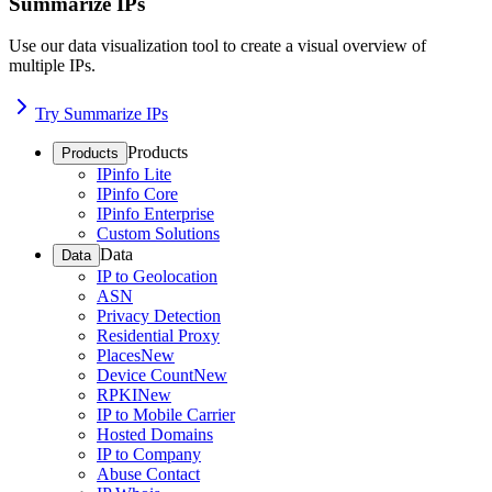
Summarize IPs
Use our data visualization tool to create a visual overview of
multiple IPs.
Try Summarize IPs
Products
Products
IPinfo Lite
IPinfo Core
IPinfo Enterprise
Custom Solutions
Data
Data
IP to Geolocation
ASN
Privacy Detection
Residential Proxy
Places
New
Device Count
New
RPKI
New
IP to Mobile Carrier
Hosted Domains
IP to Company
Abuse Contact