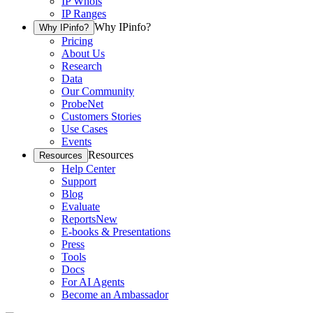
IP Whois
IP Ranges
Why IPinfo?
Why IPinfo?
Pricing
About Us
Research
Data
Our Community
ProbeNet
Customers Stories
Use Cases
Events
Resources
Resources
Help Center
Support
Blog
Evaluate
Reports
New
E-books & Presentations
Press
Tools
Docs
For AI Agents
Become an Ambassador