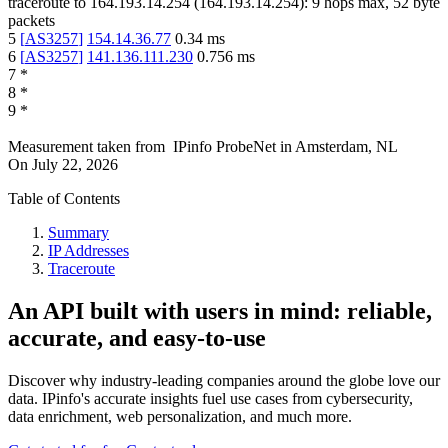
traceroute to
164.193.14.254
(
164.193.14.254
):
9
hops max,
52
byte
packets
5
[
AS3257
]
154.14.36.77
0.34
ms
6
[
AS3257
]
141.136.111.230
0.756
ms
7
*
8
*
9
*
Measurement taken from
IPinfo ProbeNet
in
Amsterdam, NL
On
July 22, 2026
Table of Contents
Summary
IP Addresses
Traceroute
An API built with users in mind: reliable,
accurate, and easy-to-use
Discover why industry-leading companies around the globe love our
data. IPinfo's accurate insights fuel use cases from cybersecurity,
data enrichment, web personalization, and much more.