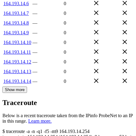
164.193.14.6
—
0
164.193.14.7
—
0
164.193.14.8
—
0
164.193.14.9
—
0
164.193.14.10
—
0
164.193.14.11
—
0
164.193.14.12
—
0
164.193.14.13
—
0
164.193.14.14
—
0
Show more
Traceroute
Below is a recent traceroute taken from the IPinfo ProbeNet to an IP
in this range.
Learn more.
$
traceroute -a -n -q1
-f5
-m9
164.193.14.254