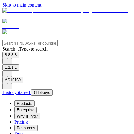
Skip to main content
Search...
Type
to search
/
8.8.8.8
1.1.1.1
AS15169
History
Starred
?
Hotkeys
Products
Enterprise
Why IPinfo?
Pricing
Resources
Docs