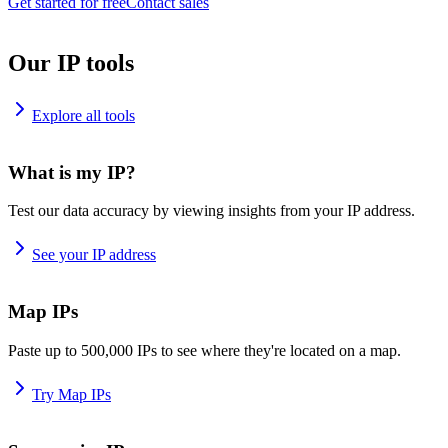
Get started for free
Contact sales
Our IP tools
Explore all tools
What is my IP?
Test our data accuracy by viewing insights from your IP address.
See your IP address
Map IPs
Paste up to 500,000 IPs to see where they're located on a map.
Try Map IPs