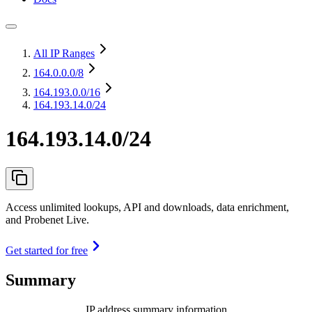
All IP Ranges
164.0.0.0
/8
164.193.0.0
/16
164.193.14.0/24
164.193.14.0/24
Access unlimited lookups, API and downloads, data enrichment,
and Probenet Live.
Get started for free
Summary
IP address summary information