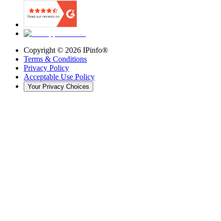
Copyright ©
2026
IPinfo®
Terms & Conditions
Privacy Policy
Acceptable Use Policy
Your Privacy Choices