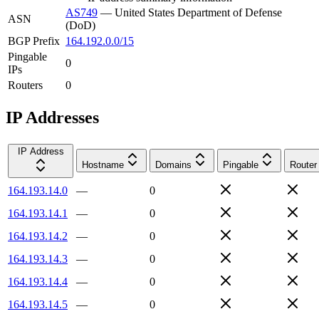
AS749
—
United States Department of Defense
ASN
(DoD)
BGP Prefix
164.192.0.0/15
Pingable
0
IPs
Routers
0
IP Addresses
IP Address
Hostname
Domains
Pingable
Router
164.193.14.0
—
0
164.193.14.1
—
0
164.193.14.2
—
0
164.193.14.3
—
0
164.193.14.4
—
0
164.193.14.5
—
0