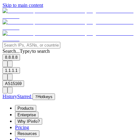
Skip to main content
Search...
Type
to search
/
8.8.8.8
1.1.1.1
AS15169
History
Starred
?
Hotkeys
Products
Enterprise
Why IPinfo?
Pricing
Resources
Docs