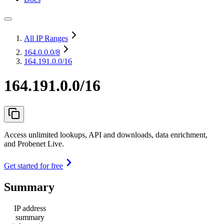
All IP Ranges
164.0.0.0
/8
164.191.0.0/16
164.191.0.0/16
Access unlimited lookups, API and downloads, data enrichment,
and Probenet Live.
Get started for free
Summary
IP address
summary