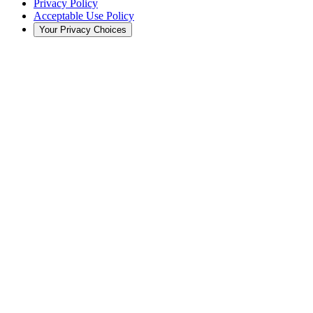
Privacy Policy
Acceptable Use Policy
Your Privacy Choices