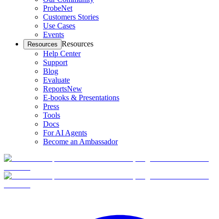
ProbeNet
Customers Stories
Use Cases
Events
Resources
Resources
Help Center
Support
Blog
Evaluate
Reports
New
E-books & Presentations
Press
Tools
Docs
For AI Agents
Become an Ambassador