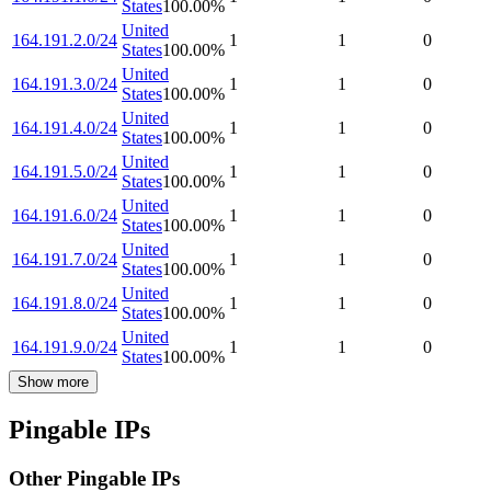
States
100.00
%
United
164.191.2.0/24
1
1
0
States
100.00
%
United
164.191.3.0/24
1
1
0
States
100.00
%
United
164.191.4.0/24
1
1
0
States
100.00
%
United
164.191.5.0/24
1
1
0
States
100.00
%
United
164.191.6.0/24
1
1
0
States
100.00
%
United
164.191.7.0/24
1
1
0
States
100.00
%
United
164.191.8.0/24
1
1
0
States
100.00
%
United
164.191.9.0/24
1
1
0
States
100.00
%
Show more
Pingable IPs
Other Pingable IPs