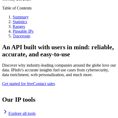
Table of Contents
Summary
Statistics
Ranges
Pingable IPs
Traceroute
An API built with users in mind: reliable,
accurate, and easy-to-use
Discover why industry-leading companies around the globe love our
data. IPinfo's accurate insights fuel use cases from cybersecurity,
data enrichment, web personalization, and much more.
Get started for free
Contact sales
Our IP tools
Explore all tools