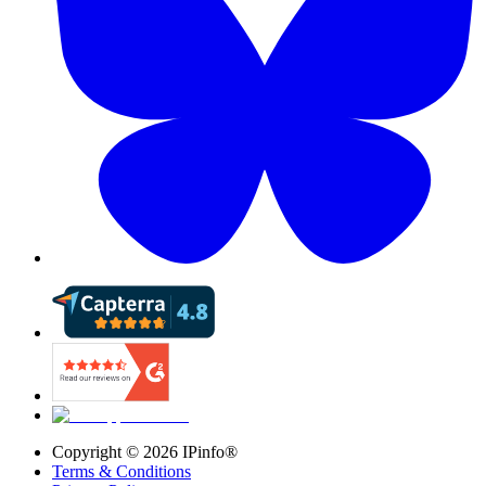
Copyright ©
2026
IPinfo®
Terms & Conditions