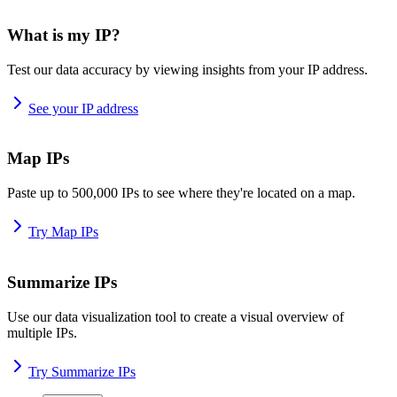
What is my IP?
Test our data accuracy by viewing insights from your IP address.
See your IP address
Map IPs
Paste up to 500,000 IPs to see where they're located on a map.
Try Map IPs
Summarize IPs
Use our data visualization tool to create a visual overview of
multiple IPs.
Try Summarize IPs