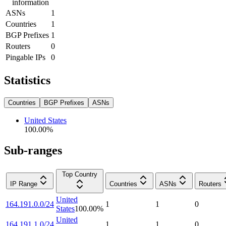
information
ASNs
1
Countries
1
BGP Prefixes
1
Routers
0
Pingable IPs
0
Statistics
Countries
BGP Prefixes
ASNs
United States
100.00
%
Sub-ranges
Top Country
IP Range
Countries
ASNs
Routers
United
164.191.0.0/24
1
1
0
States
100.00
%
United
164.191.1.0/24
1
1
0