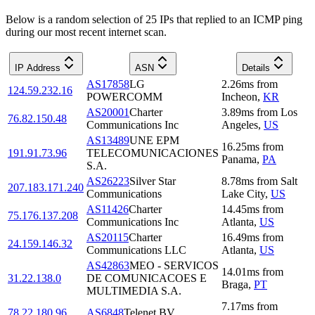
Below is a random selection of 25 IPs that replied to an ICMP ping
during our most recent internet scan.
IP Address
ASN
Details
AS17858
LG
2.26
ms
from
124.59.232.16
POWERCOMM
Incheon
,
KR
AS20001
Charter
3.89
ms
from
Los
76.82.150.48
Communications Inc
Angeles
,
US
AS13489
UNE EPM
16.25
ms
from
191.91.73.96
TELECOMUNICACIONES
Panama
,
PA
S.A.
AS26223
Silver Star
8.78
ms
from
Salt
207.183.171.240
Communications
Lake City
,
US
AS11426
Charter
14.45
ms
from
75.176.137.208
Communications Inc
Atlanta
,
US
AS20115
Charter
16.49
ms
from
24.159.146.32
Communications LLC
Atlanta
,
US
AS42863
MEO - SERVICOS
14.01
ms
from
31.22.138.0
DE COMUNICACOES E
Braga
,
PT
MULTIMEDIA S.A.
7.17
ms
from
78.22.180.96
AS6848
Telenet BV