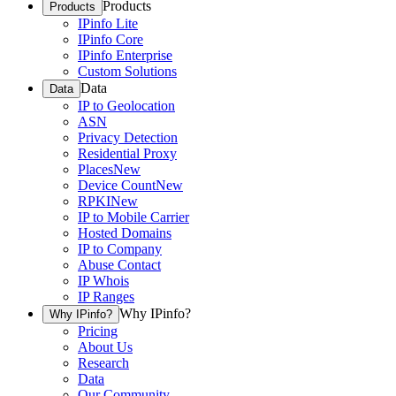
Products
Products
IPinfo Lite
IPinfo Core
IPinfo Enterprise
Custom Solutions
Data
Data
IP to Geolocation
ASN
Privacy Detection
Residential Proxy
Places
New
Device Count
New
RPKI
New
IP to Mobile Carrier
Hosted Domains
IP to Company
Abuse Contact
IP Whois
IP Ranges
Why IPinfo?
Why IPinfo?
Pricing
About Us
Research
Data
Our Community