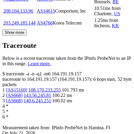
Brussels
,
BE
10.51
ms
from
208.104.133.96
AS14615
Comporium, Inc
Charlotte
,
US
1.25
ms
from
203.249.185.144
AS4766
Korea Telecom
Incheon
,
KR
Show more
Traceroute
Below is a recent traceroute taken from the IPinfo ProbeNet to an IP
in this range.
Learn more.
$
traceroute -a -n -q1
-m6
164.191.19.157
traceroute to
164.191.19.157
(
164.191.19.157
):
6
hops max,
52
byte
packets
1
[
AS15169
]
108.170.233.255
101.793
ms
2
[
AS668
]
143.56.245.81
100.22
ms
3
[
AS668
]
140.6.245.251
100.02
ms
4
*
5
*
6
*
Measurement taken from
IPinfo ProbeNet
in
Hamina, FI
On
July 21, 2026