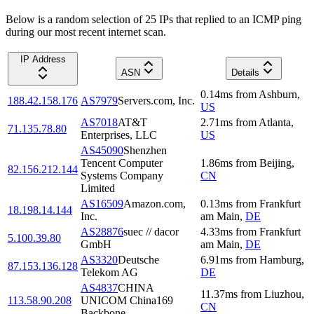
Below is a random selection of 25 IPs that replied to an ICMP ping
during our most recent internet scan.
IP Address
ASN
Details
0.14
ms
from
Ashburn
,
188.42.158.176
AS7979
Servers.com, Inc.
US
AS7018
AT&T
2.71
ms
from
Atlanta
,
71.135.78.80
Enterprises, LLC
US
AS45090
Shenzhen
Tencent Computer
1.86
ms
from
Beijing
,
82.156.212.144
Systems Company
CN
Limited
AS16509
Amazon.com,
0.13
ms
from
Frankfurt
18.198.14.144
Inc.
am Main
,
DE
AS28876
suec // dacor
4.33
ms
from
Frankfurt
5.100.39.80
GmbH
am Main
,
DE
AS3320
Deutsche
6.91
ms
from
Hamburg
,
87.153.136.128
Telekom AG
DE
AS4837
CHINA
11.37
ms
from
Liuzhou
,
113.58.90.208
UNICOM China169
CN
Backbone