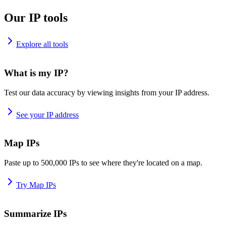
Our IP tools
Explore all tools
What is my IP?
Test our data accuracy by viewing insights from your IP address.
See your IP address
Map IPs
Paste up to 500,000 IPs to see where they're located on a map.
Try Map IPs
Summarize IPs