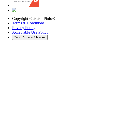
Copyright ©
2026
IPinfo®
Terms & Conditions
Privacy Policy
Acceptable Use Policy
Your Privacy Choices