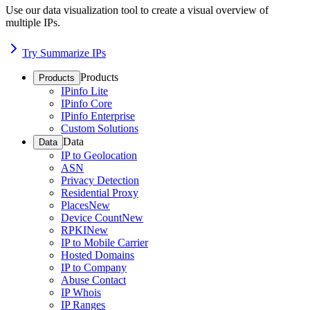
Use our data visualization tool to create a visual overview of
multiple IPs.
Try Summarize IPs
Products
Products
IPinfo Lite
IPinfo Core
IPinfo Enterprise
Custom Solutions
Data
Data
IP to Geolocation
ASN
Privacy Detection
Residential Proxy
Places
New
Device Count
New
RPKI
New
IP to Mobile Carrier
Hosted Domains
IP to Company
Abuse Contact
IP Whois
IP Ranges