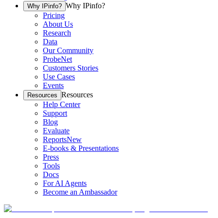
Why IPinfo?
Why IPinfo?
Pricing
About Us
Research
Data
Our Community
ProbeNet
Customers Stories
Use Cases
Events
Resources
Resources
Help Center
Support
Blog
Evaluate
Reports
New
E-books & Presentations
Press
Tools
Docs
For AI Agents
Become an Ambassador