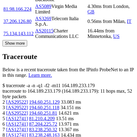
AS5089
Virgin Media
4.30
ms
from
London
,
81.98.166.224
Limited
GB
AS3269
Telecom Italia
37.206.126.80
0.56
ms
from
Milan
,
IT
S.p.A.
AS20115
Charter
16.44
ms
from
75.134.143.112
Communications LLC
Minnetonka
,
US
Show more
Traceroute
Below is a recent traceroute taken from the IPinfo ProbeNet to an IP
in this range.
Learn more.
$
traceroute -a -n -q1
-f2
-m11
164.189.233.179
traceroute to
164.189.233.179
(
164.189.233.179
):
11
hops max,
52
byte packets
2
[
AS29522
]
194.60.251.129
33.083
ms
3
[
AS29522
]
194.60.251.118
34.151
ms
4
[
AS29522
]
194.60.251.81
14.621
ms
5
[
AS12741
]
81.210.4.209
13.51
ms
6
[
AS12741
]
87.204.225.72
13.971
ms
7
[
AS12741
]
83.238.250.32
13.367
ms
8
[
AS12741
]
83.238.248.163
14.434
ms