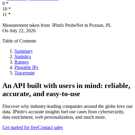
9
*
10
*
11
*
Measurement taken from
IPinfo ProbeNet
in
Poznan, PL
On
July 22, 2026
Table of Contents
Summary
Statistics
Ranges
Pingable IPs
Traceroute
An API built with users in mind: reliable,
accurate, and easy-to-use
Discover why industry-leading companies around the globe love our
data. IPinfo's accurate insights fuel use cases from cybersecurity,
data enrichment, web personalization, and much more.
Get started for free
Contact sales