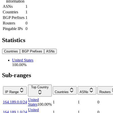
information
ASNs
1
Countries
1
BGP Prefixes
1
Routers
0
Pingable IPs
0
Statistics
Countries
BGP Prefixes
ASNs
United States
100.00
%
Sub-ranges
Top Country
IP Range
Countries
ASNs
Routers
United
164.189.0.0/24
1
1
0
States
100.00
%
United
164.189.1.0/24
1
1
0