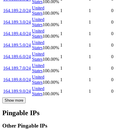
States
100.00
%
United
164.189.2.0/24
1
1
0
States
100.00
%
United
164.189.3.0/24
1
1
0
States
100.00
%
United
164.189.4.0/24
1
1
0
States
100.00
%
United
164.189.5.0/24
1
1
0
States
100.00
%
United
164.189.6.0/24
1
1
0
States
100.00
%
United
164.189.7.0/24
1
1
0
States
100.00
%
United
164.189.8.0/24
1
1
0
States
100.00
%
United
164.189.9.0/24
1
1
0
States
100.00
%
Show more
Pingable IPs
Other Pingable IPs