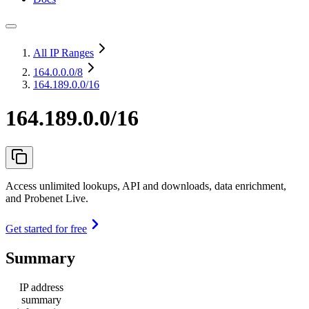
All IP Ranges
164.0.0.0
/8
164.189.0.0/16
164.189.0.0/16
Access unlimited lookups, API and downloads, data enrichment,
and Probenet Live.
Get started for free
Summary
IP address
summary