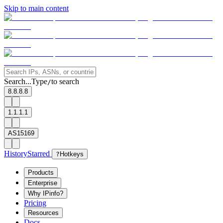
Skip to main content
Search...
Type
to search
/
8.8.8.8
1.1.1.1
AS15169
History
Starred
?
Hotkeys
Products
Enterprise
Why IPinfo?
Pricing
Resources
Docs