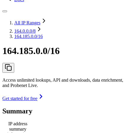
All IP Ranges
164.0.0.0
/8
164.185.0.0/16
164.185.0.0/16
Access unlimited lookups, API and downloads, data enrichment,
and Probenet Live.
Get started for free
Summary
IP address
summary