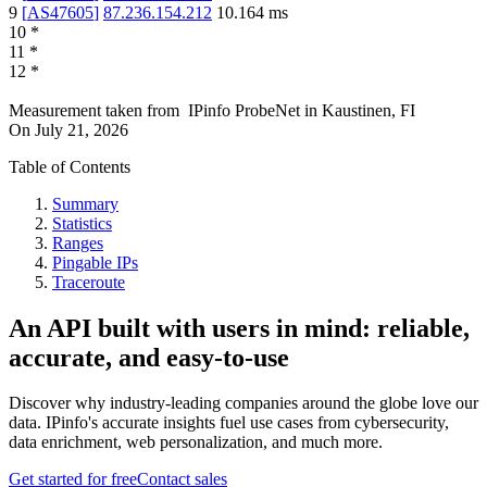
9
[
AS47605
]
87.236.154.212
10.164
ms
10
*
11
*
12
*
Measurement taken from
IPinfo ProbeNet
in
Kaustinen, FI
On
July 21, 2026
Table of Contents
Summary
Statistics
Ranges
Pingable IPs
Traceroute
An API built with users in mind: reliable,
accurate, and easy-to-use
Discover why industry-leading companies around the globe love our
data. IPinfo's accurate insights fuel use cases from cybersecurity,
data enrichment, web personalization, and much more.
Get started for free
Contact sales