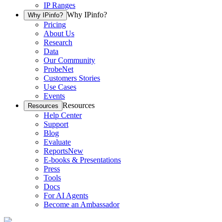
IP Ranges
Why IPinfo?
Why IPinfo?
Pricing
About Us
Research
Data
Our Community
ProbeNet
Customers Stories
Use Cases
Events
Resources
Resources
Help Center
Support
Blog
Evaluate
Reports
New
E-books & Presentations
Press
Tools
Docs
For AI Agents
Become an Ambassador