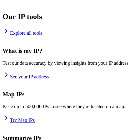
Our IP tools
Explore all tools
What is my IP?
Test our data accuracy by viewing insights from your IP address.
See your IP address
Map IPs
Paste up to 500,000 IPs to see where they're located on a map.
Try Map IPs
Summarize IPs