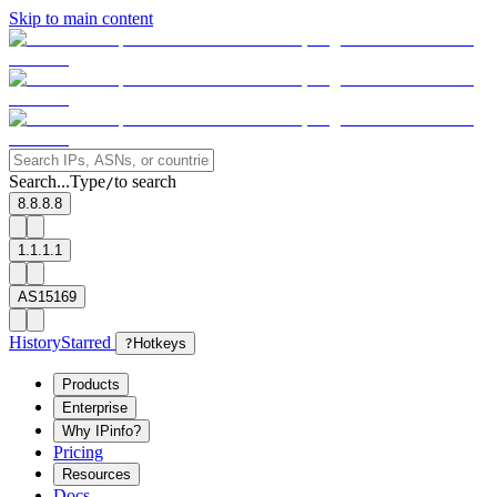
Skip to main content
Search...
Type
to search
/
8.8.8.8
1.1.1.1
AS15169
History
Starred
?
Hotkeys
Products
Enterprise
Why IPinfo?
Pricing
Resources
Docs