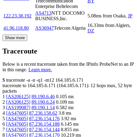
Telecommunication
BY
Enterprise Beltelecom
AS4713
NTT DOCOMO
122.23.38.192
5.08
ms
from
Osaka
,
JP
BUSINESS,Inc.
16.33
ms
from
Algiers
,
41.96.118.80
AS36947
Telecom Algeria
DZ
Show more
Traceroute
Below is a recent traceroute taken from the IPinfo ProbeNet to an IP
in this range.
Learn more.
$
traceroute -a -n -q1
-m12
164.185.6.171
traceroute to
164.185.6.171
(
164.185.6.171
):
12
hops max,
52
byte
packets
1
[
AS206125
]
89.190.6.46
0.105
ms
2
[
AS206125
]
89.190.6.24
0.109
ms
3
[
AS199087
]
89.190.1.14
0.582
ms
4
[
AS47605
]
87.236.158.62
3.8
ms
5
[
AS47605
]
87.236.154.176
3.92
ms
6
[
AS47605
]
87.236.154.188
6.145
ms
7
[
AS47605
]
87.236.154.144
8.855
ms
8
[
AS47605
]
87.236.154.170
10.219
ms