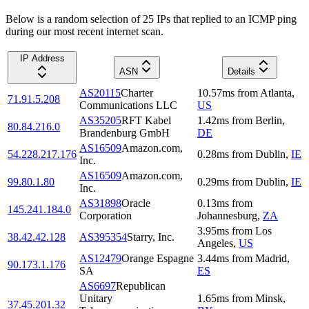
Below is a random selection of 25 IPs that replied to an ICMP ping
during our most recent internet scan.
IP Address
ASN
Details
AS20115
Charter
10.57
ms
from
Atlanta
,
71.91.5.208
Communications LLC
US
AS35205
RFT Kabel
1.42
ms
from
Berlin
,
80.84.216.0
Brandenburg GmbH
DE
AS16509
Amazon.com,
54.228.217.176
0.28
ms
from
Dublin
,
IE
Inc.
AS16509
Amazon.com,
99.80.1.80
0.29
ms
from
Dublin
,
IE
Inc.
AS31898
Oracle
0.13
ms
from
145.241.184.0
Corporation
Johannesburg
,
ZA
3.95
ms
from
Los
38.42.42.128
AS395354
Starry, Inc.
Angeles
,
US
AS12479
Orange Espagne
3.44
ms
from
Madrid
,
90.173.1.176
SA
ES
AS6697
Republican
Unitary
1.65
ms
from
Minsk
,
37.45.201.32