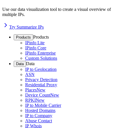
Use our data visualization tool to create a visual overview of
multiple IPs.
Try Summarize IPs
Products
Products
IPinfo Lite
IPinfo Core
IPinfo Enterprise
Custom Solutions
Data
Data
IP to Geolocation
ASN
Privacy Detection
Residential Proxy
Places
New
Device Count
New
RPKI
New
IP to Mobile Carrier
Hosted Domains
IP to Company
Abuse Contact
IP Whois