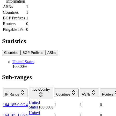
information
ASNs
1
Countries
1
BGP Prefixes
1
Routers
0
Pingable IPs
0
Statistics
Countries
BGP Prefixes
ASNs
United States
100.00
%
Sub-ranges
Top Country
IP Range
Countries
ASNs
Routers
United
164.185.0.0/24
1
1
0
States
100.00
%
United
164.185.1.0/24
1
1
0