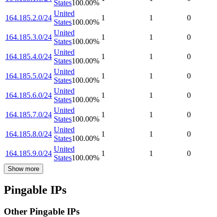
States
100.00
%
United
164.185.2.0/24
1
1
0
States
100.00
%
United
164.185.3.0/24
1
1
0
States
100.00
%
United
164.185.4.0/24
1
1
0
States
100.00
%
United
164.185.5.0/24
1
1
0
States
100.00
%
United
164.185.6.0/24
1
1
0
States
100.00
%
United
164.185.7.0/24
1
1
0
States
100.00
%
United
164.185.8.0/24
1
1
0
States
100.00
%
United
164.185.9.0/24
1
1
0
States
100.00
%
Show more
Pingable IPs
Other Pingable IPs