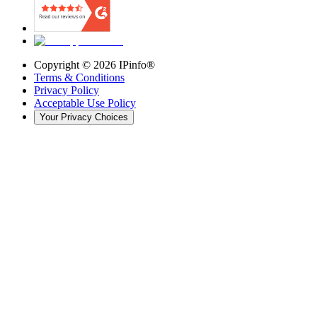
Copyright ©
2026
IPinfo®
Terms & Conditions
Privacy Policy
Acceptable Use Policy
Your Privacy Choices