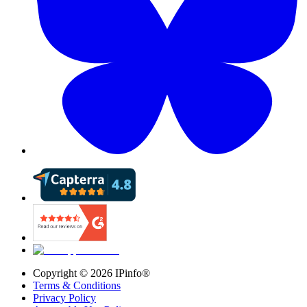
Copyright ©
2026
IPinfo®
Terms & Conditions
Privacy Policy