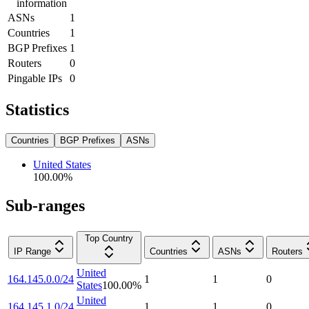
information
ASNs
1
Countries
1
BGP Prefixes
1
Routers
0
Pingable IPs
0
Statistics
Countries
BGP Prefixes
ASNs
United States
100.00
%
Sub-ranges
Top Country
IP Range
Countries
ASNs
Routers
United
164.145.0.0/24
1
1
0
States
100.00
%
United
164.145.1.0/24
1
1
0