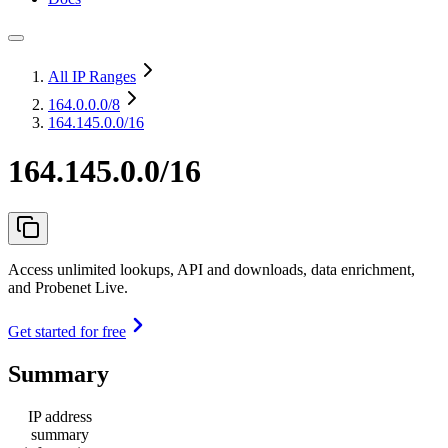
All IP Ranges
164.0.0.0
/8
164.145.0.0/16
164.145.0.0/16
Access unlimited lookups, API and downloads, data enrichment,
and Probenet Live.
Get started for free
Summary
IP address
summary