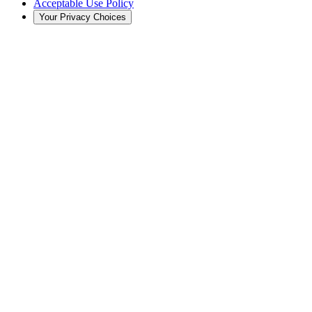
Acceptable Use Policy
Your Privacy Choices