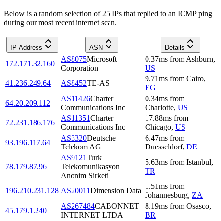
Below is a random selection of 25 IPs that replied to an ICMP ping
during our most recent internet scan.
IP Address
ASN
Details
AS8075
Microsoft
0.37
ms
from
Ashburn
,
172.171.32.160
Corporation
US
9.71
ms
from
Cairo
,
41.236.249.64
AS8452
TE-AS
EG
AS11426
Charter
0.34
ms
from
64.20.209.112
Communications Inc
Charlotte
,
US
AS11351
Charter
17.88
ms
from
72.231.186.176
Communications Inc
Chicago
,
US
AS3320
Deutsche
6.47
ms
from
93.196.117.64
Telekom AG
Duesseldorf
,
DE
AS9121
Turk
5.63
ms
from
Istanbul
,
78.179.87.96
Telekomunikasyon
TR
Anonim Sirketi
1.51
ms
from
196.210.231.128
AS20011
Dimension Data
Johannesburg
,
ZA
AS267484
CABONNET
8.19
ms
from
Osasco
,
45.179.1.240
INTERNET LTDA
BR