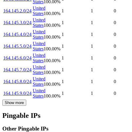
States
100.00
%
United
164.145.2.0/24
1
1
0
States
100.00
%
United
164.145.3.0/24
1
1
0
States
100.00
%
United
164.145.4.0/24
1
1
0
States
100.00
%
United
164.145.5.0/24
1
1
0
States
100.00
%
United
164.145.6.0/24
1
1
0
States
100.00
%
United
164.145.7.0/24
1
1
0
States
100.00
%
United
164.145.8.0/24
1
1
0
States
100.00
%
United
164.145.9.0/24
1
1
0
States
100.00
%
Show more
Pingable IPs
Other Pingable IPs