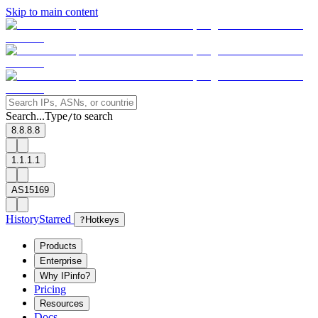
Skip to main content
Search...
Type
to search
/
8.8.8.8
1.1.1.1
AS15169
History
Starred
?
Hotkeys
Products
Enterprise
Why IPinfo?
Pricing
Resources
Docs