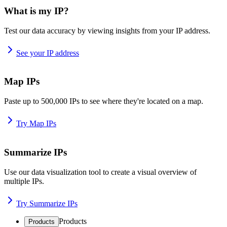
What is my IP?
Test our data accuracy by viewing insights from your IP address.
See your IP address
Map IPs
Paste up to 500,000 IPs to see where they're located on a map.
Try Map IPs
Summarize IPs
Use our data visualization tool to create a visual overview of
multiple IPs.
Try Summarize IPs
Products
Products