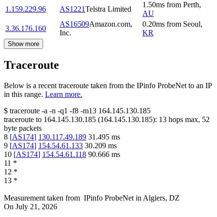
1.50
ms
from
Perth
,
1.159.229.96
AS1221
Telstra Limited
AU
AS16509
Amazon.com,
0.20
ms
from
Seoul
,
3.36.176.160
Inc.
KR
Show more
Traceroute
Below is a recent traceroute taken from the IPinfo ProbeNet to an IP
in this range.
Learn more.
$
traceroute -a -n -q1
-f8
-m13
164.145.130.185
traceroute to
164.145.130.185
(
164.145.130.185
):
13
hops max,
52
byte packets
8
[
AS174
]
130.117.49.189
31.495
ms
9
[
AS174
]
154.54.61.133
30.209
ms
10
[
AS174
]
154.54.61.118
90.666
ms
11
*
12
*
13
*
Measurement taken from
IPinfo ProbeNet
in
Algiers, DZ
On
July 21, 2026