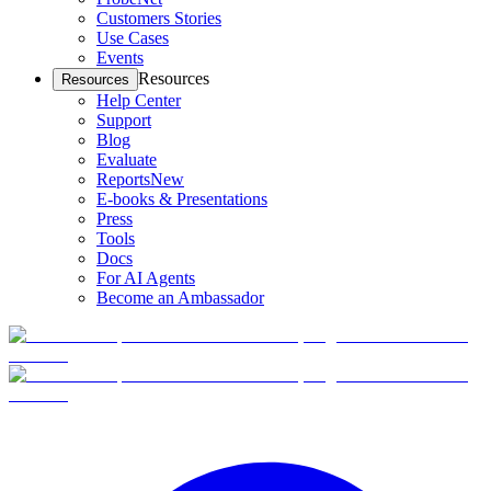
Customers Stories
Use Cases
Events
Resources
Resources
Help Center
Support
Blog
Evaluate
Reports
New
E-books & Presentations
Press
Tools
Docs
For AI Agents
Become an Ambassador