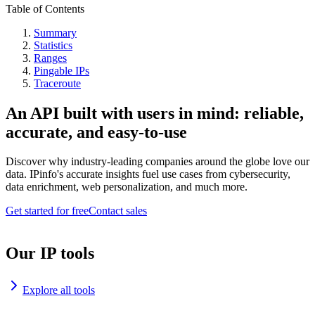
Table of Contents
Summary
Statistics
Ranges
Pingable IPs
Traceroute
An API built with users in mind: reliable,
accurate, and easy-to-use
Discover why industry-leading companies around the globe love our
data. IPinfo's accurate insights fuel use cases from cybersecurity,
data enrichment, web personalization, and much more.
Get started for free
Contact sales
Our IP tools
Explore all tools