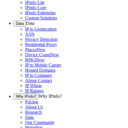
IPinfo Lite
IPinfo Core
IPinfo Enterprise
Custom Solutions
Data
Data
IP to Geolocation
ASN
Privacy Detection
Residential Proxy
Places
New
Device Count
New
RPKI
New
IP to Mobile Carrier
Hosted Domains
IP to Company
Abuse Contact
IP Whois
IP Ranges
Why IPinfo?
Why IPinfo?
Pricing
About Us
Research
Data
Our Community
ProbeNet