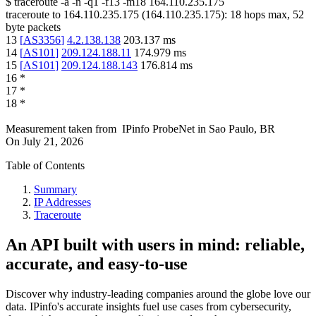
$
traceroute -a -n -q1
-f13
-m18
164.110.235.175
traceroute to
164.110.235.175
(
164.110.235.175
):
18
hops max,
52
byte packets
13
[
AS3356
]
4.2.138.138
203.137
ms
14
[
AS101
]
209.124.188.11
174.979
ms
15
[
AS101
]
209.124.188.143
176.814
ms
16
*
17
*
18
*
Measurement taken from
IPinfo ProbeNet
in
Sao Paulo, BR
On
July 21, 2026
Table of Contents
Summary
IP Addresses
Traceroute
An API built with users in mind: reliable,
accurate, and easy-to-use
Discover why industry-leading companies around the globe love our
data. IPinfo's accurate insights fuel use cases from cybersecurity,