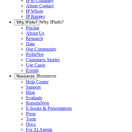
IP to Company
Abuse Contact
IP Whois
IP Ranges
Why IPinfo?
Why IPinfo?
Pricing
About Us
Research
Data
Our Community
ProbeNet
Customers Stories
Use Cases
Events
Resources
Resources
Help Center
Support
Blog
Evaluate
Reports
New
E-books & Presentations
Press
Tools
Docs
For AI Agents