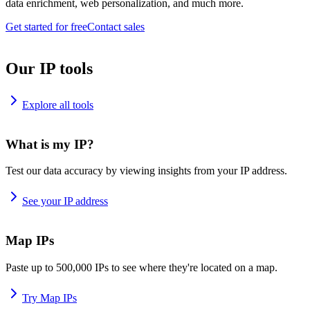
data enrichment, web personalization, and much more.
Get started for free
Contact sales
Our IP tools
Explore all tools
What is my IP?
Test our data accuracy by viewing insights from your IP address.
See your IP address
Map IPs
Paste up to 500,000 IPs to see where they're located on a map.
Try Map IPs