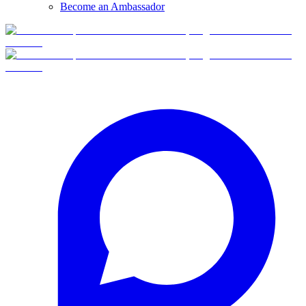
Become an Ambassador