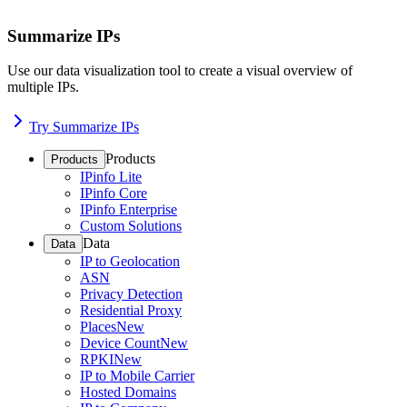
Summarize IPs
Use our data visualization tool to create a visual overview of
multiple IPs.
Try Summarize IPs
Products
Products
IPinfo Lite
IPinfo Core
IPinfo Enterprise
Custom Solutions
Data
Data
IP to Geolocation
ASN
Privacy Detection
Residential Proxy
Places
New
Device Count
New
RPKI
New
IP to Mobile Carrier
Hosted Domains