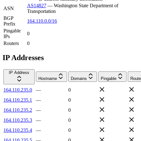
AS14827
—
Washington State Department of
ASN
Transportation
BGP
164.110.0.0/16
Prefix
Pingable
0
IPs
Routers
0
IP Addresses
IP Address
Hostname
Domains
Pingable
Route
164.110.235.0
—
0
164.110.235.1
—
0
164.110.235.2
—
0
164.110.235.3
—
0
164.110.235.4
—
0
164.110.235.5
—
0