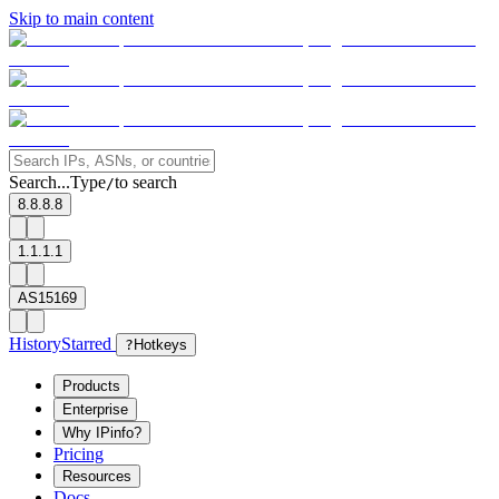
Skip to main content
Search...
Type
to search
/
8.8.8.8
1.1.1.1
AS15169
History
Starred
?
Hotkeys
Products
Enterprise
Why IPinfo?
Pricing
Resources
Docs