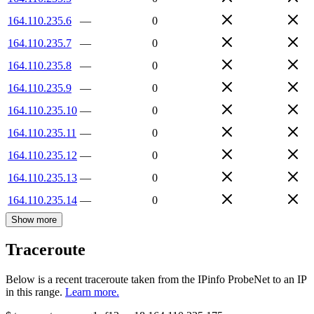
164.110.235.6
—
0
164.110.235.7
—
0
164.110.235.8
—
0
164.110.235.9
—
0
164.110.235.10
—
0
164.110.235.11
—
0
164.110.235.12
—
0
164.110.235.13
—
0
164.110.235.14
—
0
Show more
Traceroute
Below is a recent traceroute taken from the IPinfo ProbeNet to an IP
in this range.
Learn more.