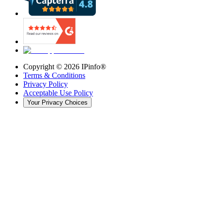
Copyright ©
2026
IPinfo®
Terms & Conditions
Privacy Policy
Acceptable Use Policy
Your Privacy Choices