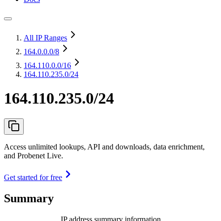
All IP Ranges
164.0.0.0
/8
164.110.0.0
/16
164.110.235.0/24
164.110.235.0/24
Access unlimited lookups, API and downloads, data enrichment,
and Probenet Live.
Get started for free
Summary
IP address summary information