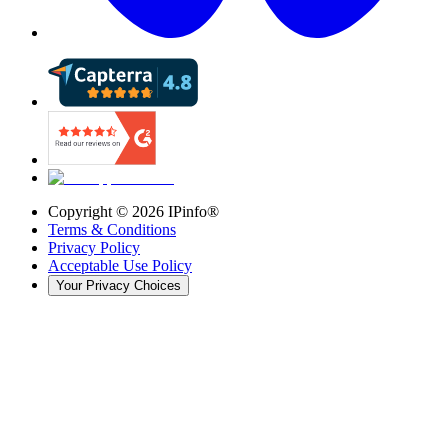
Copyright ©
2026
IPinfo®
Terms & Conditions
Privacy Policy
Acceptable Use Policy
Your Privacy Choices