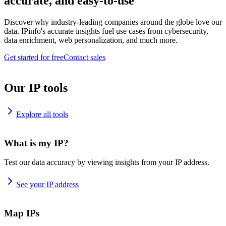
accurate, and easy-to-use
Discover why industry-leading companies around the globe love our
data. IPinfo's accurate insights fuel use cases from cybersecurity,
data enrichment, web personalization, and much more.
Get started for free
Contact sales
Our IP tools
Explore all tools
What is my IP?
Test our data accuracy by viewing insights from your IP address.
See your IP address
Map IPs