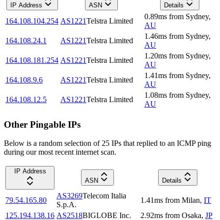
IP Address
ASN
Details
0.89
ms
from
Sydney
,
164.108.104.254
AS1221
Telstra Limited
AU
1.46
ms
from
Sydney
,
164.108.24.1
AS1221
Telstra Limited
AU
1.20
ms
from
Sydney
,
164.108.181.254
AS1221
Telstra Limited
AU
1.41
ms
from
Sydney
,
164.108.9.6
AS1221
Telstra Limited
AU
1.08
ms
from
Sydney
,
164.108.12.5
AS1221
Telstra Limited
AU
Other Pingable IPs
Below is a random selection of 25 IPs that replied to an ICMP ping
during our most recent internet scan.
IP Address
ASN
Details
AS3269
Telecom Italia
79.54.165.80
1.41
ms
from
Milan
,
IT
S.p.A.
125.194.138.16
AS2518
BIGLOBE Inc.
2.92
ms
from
Osaka
,
JP