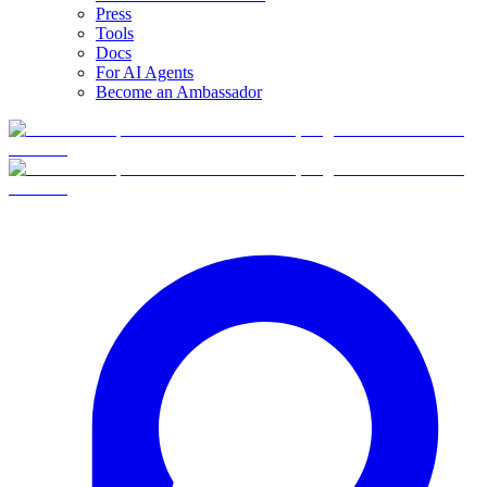
Press
Tools
Docs
For AI Agents
Become an Ambassador