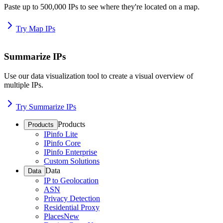
Paste up to 500,000 IPs to see where they're located on a map.
Try Map IPs
Summarize IPs
Use our data visualization tool to create a visual overview of
multiple IPs.
Try Summarize IPs
Products
Products
IPinfo Lite
IPinfo Core
IPinfo Enterprise
Custom Solutions
Data
Data
IP to Geolocation
ASN
Privacy Detection
Residential Proxy
Places
New