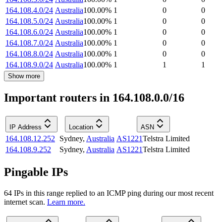
164.108.4.0/24
Australia
100.00
%
1
0
0
164.108.5.0/24
Australia
100.00
%
1
0
0
164.108.6.0/24
Australia
100.00
%
1
0
0
164.108.7.0/24
Australia
100.00
%
1
0
0
164.108.8.0/24
Australia
100.00
%
1
0
0
164.108.9.0/24
Australia
100.00
%
1
1
1
Show more
Important routers in 164.108.0.0/16
IP Address
Location
ASN
164.108.12.252
Sydney
,
Australia
AS1221
Telstra Limited
164.108.9.252
Sydney
,
Australia
AS1221
Telstra Limited
Pingable IPs
64
IP
s
in this range replied to an ICMP ping during our most recent
internet scan.
Learn more.