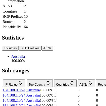
information
ASNs
2
Countries
1
BGP Prefixes
10
Routers
2
Pingable IPs
64
Statistics
Countries
BGP Prefixes
ASNs
Australia
100.00
%
Sub-ranges
IP Range
Top Country
Countries
ASNs
Route
164.108.0.0/24
Australia
100.00
%
1
0
0
164.108.1.0/24
Australia
100.00
%
1
0
0
164.108.2.0/24
Australia
100.00
%
1
0
0
164.108.3.0/24
Australia
100.00
%
1
0
0