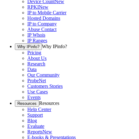
Device Count
New
RPKI
New
IP to Mobile Carrier
Hosted Domains
IP to Company
Abuse Contact
IP Whois
IP Ranges
Why IPinfo?
Why IPinfo?
Pricing
About Us
Research
Data
Our Community
ProbeNet
Customers Stories
Use Cases
Events
Resources
Resources
Help Center
Support
Blog
Evaluate
Reports
New
E-books & Presentations