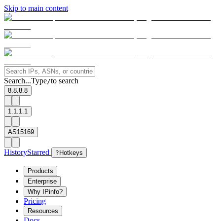
Skip to main content
Search...
Type
to search
/
8.8.8.8
1.1.1.1
AS15169
History
Starred
?
Hotkeys
Products
Enterprise
Why IPinfo?
Pricing
Resources
Docs