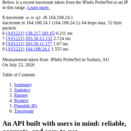
Below is a recent traceroute taken from the IPinfo ProbeNet to an IP
in this range.
Learn more.
$
traceroute -a -n -q1
-f6
164.108.24.1
traceroute to
164.108.24.1
(
164.108.24.1
):
64
hops max,
52
byte
packets
6
[
AS1221
]
138.217.181.65
0.211
ms
7
[
AS1221
]
203.50.12.132
2.724
ms
8
[
AS1221
]
203.50.11.177
1.67
ms
9
[
AS1221
]
164.108.24.1
1.555
ms
Measurement taken from
IPinfo ProbeNet
in
Sydney, AU
On
July 22, 2026
Table of Contents
Summary
Statistics
Ranges
Routers
Pingable IPs
Traceroute
An API built with users in mind: reliable,