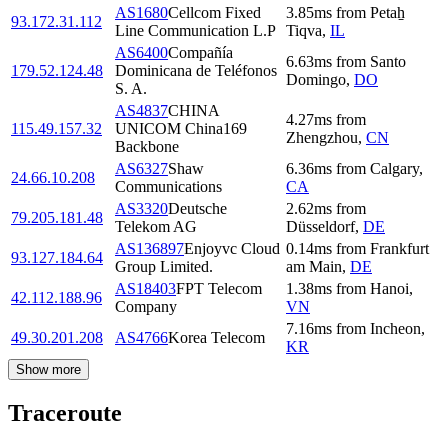
AS1680
Cellcom Fixed
3.85
ms
from
Petaẖ
93.172.31.112
Line Communication L.P
Tiqva
,
IL
AS6400
Compañía
6.63
ms
from
Santo
179.52.124.48
Dominicana de Teléfonos
Domingo
,
DO
S. A.
AS4837
CHINA
4.27
ms
from
115.49.157.32
UNICOM China169
Zhengzhou
,
CN
Backbone
AS6327
Shaw
6.36
ms
from
Calgary
,
24.66.10.208
Communications
CA
AS3320
Deutsche
2.62
ms
from
79.205.181.48
Telekom AG
Düsseldorf
,
DE
AS136897
Enjoyvc Cloud
0.14
ms
from
Frankfurt
93.127.184.64
Group Limited.
am Main
,
DE
AS18403
FPT Telecom
1.38
ms
from
Hanoi
,
42.112.188.96
Company
VN
7.16
ms
from
Incheon
,
49.30.201.208
AS4766
Korea Telecom
KR
Show more
Traceroute