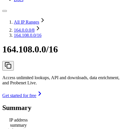
All IP Ranges
164.0.0.0
/8
164.108.0.0/16
164.108.0.0/16
Access unlimited lookups, API and downloads, data enrichment,
and Probenet Live.
Get started for free
Summary
IP address
summary