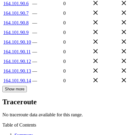
164.101.90.6
—
0
164.101.90.7
—
0
164.101.90.8
—
0
164.101.90.9
—
0
164.101.90.10
—
0
164.101.90.11
—
0
164.101.90.12
—
0
164.101.90.13
—
0
164.101.90.14
—
0
Show more
Traceroute
No traceroute data available for this range.
Table of Contents