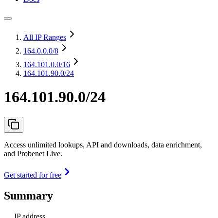
All IP Ranges
164.0.0.0
/8
164.101.0.0
/16
164.101.90.0/24
164.101.90.0/24
Access unlimited lookups, API and downloads, data enrichment,
and Probenet Live.
Get started for free
Summary
IP address