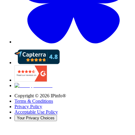
Copyright ©
2026
IPinfo®
Terms & Conditions
Privacy Policy
Acceptable Use Policy
Your Privacy Choices