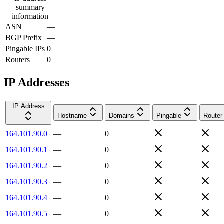
summary
information
ASN
—
BGP Prefix
—
Pingable IPs
0
Routers
0
IP Addresses
IP Address
Hostname
Domains
Pingable
Router
164.101.90.0
—
0
164.101.90.1
—
0
164.101.90.2
—
0
164.101.90.3
—
0
164.101.90.4
—
0
164.101.90.5
—
0