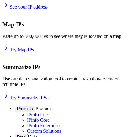
See your IP address
Map IPs
Paste up to 500,000 IPs to see where they're located on a map.
Try Map IPs
Summarize IPs
Use our data visualization tool to create a visual overview of
multiple IPs.
Try Summarize IPs
Products
Products
IPinfo Lite
IPinfo Core
IPinfo Enterprise
Custom Solutions
Data