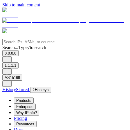
Skip to main content
Search...
Type
to search
/
8.8.8.8
1.1.1.1
AS15169
History
Starred
?
Hotkeys
Products
Enterprise
Why IPinfo?
Pricing
Resources
Docs