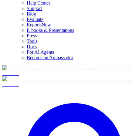
Help Center
Support
Blog
Evaluate
Reports
New
E-books & Presentations
Press
Tools
Docs
For AI Agents
Become an Ambassador