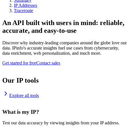
Summary
IP Addresses
Traceroute
An API built with users in mind: reliable,
accurate, and easy-to-use
Discover why industry-leading companies around the globe love our
data. IPinfo's accurate insights fuel use cases from cybersecurity,
data enrichment, web personalization, and much more.
Get started for free
Contact sales
Our IP tools
Explore all tools
What is my IP?
Test our data accuracy by viewing insights from your IP address.