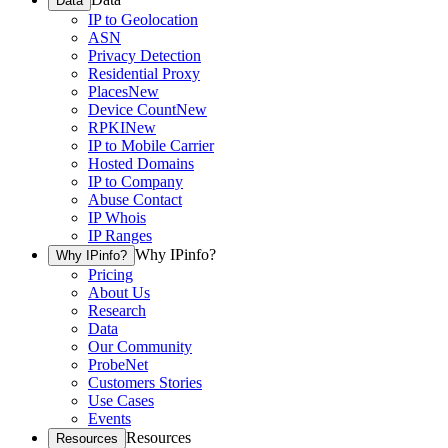
Data
IP to Geolocation
ASN
Privacy Detection
Residential Proxy
Places
New
Device Count
New
RPKI
New
IP to Mobile Carrier
Hosted Domains
IP to Company
Abuse Contact
IP Whois
IP Ranges
Why IPinfo?
Why IPinfo?
Pricing
About Us
Research
Data
Our Community
ProbeNet
Customers Stories
Use Cases
Events
Resources
Resources