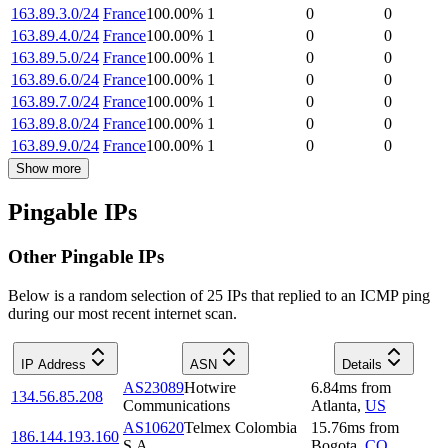
163.89.3.0/24
France
100.00
%
1
0
0
163.89.4.0/24
France
100.00
%
1
0
0
163.89.5.0/24
France
100.00
%
1
0
0
163.89.6.0/24
France
100.00
%
1
0
0
163.89.7.0/24
France
100.00
%
1
0
0
163.89.8.0/24
France
100.00
%
1
0
0
163.89.9.0/24
France
100.00
%
1
0
0
Show more
Pingable IPs
Other Pingable IPs
Below is a random selection of 25 IPs that replied to an ICMP ping
during our most recent internet scan.
IP Address
ASN
Details
AS23089
Hotwire
6.84
ms
from
134.56.85.208
Communications
Atlanta
,
US
AS10620
Telmex Colombia
15.76
ms
from
186.144.193.160
S.A.
Bogota
,
CO