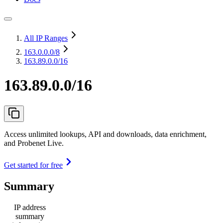
All IP Ranges
163.0.0.0
/8
163.89.0.0/16
163.89.0.0/16
Access unlimited lookups, API and downloads, data enrichment,
and Probenet Live.
Get started for free
Summary
IP address
summary