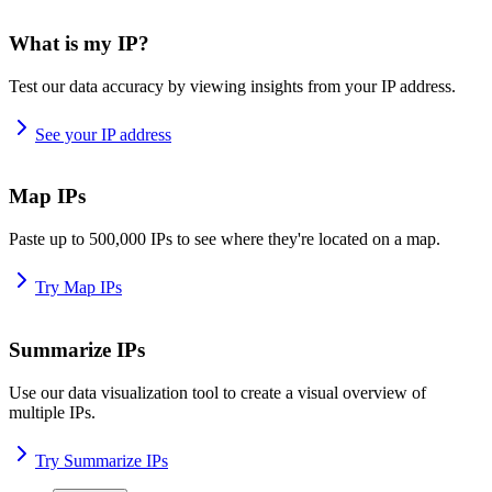
What is my IP?
Test our data accuracy by viewing insights from your IP address.
See your IP address
Map IPs
Paste up to 500,000 IPs to see where they're located on a map.
Try Map IPs
Summarize IPs
Use our data visualization tool to create a visual overview of
multiple IPs.
Try Summarize IPs