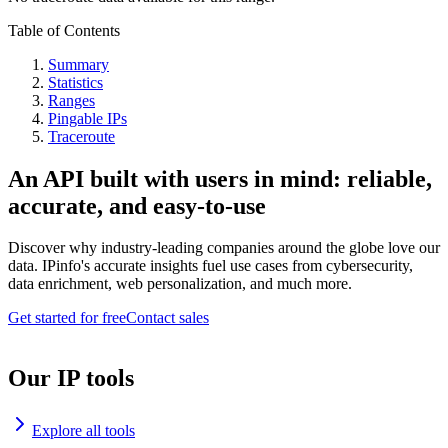
Table of Contents
Summary
Statistics
Ranges
Pingable IPs
Traceroute
An API built with users in mind: reliable,
accurate, and easy-to-use
Discover why industry-leading companies around the globe love our
data. IPinfo's accurate insights fuel use cases from cybersecurity,
data enrichment, web personalization, and much more.
Get started for free
Contact sales
Our IP tools
Explore all tools