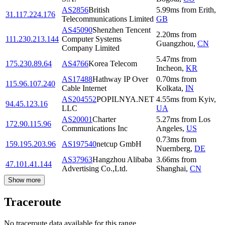
AS2856
British
5.99
ms
from
Erith
,
31.117.224.176
Telecommunications Limited
GB
AS45090
Shenzhen Tencent
2.20
ms
from
111.230.213.144
Computer Systems
Guangzhou
,
CN
Company Limited
5.47
ms
from
175.230.89.64
AS4766
Korea Telecom
Incheon
,
KR
AS17488
Hathway IP Over
0.70
ms
from
115.96.107.240
Cable Internet
Kolkata
,
IN
AS204552
POPILNYA.NET
4.55
ms
from
Kyiv
,
94.45.123.16
LLC
UA
AS20001
Charter
5.27
ms
from
Los
172.90.115.96
Communications Inc
Angeles
,
US
0.73
ms
from
159.195.203.96
AS197540
netcup GmbH
Nuernberg
,
DE
AS37963
Hangzhou Alibaba
3.66
ms
from
47.101.41.144
Advertising Co.,Ltd.
Shanghai
,
CN
Show more
Traceroute
No traceroute data available for this range.