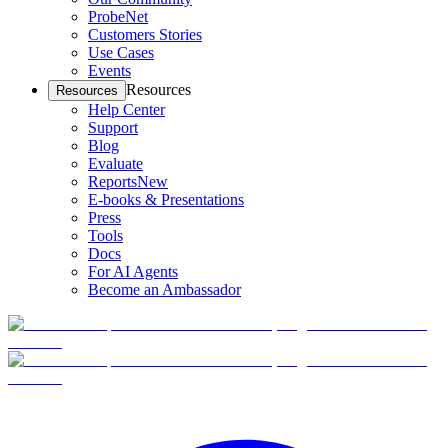
ProbeNet
Customers Stories
Use Cases
Events
Resources
Resources
Help Center
Support
Blog
Evaluate
Reports
New
E-books & Presentations
Press
Tools
Docs
For AI Agents
Become an Ambassador