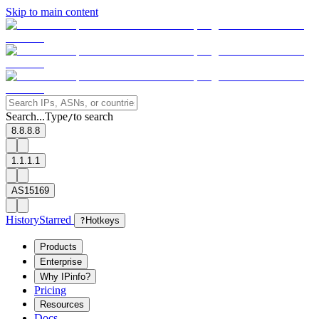
Skip to main content
Search...
Type
to search
/
8.8.8.8
1.1.1.1
AS15169
History
Starred
?
Hotkeys
Products
Enterprise
Why IPinfo?
Pricing
Resources
Docs