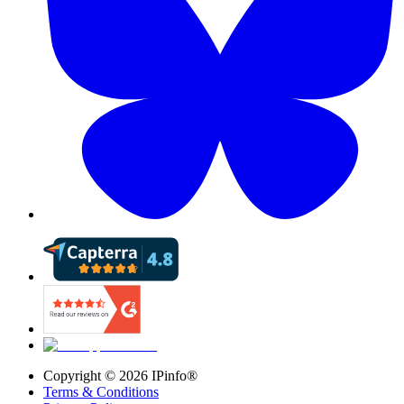
Copyright ©
2026
IPinfo®
Terms & Conditions