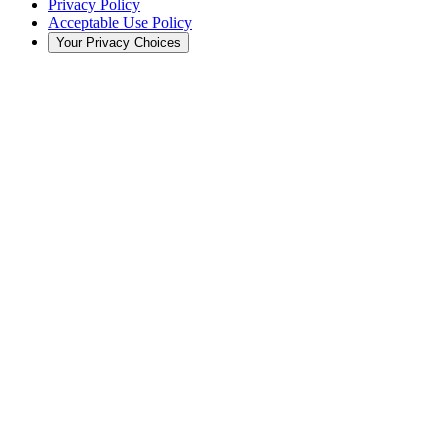
Privacy Policy
Acceptable Use Policy
Your Privacy Choices