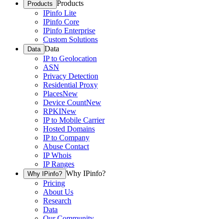
Products
Products
IPinfo Lite
IPinfo Core
IPinfo Enterprise
Custom Solutions
Data
Data
IP to Geolocation
ASN
Privacy Detection
Residential Proxy
Places
New
Device Count
New
RPKI
New
IP to Mobile Carrier
Hosted Domains
IP to Company
Abuse Contact
IP Whois
IP Ranges
Why IPinfo?
Why IPinfo?
Pricing
About Us
Research
Data
Our Community