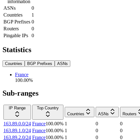
information
ASNs
0
Countries
1
BGP Prefixes
0
Routers
0
Pingable IPs
0
Statistics
Countries
BGP Prefixes
ASNs
France
100.00
%
Sub-ranges
IP Range
Top Country
Countries
ASNs
Routers
163.89.0.0/24
France
100.00
%
1
0
0
163.89.1.0/24
France
100.00
%
1
0
0
163.89.2.0/24
France
100.00
%
1
0
0