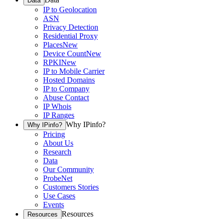
Data
IP to Geolocation
ASN
Privacy Detection
Residential Proxy
Places
New
Device Count
New
RPKI
New
IP to Mobile Carrier
Hosted Domains
IP to Company
Abuse Contact
IP Whois
IP Ranges
Why IPinfo?
Why IPinfo?
Pricing
About Us
Research
Data
Our Community
ProbeNet
Customers Stories
Use Cases
Events
Resources
Resources