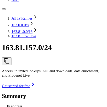
All IP Ranges
163.0.0.0
/8
163.81.0.0
/16
163.81.157.0/24
163.81.157.0/24
Access unlimited lookups, API and downloads, data enrichment,
and Probenet Live.
Get started for free
Summary
IP address