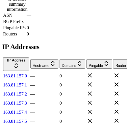
summary
information
ASN
—
BGP Prefix
—
Pingable IPs
0
Routers
0
IP Addresses
IP Address
Hostname
Domains
Pingable
Router
163.81.157.0
—
0
163.81.157.1
—
0
163.81.157.2
—
0
163.81.157.3
—
0
163.81.157.4
—
0
163.81.157.5
—
0