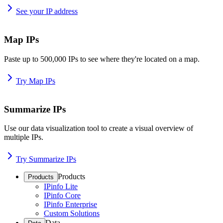
See your IP address
Map IPs
Paste up to 500,000 IPs to see where they're located on a map.
Try Map IPs
Summarize IPs
Use our data visualization tool to create a visual overview of
multiple IPs.
Try Summarize IPs
Products
Products
IPinfo Lite
IPinfo Core
IPinfo Enterprise
Custom Solutions
Data