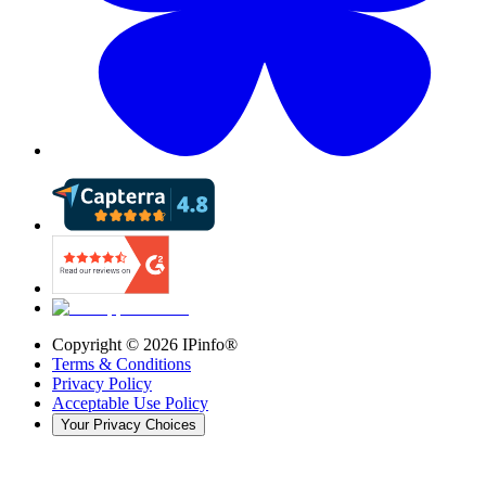
Copyright ©
2026
IPinfo®
Terms & Conditions
Privacy Policy
Acceptable Use Policy
Your Privacy Choices