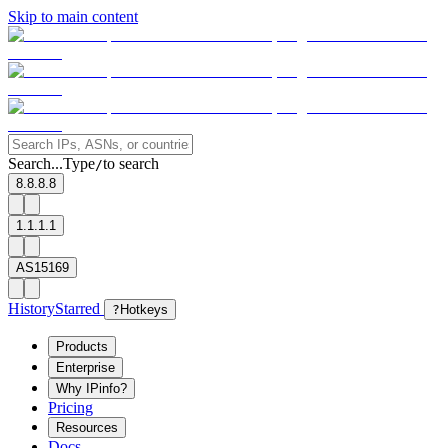
Skip to main content
Search...
Type
to search
/
8.8.8.8
1.1.1.1
AS15169
History
Starred
?
Hotkeys
Products
Enterprise
Why IPinfo?
Pricing
Resources
Docs