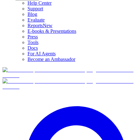
Help Center
Support
Blog
Evaluate
Reports
New
E-books & Presentations
Press
Tools
Docs
For AI Agents
Become an Ambassador