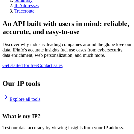
Summary
IP Addresses
Traceroute
An API built with users in mind: reliable,
accurate, and easy-to-use
Discover why industry-leading companies around the globe love our
data. IPinfo's accurate insights fuel use cases from cybersecurity,
data enrichment, web personalization, and much more.
Get started for free
Contact sales
Our IP tools
Explore all tools
What is my IP?
Test our data accuracy by viewing insights from your IP address.