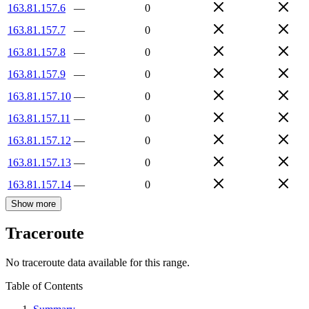
163.81.157.6
—
0
163.81.157.7
—
0
163.81.157.8
—
0
163.81.157.9
—
0
163.81.157.10
—
0
163.81.157.11
—
0
163.81.157.12
—
0
163.81.157.13
—
0
163.81.157.14
—
0
Show more
Traceroute
No traceroute data available for this range.
Table of Contents