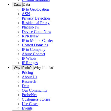
Data
Data
IP to Geolocation
ASN
Privacy Detection
Residential Proxy
Places
New
Device Count
New
RPKI
New
IP to Mobile Carrier
Hosted Domains
IP to Company
Abuse Contact
IP Whois
IP Ranges
Why IPinfo?
Why IPinfo?
Pricing
About Us
Research
Data
Our Community
ProbeNet
Customers Stories
Use Cases
Events