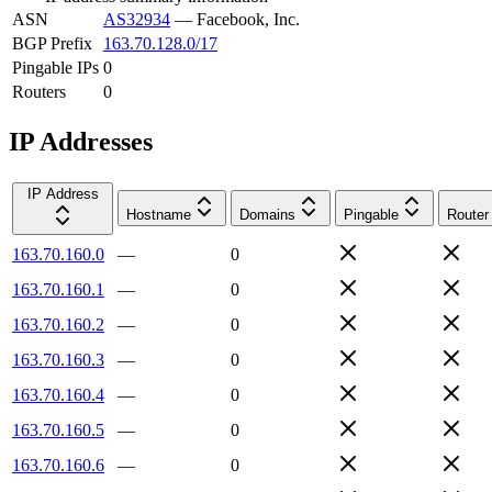
ASN
AS32934
—
Facebook, Inc.
BGP Prefix
163.70.128.0/17
Pingable IPs
0
Routers
0
IP Addresses
IP Address
Hostname
Domains
Pingable
Router
163.70.160.0
—
0
163.70.160.1
—
0
163.70.160.2
—
0
163.70.160.3
—
0
163.70.160.4
—
0
163.70.160.5
—
0
163.70.160.6
—
0