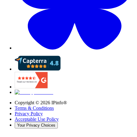
Copyright ©
2026
IPinfo®
Terms & Conditions
Privacy Policy
Acceptable Use Policy
Your Privacy Choices