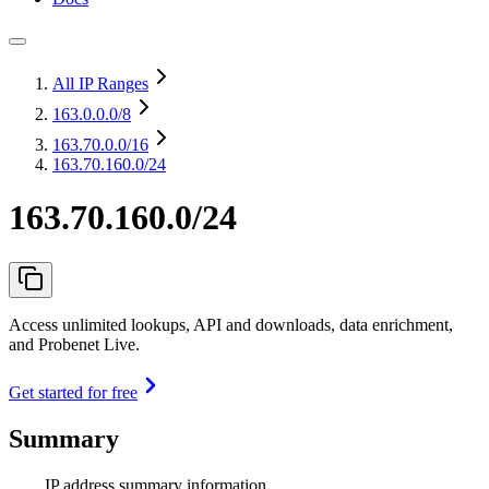
All IP Ranges
163.0.0.0
/8
163.70.0.0
/16
163.70.160.0/24
163.70.160.0/24
Access unlimited lookups, API and downloads, data enrichment,
and Probenet Live.
Get started for free
Summary
IP address summary information