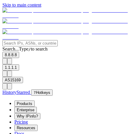
Skip to main content
Search...
Type
to search
/
8.8.8.8
1.1.1.1
AS15169
History
Starred
?
Hotkeys
Products
Enterprise
Why IPinfo?
Pricing
Resources
Docs