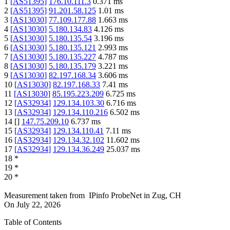
1
[
AS51395
]
176.10.111.3
0.371
ms
2
[
AS51395
]
91.201.58.125
1.01
ms
3
[
AS13030
]
77.109.177.88
1.663
ms
4
[
AS13030
]
5.180.134.83
4.126
ms
5
[
AS13030
]
5.180.135.54
3.196
ms
6
[
AS13030
]
5.180.135.121
2.993
ms
7
[
AS13030
]
5.180.135.227
4.787
ms
8
[
AS13030
]
5.180.135.179
3.221
ms
9
[
AS13030
]
82.197.168.34
3.606
ms
10
[
AS13030
]
82.197.168.33
7.41
ms
11
[
AS13030
]
85.195.223.209
6.725
ms
12
[
AS32934
]
129.134.103.30
6.716
ms
13
[
AS32934
]
129.134.110.216
6.502
ms
14
[
]
147.75.209.10
6.737
ms
15
[
AS32934
]
129.134.110.41
7.11
ms
16
[
AS32934
]
129.134.32.102
11.602
ms
17
[
AS32934
]
129.134.36.249
25.037
ms
18
*
19
*
20
*
Measurement taken from
IPinfo ProbeNet
in
Zug, CH
On
July 22, 2026
Table of Contents