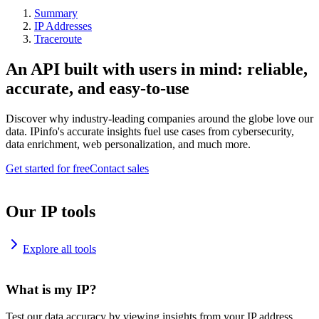
Summary
IP Addresses
Traceroute
An API built with users in mind: reliable,
accurate, and easy-to-use
Discover why industry-leading companies around the globe love our
data. IPinfo's accurate insights fuel use cases from cybersecurity,
data enrichment, web personalization, and much more.
Get started for free
Contact sales
Our IP tools
Explore all tools
What is my IP?
Test our data accuracy by viewing insights from your IP address.