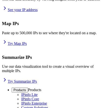
See your IP address
Map IPs
Paste up to 500,000 IPs to see where they're located on a map.
Try Map IPs
Summarize IPs
Use our data visualization tool to create a visual overview of
multiple IPs.
Try Summarize IPs
Products
Products
IPinfo Lite
IPinfo Core
IPinfo Enterprise
Custom Solutions