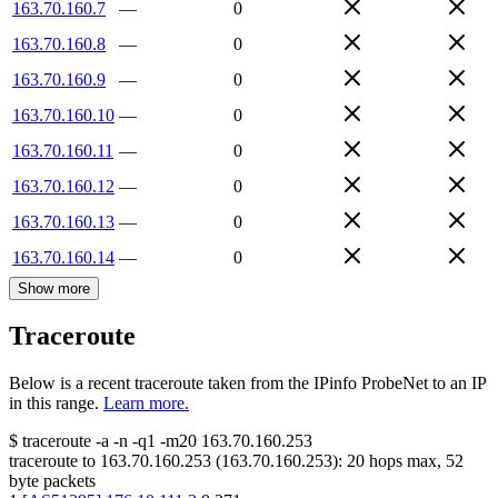
163.70.160.7
—
0
163.70.160.8
—
0
163.70.160.9
—
0
163.70.160.10
—
0
163.70.160.11
—
0
163.70.160.12
—
0
163.70.160.13
—
0
163.70.160.14
—
0
Show more
Traceroute
Below is a recent traceroute taken from the IPinfo ProbeNet to an IP
in this range.
Learn more.
$
traceroute -a -n -q1
-m20
163.70.160.253
traceroute to
163.70.160.253
(
163.70.160.253
):
20
hops max,
52
byte packets