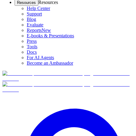
Resources
Resources
Help Center
Support
Blog
Evaluate
Reports
New
E-books & Presentations
Press
Tools
Docs
For AI Agents
Become an Ambassador