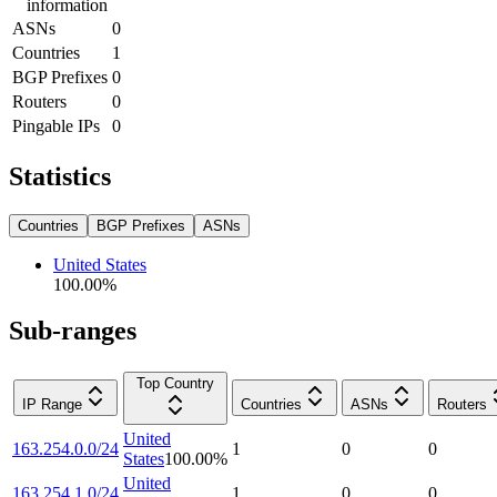
information
ASNs
0
Countries
1
BGP Prefixes
0
Routers
0
Pingable IPs
0
Statistics
Countries
BGP Prefixes
ASNs
United States
100.00
%
Sub-ranges
Top Country
IP Range
Countries
ASNs
Routers
United
163.254.0.0/24
1
0
0
States
100.00
%
United
163.254.1.0/24
1
0
0