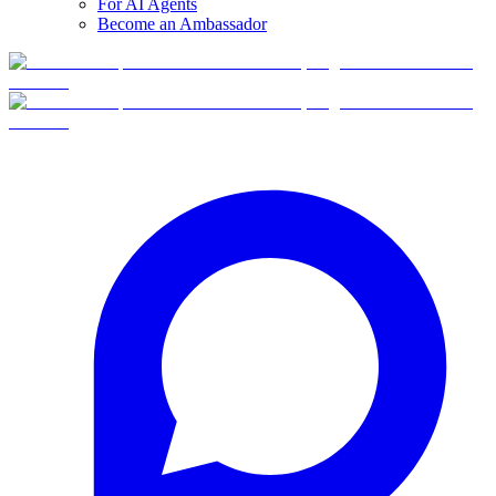
For AI Agents
Become an Ambassador