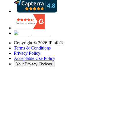
Copyright ©
2026
IPinfo®
Terms & Conditions
Privacy Policy
Acceptable Use Policy
Your Privacy Choices