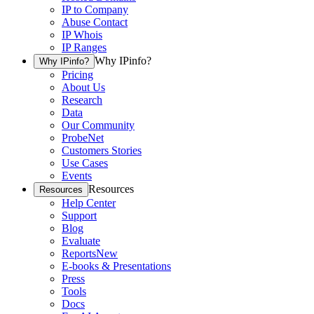
IP to Company
Abuse Contact
IP Whois
IP Ranges
Why IPinfo?
Why IPinfo?
Pricing
About Us
Research
Data
Our Community
ProbeNet
Customers Stories
Use Cases
Events
Resources
Resources
Help Center
Support
Blog
Evaluate
Reports
New
E-books & Presentations
Press
Tools
Docs