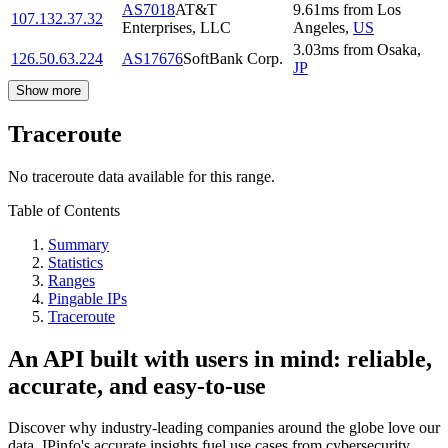
AS7018
AT&T
9.61
ms
from
Los
107.132.37.32
Enterprises, LLC
Angeles
,
US
3.03
ms
from
Osaka
,
126.50.63.224
AS17676
SoftBank Corp.
JP
Show more
Traceroute
No traceroute data available for this range.
Table of Contents
Summary
Statistics
Ranges
Pingable IPs
Traceroute
An API built with users in mind: reliable,
accurate, and easy-to-use
Discover why industry-leading companies around the globe love our
data. IPinfo's accurate insights fuel use cases from cybersecurity,