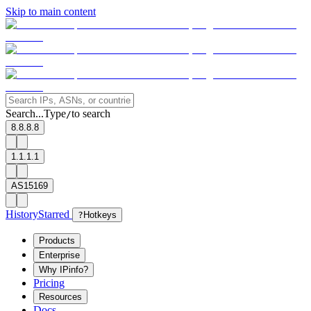
Skip to main content
Search...
Type
to search
/
8.8.8.8
1.1.1.1
AS15169
History
Starred
?
Hotkeys
Products
Enterprise
Why IPinfo?
Pricing
Resources
Docs