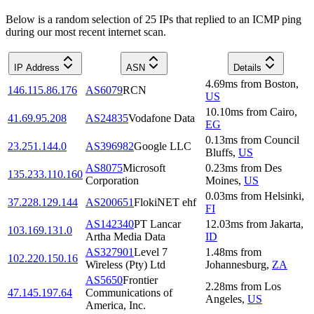
Below is a random selection of 25 IPs that replied to an ICMP ping
during our most recent internet scan.
IP Address
ASN
Details
4.69
ms
from
Boston
,
146.115.86.176
AS6079
RCN
US
10.10
ms
from
Cairo
,
41.69.95.208
AS24835
Vodafone Data
EG
0.13
ms
from
Council
23.251.144.0
AS396982
Google LLC
Bluffs
,
US
AS8075
Microsoft
0.23
ms
from
Des
135.233.110.160
Corporation
Moines
,
US
0.03
ms
from
Helsinki
,
37.228.129.144
AS200651
FlokiNET ehf
FI
AS142340
PT Lancar
12.03
ms
from
Jakarta
,
103.169.131.0
Artha Media Data
ID
AS327901
Level 7
1.48
ms
from
102.220.150.16
Wireless (Pty) Ltd
Johannesburg
,
ZA
AS5650
Frontier
2.28
ms
from
Los
47.145.197.64
Communications of
Angeles
,
US
America, Inc.