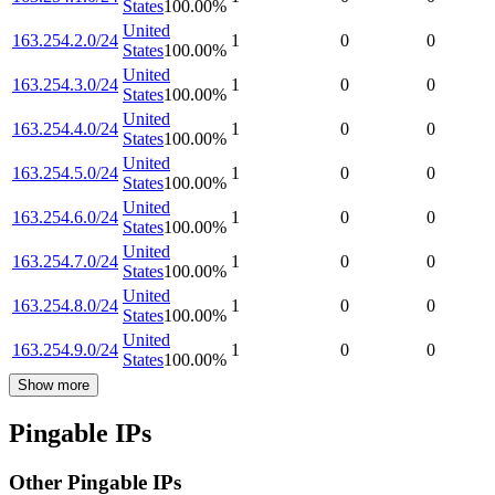
States
100.00
%
United
163.254.2.0/24
1
0
0
States
100.00
%
United
163.254.3.0/24
1
0
0
States
100.00
%
United
163.254.4.0/24
1
0
0
States
100.00
%
United
163.254.5.0/24
1
0
0
States
100.00
%
United
163.254.6.0/24
1
0
0
States
100.00
%
United
163.254.7.0/24
1
0
0
States
100.00
%
United
163.254.8.0/24
1
0
0
States
100.00
%
United
163.254.9.0/24
1
0
0
States
100.00
%
Show more
Pingable IPs
Other Pingable IPs