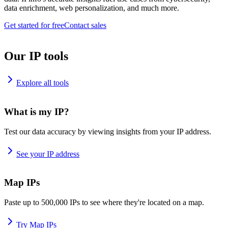
data enrichment, web personalization, and much more.
Get started for free
Contact sales
Our IP tools
Explore all tools
What is my IP?
Test our data accuracy by viewing insights from your IP address.
See your IP address
Map IPs
Paste up to 500,000 IPs to see where they're located on a map.
Try Map IPs