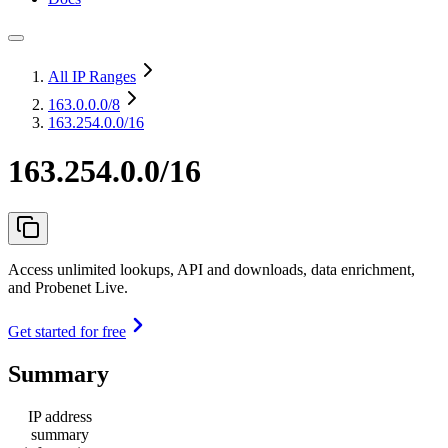
All IP Ranges
163.0.0.0
/8
163.254.0.0/16
163.254.0.0/16
Access unlimited lookups, API and downloads, data enrichment,
and Probenet Live.
Get started for free
Summary
IP address
summary