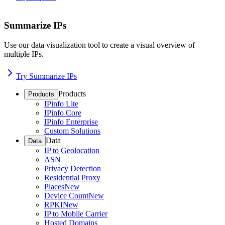
Summarize IPs
Use our data visualization tool to create a visual overview of
multiple IPs.
Try Summarize IPs
Products
Products
IPinfo Lite
IPinfo Core
IPinfo Enterprise
Custom Solutions
Data
Data
IP to Geolocation
ASN
Privacy Detection
Residential Proxy
Places
New
Device Count
New
RPKI
New
IP to Mobile Carrier
Hosted Domains