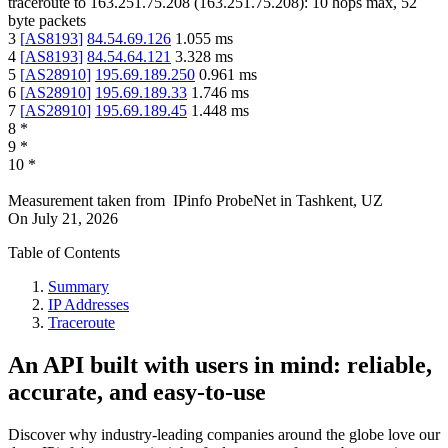
traceroute to
163.251.75.208
(
163.251.75.208
):
10
hops max,
52
byte packets
3
[
AS8193
]
84.54.69.126
1.055
ms
4
[
AS8193
]
84.54.64.121
3.328
ms
5
[
AS28910
]
195.69.189.250
0.961
ms
6
[
AS28910
]
195.69.189.33
1.746
ms
7
[
AS28910
]
195.69.189.45
1.448
ms
8
*
9
*
10
*
Measurement taken from
IPinfo ProbeNet
in
Tashkent, UZ
On
July 21, 2026
Table of Contents
Summary
IP Addresses
Traceroute
An API built with users in mind: reliable,
accurate, and easy-to-use
Discover why industry-leading companies around the globe love our