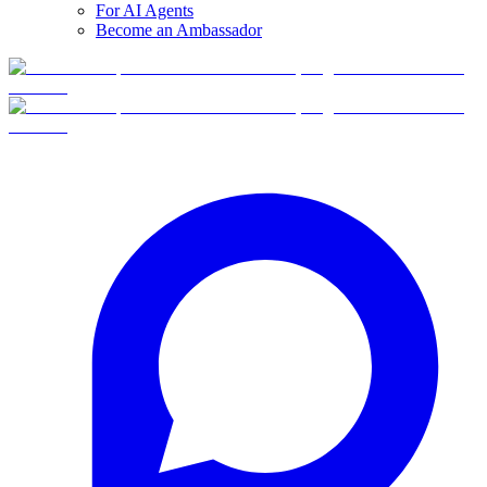
For AI Agents
Become an Ambassador