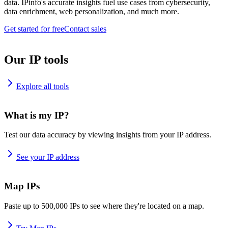
data. IPinfo's accurate insights fuel use cases from cybersecurity,
data enrichment, web personalization, and much more.
Get started for free
Contact sales
Our IP tools
Explore all tools
What is my IP?
Test our data accuracy by viewing insights from your IP address.
See your IP address
Map IPs
Paste up to 500,000 IPs to see where they're located on a map.