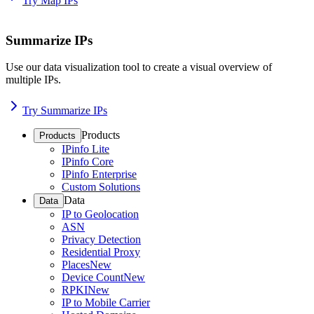
Try Map IPs
Summarize IPs
Use our data visualization tool to create a visual overview of
multiple IPs.
Try Summarize IPs
Products
Products
IPinfo Lite
IPinfo Core
IPinfo Enterprise
Custom Solutions
Data
Data
IP to Geolocation
ASN
Privacy Detection
Residential Proxy
Places
New
Device Count
New
RPKI
New
IP to Mobile Carrier