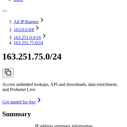
All IP Ranges
163.0.0.0
/8
163.251.0.0
/16
163.251.75.0/24
163.251.75.0/24
Access unlimited lookups, API and downloads, data enrichment,
and Probenet Live.
Get started for free
Summary
IP address summary information