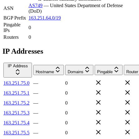
AS749
—
United States Department of Defense
ASN
(DoD)
BGP Prefix
163.251.64.0/19
Pingable
0
IPs
Routers
0
IP Addresses
IP Address
Hostname
Domains
Pingable
Router
163.251.75.0
—
0
163.251.75.1
—
0
163.251.75.2
—
0
163.251.75.3
—
0
163.251.75.4
—
0
163.251.75.5
—
0