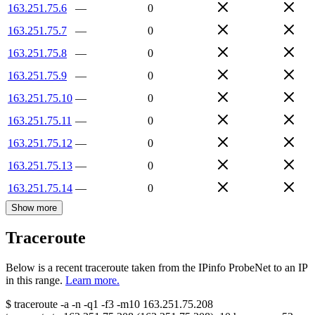
163.251.75.6
—
0
163.251.75.7
—
0
163.251.75.8
—
0
163.251.75.9
—
0
163.251.75.10
—
0
163.251.75.11
—
0
163.251.75.12
—
0
163.251.75.13
—
0
163.251.75.14
—
0
Show more
Traceroute
Below is a recent traceroute taken from the IPinfo ProbeNet to an IP
in this range.
Learn more.
$
traceroute -a -n -q1
-f3
-m10
163.251.75.208