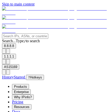
Skip to main content
Search...
Type
to search
/
8.8.8.8
1.1.1.1
AS15169
History
Starred
?
Hotkeys
Products
Enterprise
Why IPinfo?
Pricing
Resources
Docs