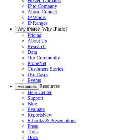
Hosted Domains
IP to Company
Abuse Contact
IP Whois
IP Ranges
Why IPinfo?
Why IPinfo?
Pricing
About Us
Research
Data
Our Community
ProbeNet
Customers Stories
Use Cases
Events
Resources
Resources
Help Center
Support
Blog
Evaluate
Reports
New
E-books & Presentations
Press
Tools
Docs