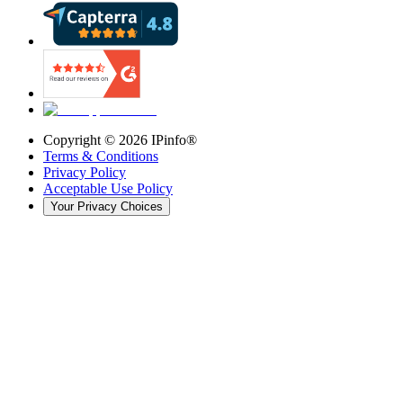
Copyright ©
2026
IPinfo®
Terms & Conditions
Privacy Policy
Acceptable Use Policy
Your Privacy Choices