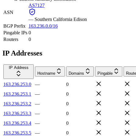
AS7127
ASN
—
Southern California Edison
BGP Prefix
163.236.0.0/16
Pingable IPs
0
Routers
0
IP Addresses
IP Address
Hostname
Domains
Pingable
Route
163.236.253.0
—
0
163.236.253.1
—
0
163.236.253.2
—
0
163.236.253.3
—
0
163.236.253.4
—
0
163.236.253.5
—
0