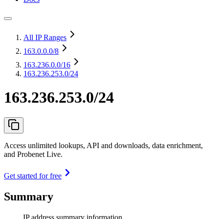
All IP Ranges
163.0.0.0
/8
163.236.0.0
/16
163.236.253.0/24
163.236.253.0/24
Access unlimited lookups, API and downloads, data enrichment,
and Probenet Live.
Get started for free
Summary
IP address summary information