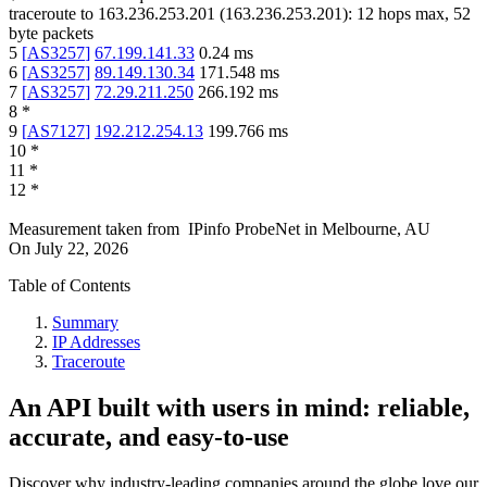
traceroute to
163.236.253.201
(
163.236.253.201
):
12
hops max,
52
byte packets
5
[
AS3257
]
67.199.141.33
0.24
ms
6
[
AS3257
]
89.149.130.34
171.548
ms
7
[
AS3257
]
72.29.211.250
266.192
ms
8
*
9
[
AS7127
]
192.212.254.13
199.766
ms
10
*
11
*
12
*
Measurement taken from
IPinfo ProbeNet
in
Melbourne, AU
On
July 22, 2026
Table of Contents
Summary
IP Addresses
Traceroute
An API built with users in mind: reliable,
accurate, and easy-to-use
Discover why industry-leading companies around the globe love our