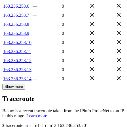
163.236.253.6
—
0
163.236.253.7
—
0
163.236.253.8
—
0
163.236.253.9
—
0
163.236.253.10
—
0
163.236.253.11
—
0
163.236.253.12
—
0
163.236.253.13
—
0
163.236.253.14
—
0
Show more
Traceroute
Below is a recent traceroute taken from the IPinfo ProbeNet to an IP
in this range.
Learn more.
$
traceroute -a -n -q1
-f5
-m12
163.236.253.201