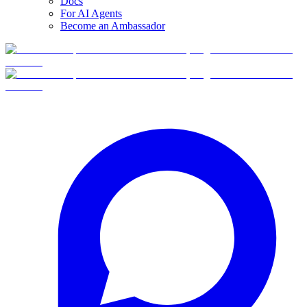
Docs
For AI Agents
Become an Ambassador