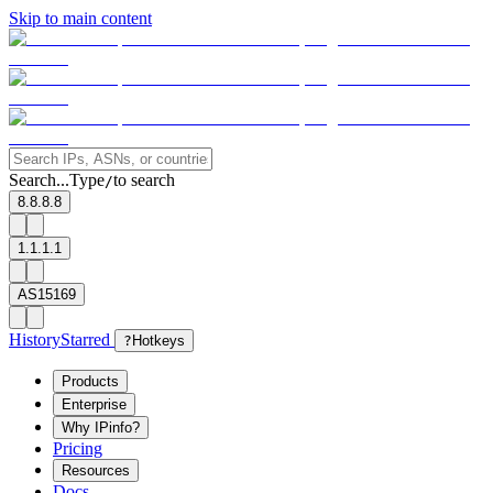
Skip to main content
Search...
Type
to search
/
8.8.8.8
1.1.1.1
AS15169
History
Starred
?
Hotkeys
Products
Enterprise
Why IPinfo?
Pricing
Resources
Docs