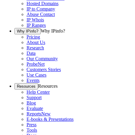
Hosted Domains
IP to Company
Abuse Contact
IP Whois
IP Ranges
Why IPinfo?
Why IPinfo?
Pricing
About Us
Research
Data
Our Community
ProbeNet
Customers Stories
Use Cases
Events
Resources
Resources
Help Center
Support
Blog
Evaluate
Reports
New
E-books & Presentations
Press
Tools