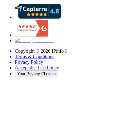
Copyright ©
2026
IPinfo®
Terms & Conditions
Privacy Policy
Acceptable Use Policy
Your Privacy Choices