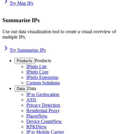
Try Map IPs
Summarize IPs
Use our data visualization tool to create a visual overview of
multiple IPs.
Try Summarize IPs
Products
Products
IPinfo Lite
IPinfo Core
IPinfo Enterprise
Custom Solutions
Data
Data
IP to Geolocation
ASN
Privacy Detection
Residential Proxy
Places
New
Device Count
New
RPKI
New
IP to Mobile Carrier