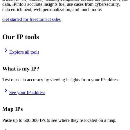
data. IPinfo's accurate insights fuel use cases from cybersecurity,
data enrichment, web personalization, and much more.
Get started for free
Contact sales
Our IP tools
Explore all tools
What is my IP?
Test our data accuracy by viewing insights from your IP address.
See your IP address
Map IPs
Paste up to 500,000 IPs to see where they're located on a map.