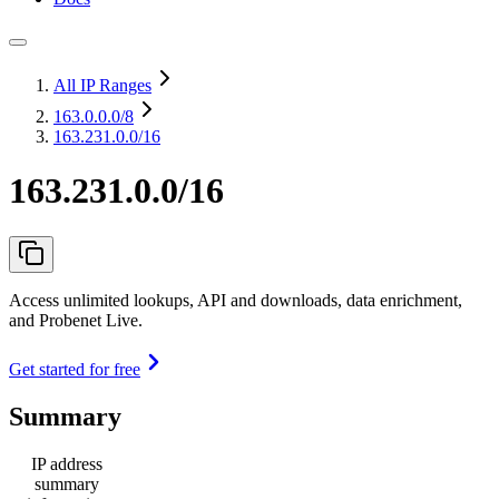
All IP Ranges
163.0.0.0
/8
163.231.0.0/16
163.231.0.0/16
Access unlimited lookups, API and downloads, data enrichment,
and Probenet Live.
Get started for free
Summary
IP address
summary