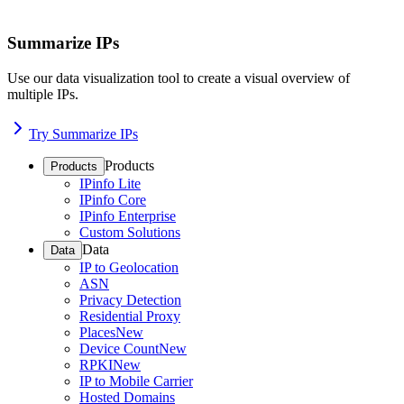
Summarize IPs
Use our data visualization tool to create a visual overview of
multiple IPs.
Try Summarize IPs
Products
Products
IPinfo Lite
IPinfo Core
IPinfo Enterprise
Custom Solutions
Data
Data
IP to Geolocation
ASN
Privacy Detection
Residential Proxy
Places
New
Device Count
New
RPKI
New
IP to Mobile Carrier
Hosted Domains