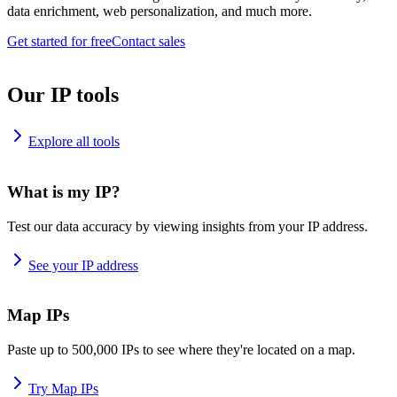
data enrichment, web personalization, and much more.
Get started for free
Contact sales
Our IP tools
Explore all tools
What is my IP?
Test our data accuracy by viewing insights from your IP address.
See your IP address
Map IPs
Paste up to 500,000 IPs to see where they're located on a map.
Try Map IPs