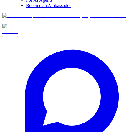
For AI Agents
Become an Ambassador