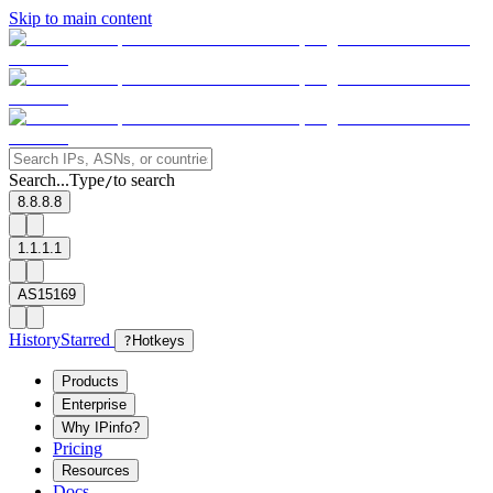
Skip to main content
Search...
Type
to search
/
8.8.8.8
1.1.1.1
AS15169
History
Starred
?
Hotkeys
Products
Enterprise
Why IPinfo?
Pricing
Resources
Docs