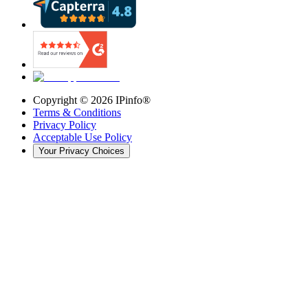
Copyright ©
2026
IPinfo®
Terms & Conditions
Privacy Policy
Acceptable Use Policy
Your Privacy Choices