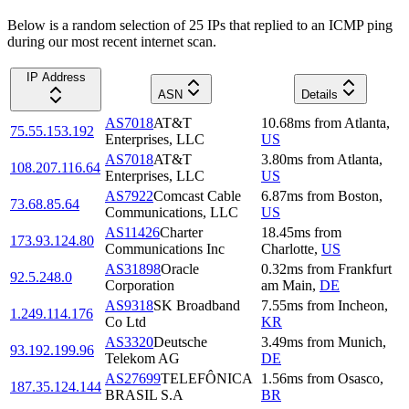
Below is a random selection of 25 IPs that replied to an ICMP ping
during our most recent internet scan.
IP Address
ASN
Details
AS7018
AT&T
10.68
ms
from
Atlanta
,
75.55.153.192
Enterprises, LLC
US
AS7018
AT&T
3.80
ms
from
Atlanta
,
108.207.116.64
Enterprises, LLC
US
AS7922
Comcast Cable
6.87
ms
from
Boston
,
73.68.85.64
Communications, LLC
US
AS11426
Charter
18.45
ms
from
173.93.124.80
Communications Inc
Charlotte
,
US
AS31898
Oracle
0.32
ms
from
Frankfurt
92.5.248.0
Corporation
am Main
,
DE
AS9318
SK Broadband
7.55
ms
from
Incheon
,
1.249.114.176
Co Ltd
KR
AS3320
Deutsche
3.49
ms
from
Munich
,
93.192.199.96
Telekom AG
DE
AS27699
TELEFÔNICA
1.56
ms
from
Osasco
,
187.35.124.144
BRASIL S.A
BR