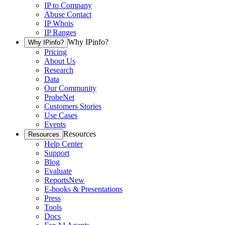
IP to Company
Abuse Contact
IP Whois
IP Ranges
Why IPinfo?
Why IPinfo?
Pricing
About Us
Research
Data
Our Community
ProbeNet
Customers Stories
Use Cases
Events
Resources
Resources
Help Center
Support
Blog
Evaluate
Reports
New
E-books & Presentations
Press
Tools
Docs