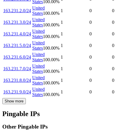
States
100.00
%
United
163.231.2.0/24
1
0
0
States
100.00
%
United
163.231.3.0/24
1
0
0
States
100.00
%
United
163.231.4.0/24
1
0
0
States
100.00
%
United
163.231.5.0/24
1
0
0
States
100.00
%
United
163.231.6.0/24
1
0
0
States
100.00
%
United
163.231.7.0/24
1
0
0
States
100.00
%
United
163.231.8.0/24
1
0
0
States
100.00
%
United
163.231.9.0/24
1
0
0
States
100.00
%
Show more
Pingable IPs
Other Pingable IPs