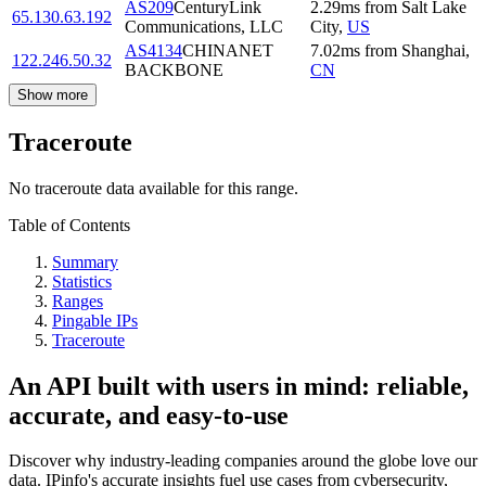
AS209
CenturyLink
2.29
ms
from
Salt Lake
65.130.63.192
Communications, LLC
City
,
US
AS4134
CHINANET
7.02
ms
from
Shanghai
,
122.246.50.32
BACKBONE
CN
Show more
Traceroute
No traceroute data available for this range.
Table of Contents
Summary
Statistics
Ranges
Pingable IPs
Traceroute
An API built with users in mind: reliable,
accurate, and easy-to-use
Discover why industry-leading companies around the globe love our
data. IPinfo's accurate insights fuel use cases from cybersecurity,