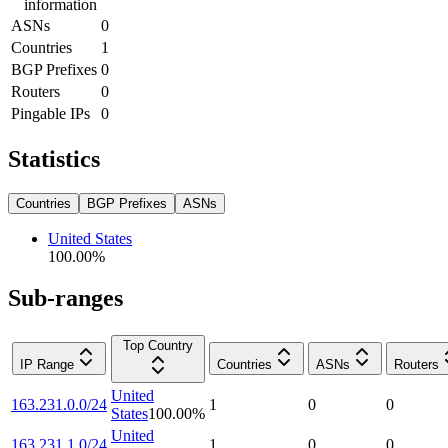
information
ASNs
0
Countries
1
BGP Prefixes
0
Routers
0
Pingable IPs
0
Statistics
Countries
BGP Prefixes
ASNs
United States
100.00
%
Sub-ranges
Top Country
IP Range
Countries
ASNs
Routers
United
163.231.0.0/24
1
0
0
States
100.00
%
United
163.231.1.0/24
1
0
0