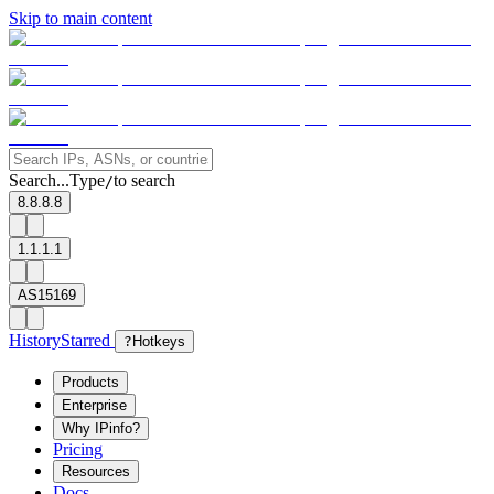
Skip to main content
Search...
Type
to search
/
8.8.8.8
1.1.1.1
AS15169
History
Starred
?
Hotkeys
Products
Enterprise
Why IPinfo?
Pricing
Resources
Docs