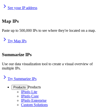
See your IP address
Map IPs
Paste up to 500,000 IPs to see where they're located on a map.
Try Map IPs
Summarize IPs
Use our data visualization tool to create a visual overview of
multiple IPs.
Try Summarize IPs
Products
Products
IPinfo Lite
IPinfo Core
IPinfo Enterprise
Custom Solutions