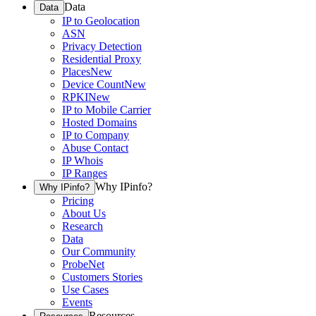
Data
Data
IP to Geolocation
ASN
Privacy Detection
Residential Proxy
Places
New
Device Count
New
RPKI
New
IP to Mobile Carrier
Hosted Domains
IP to Company
Abuse Contact
IP Whois
IP Ranges
Why IPinfo?
Why IPinfo?
Pricing
About Us
Research
Data
Our Community
ProbeNet
Customers Stories
Use Cases
Events
Resources