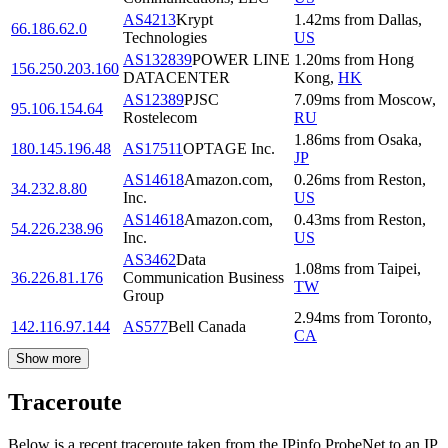
AS4213
Krypt
1.42
ms
from
Dallas
,
66.186.62.0
Technologies
US
AS132839
POWER LINE
1.20
ms
from
Hong
156.250.203.160
DATACENTER
Kong
,
HK
AS12389
PJSC
7.09
ms
from
Moscow
,
95.106.154.64
Rostelecom
RU
1.86
ms
from
Osaka
,
180.145.196.48
AS17511
OPTAGE Inc.
JP
AS14618
Amazon.com,
0.26
ms
from
Reston
,
34.232.8.80
Inc.
US
AS14618
Amazon.com,
0.43
ms
from
Reston
,
54.226.238.96
Inc.
US
AS3462
Data
1.08
ms
from
Taipei
,
36.226.81.176
Communication Business
TW
Group
2.94
ms
from
Toronto
,
142.116.97.144
AS577
Bell Canada
CA
Show more
Traceroute
Below is a recent traceroute taken from the IPinfo ProbeNet to an IP