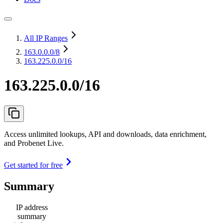
All IP Ranges
163.0.0.0
/8
163.225.0.0/16
163.225.0.0/16
Access unlimited lookups, API and downloads, data enrichment,
and Probenet Live.
Get started for free
Summary
IP address
summary