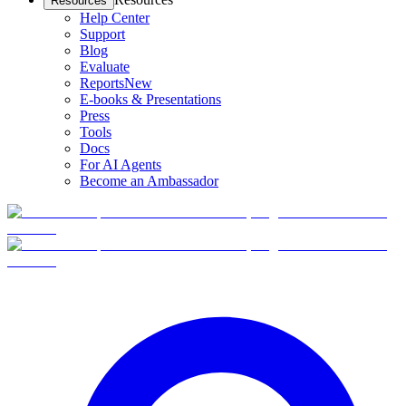
Resources
Help Center
Support
Blog
Evaluate
Reports
New
E-books & Presentations
Press
Tools
Docs
For AI Agents
Become an Ambassador