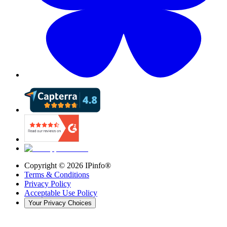
Copyright ©
2026
IPinfo®
Terms & Conditions
Privacy Policy
Acceptable Use Policy
Your Privacy Choices