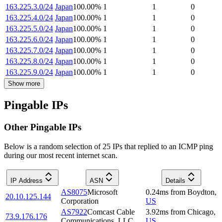
163.225.3.0/24
Japan
100.00
%
1
1
0
163.225.4.0/24
Japan
100.00
%
1
1
0
163.225.5.0/24
Japan
100.00
%
1
1
0
163.225.6.0/24
Japan
100.00
%
1
1
0
163.225.7.0/24
Japan
100.00
%
1
1
0
163.225.8.0/24
Japan
100.00
%
1
1
0
163.225.9.0/24
Japan
100.00
%
1
1
0
Show more
Pingable IPs
Other Pingable IPs
Below is a random selection of 25 IPs that replied to an ICMP ping
during our most recent internet scan.
IP Address
ASN
Details
AS8075
Microsoft
0.24
ms
from
Boydton
,
20.10.125.144
Corporation
US
AS7922
Comcast Cable
3.92
ms
from
Chicago
,
73.9.176.176
Communications, LLC
US