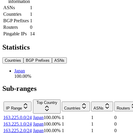
information
ASNs
1
Countries
1
BGP Prefixes
1
Routers
0
Pingable IPs
14
Statistics
Countries
BGP Prefixes
ASNs
Japan
100.00
%
Sub-ranges
Top Country
IP Range
Countries
ASNs
Routers
163.225.0.0/24
Japan
100.00
%
1
1
0
163.225.1.0/24
Japan
100.00
%
1
1
0
163.225.2.0/24
Japan
100.00
%
1
1
0