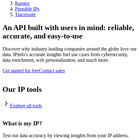
Ranges
Pingable IPs
Traceroute
An API built with users in mind: reliable,
accurate, and easy-to-use
Discover why industry-leading companies around the globe love our
data. IPinfo's accurate insights fuel use cases from cybersecurity,
data enrichment, web personalization, and much more.
Get started for free
Contact sales
Our IP tools
Explore all tools
What is my IP?
Test our data accuracy by viewing insights from your IP address.