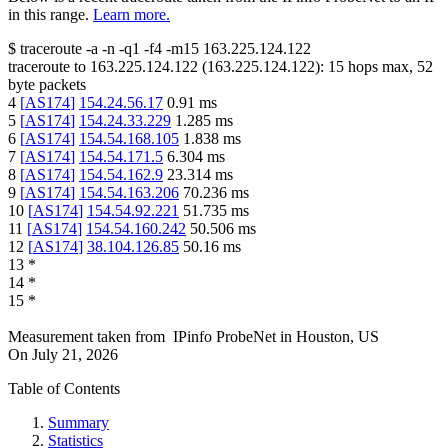
in this range.
Learn more.
$
traceroute -a -n -q1
-f4
-m15
163.225.124.122
traceroute to
163.225.124.122
(
163.225.124.122
):
15
hops max,
52
byte packets
4
[
AS174
]
154.24.56.17
0.91
ms
5
[
AS174
]
154.24.33.229
1.285
ms
6
[
AS174
]
154.54.168.105
1.838
ms
7
[
AS174
]
154.54.171.5
6.304
ms
8
[
AS174
]
154.54.162.9
23.314
ms
9
[
AS174
]
154.54.163.206
70.236
ms
10
[
AS174
]
154.54.92.221
51.735
ms
11
[
AS174
]
154.54.160.242
50.506
ms
12
[
AS174
]
38.104.126.85
50.16
ms
13
*
14
*
15
*
Measurement taken from
IPinfo ProbeNet
in
Houston, US
On
July 21, 2026
Table of Contents
Summary
Statistics