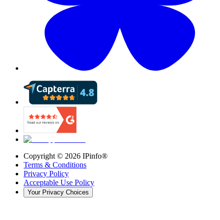
Copyright ©
2026
IPinfo®
Terms & Conditions
Privacy Policy
Acceptable Use Policy
Your Privacy Choices