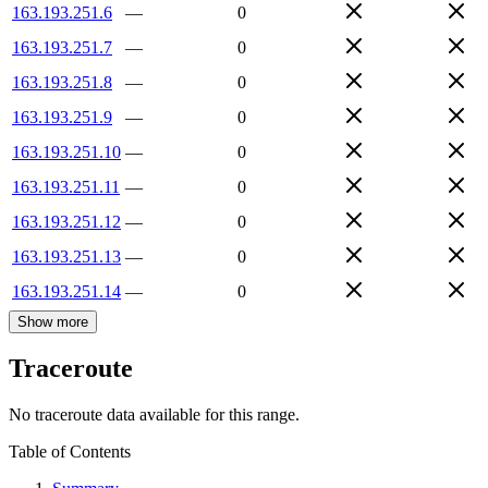
163.193.251.6
—
0
163.193.251.7
—
0
163.193.251.8
—
0
163.193.251.9
—
0
163.193.251.10
—
0
163.193.251.11
—
0
163.193.251.12
—
0
163.193.251.13
—
0
163.193.251.14
—
0
Show more
Traceroute
No traceroute data available for this range.
Table of Contents