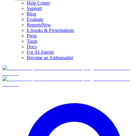
Help Center
Support
Blog
Evaluate
Reports
New
E-books & Presentations
Press
Tools
Docs
For AI Agents
Become an Ambassador