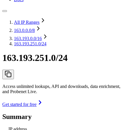
All IP Ranges
163.0.0.0
/8
163.193.0.0
/16
163.193.251.0/24
163.193.251.0/24
Access unlimited lookups, API and downloads, data enrichment,
and Probenet Live.
Get started for free
Summary
IP address