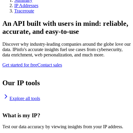
Summary
IP Addresses
Traceroute
An API built with users in mind: reliable,
accurate, and easy-to-use
Discover why industry-leading companies around the globe love our
data. IPinfo's accurate insights fuel use cases from cybersecurity,
data enrichment, web personalization, and much more.
Get started for free
Contact sales
Our IP tools
Explore all tools
What is my IP?
Test our data accuracy by viewing insights from your IP address.