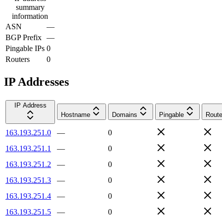
summary
information
ASN
—
BGP Prefix
—
Pingable IPs
0
Routers
0
IP Addresses
IP Address
Hostname
Domains
Pingable
Route
163.193.251.0
—
0
163.193.251.1
—
0
163.193.251.2
—
0
163.193.251.3
—
0
163.193.251.4
—
0
163.193.251.5
—
0