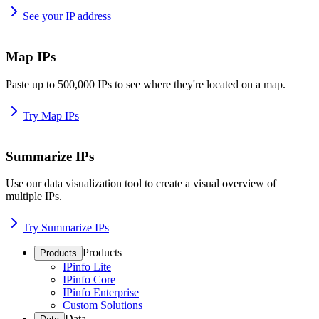
See your IP address
Map IPs
Paste up to 500,000 IPs to see where they're located on a map.
Try Map IPs
Summarize IPs
Use our data visualization tool to create a visual overview of
multiple IPs.
Try Summarize IPs
Products
Products
IPinfo Lite
IPinfo Core
IPinfo Enterprise
Custom Solutions
Data