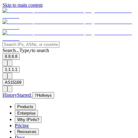
Skip to main content
Search...
Type
to search
/
8.8.8.8
1.1.1.1
AS15169
History
Starred
?
Hotkeys
Products
Enterprise
Why IPinfo?
Pricing
Resources
Docs