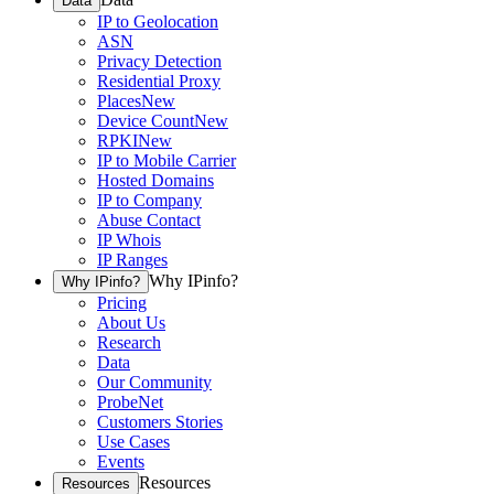
Data
IP to Geolocation
ASN
Privacy Detection
Residential Proxy
Places
New
Device Count
New
RPKI
New
IP to Mobile Carrier
Hosted Domains
IP to Company
Abuse Contact
IP Whois
IP Ranges
Why IPinfo?
Why IPinfo?
Pricing
About Us
Research
Data
Our Community
ProbeNet
Customers Stories
Use Cases
Events
Resources
Resources