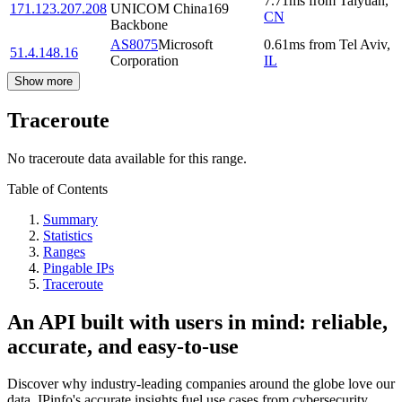
7.71
ms
from
Taiyuan
,
171.123.207.208
UNICOM China169
CN
Backbone
AS8075
Microsoft
0.61
ms
from
Tel Aviv
,
51.4.148.16
Corporation
IL
Show more
Traceroute
No traceroute data available for this range.
Table of Contents
Summary
Statistics
Ranges
Pingable IPs
Traceroute
An API built with users in mind: reliable,
accurate, and easy-to-use
Discover why industry-leading companies around the globe love our
data. IPinfo's accurate insights fuel use cases from cybersecurity,