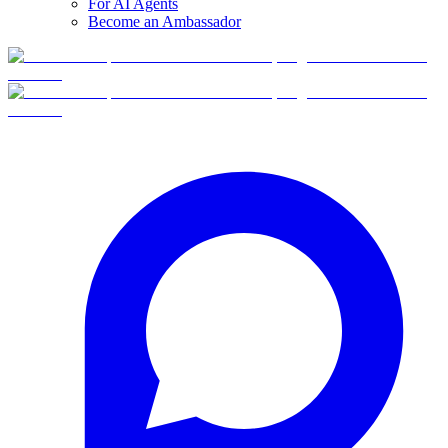
For AI Agents
Become an Ambassador