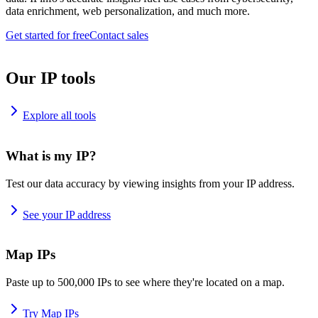
data enrichment, web personalization, and much more.
Get started for free
Contact sales
Our IP tools
Explore all tools
What is my IP?
Test our data accuracy by viewing insights from your IP address.
See your IP address
Map IPs
Paste up to 500,000 IPs to see where they're located on a map.
Try Map IPs