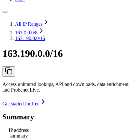
All IP Ranges
163.0.0.0
/8
163.190.0.0/16
163.190.0.0/16
Access unlimited lookups, API and downloads, data enrichment,
and Probenet Live.
Get started for free
Summary
IP address
summary