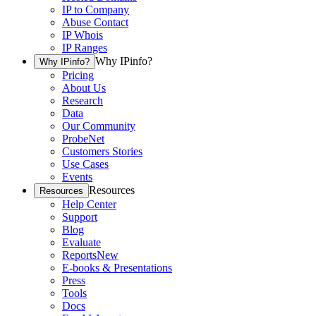
IP to Company
Abuse Contact
IP Whois
IP Ranges
Why IPinfo?
Why IPinfo?
Pricing
About Us
Research
Data
Our Community
ProbeNet
Customers Stories
Use Cases
Events
Resources
Resources
Help Center
Support
Blog
Evaluate
Reports
New
E-books & Presentations
Press
Tools
Docs