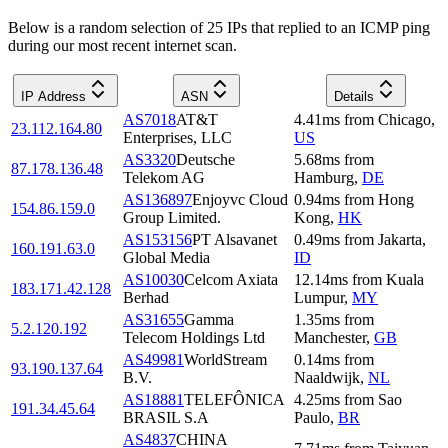
Below is a random selection of 25 IPs that replied to an ICMP ping
during our most recent internet scan.
IP Address
ASN
Details
AS7018
AT&T
4.41
ms
from
Chicago
,
23.112.164.80
Enterprises, LLC
US
AS3320
Deutsche
5.68
ms
from
87.178.136.48
Telekom AG
Hamburg
,
DE
AS136897
Enjoyvc Cloud
0.94
ms
from
Hong
154.86.159.0
Group Limited.
Kong
,
HK
AS153156
PT Alsavanet
0.49
ms
from
Jakarta
,
160.191.63.0
Global Media
ID
AS10030
Celcom Axiata
12.14
ms
from
Kuala
183.171.42.128
Berhad
Lumpur
,
MY
AS31655
Gamma
1.35
ms
from
5.2.120.192
Telecom Holdings Ltd
Manchester
,
GB
AS49981
WorldStream
0.14
ms
from
93.190.137.64
B.V.
Naaldwijk
,
NL
AS18881
TELEFÔNICA
4.25
ms
from
Sao
191.34.45.64
BRASIL S.A
Paulo
,
BR
AS4837
CHINA