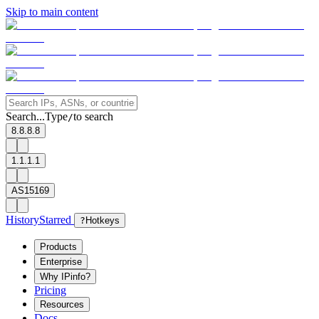
Skip to main content
Search...
Type
to search
/
8.8.8.8
1.1.1.1
AS15169
History
Starred
?
Hotkeys
Products
Enterprise
Why IPinfo?
Pricing
Resources
Docs