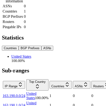
information
ASNs
0
Countries
1
BGP Prefixes
0
Routers
0
Pingable IPs
0
Statistics
Countries
BGP Prefixes
ASNs
United States
100.00
%
Sub-ranges
Top Country
IP Range
Countries
ASNs
Routers
United
163.190.0.0/24
1
0
0
States
100.00
%
United
163.190.1.0/24
1
0
0