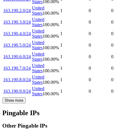
States
100.00
%
United
163.190.2.0/24
1
0
0
States
100.00
%
United
163.190.3.0/24
1
0
0
States
100.00
%
United
163.190.4.0/24
1
0
0
States
100.00
%
United
163.190.5.0/24
1
0
0
States
100.00
%
United
163.190.6.0/24
1
0
0
States
100.00
%
United
163.190.7.0/24
1
0
0
States
100.00
%
United
163.190.8.0/24
1
0
0
States
100.00
%
United
163.190.9.0/24
1
0
0
States
100.00
%
Show more
Pingable IPs
Other Pingable IPs