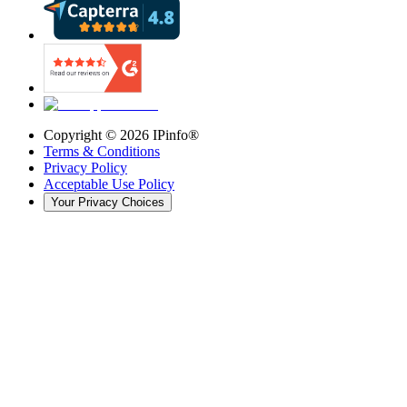
Copyright ©
2026
IPinfo®
Terms & Conditions
Privacy Policy
Acceptable Use Policy
Your Privacy Choices