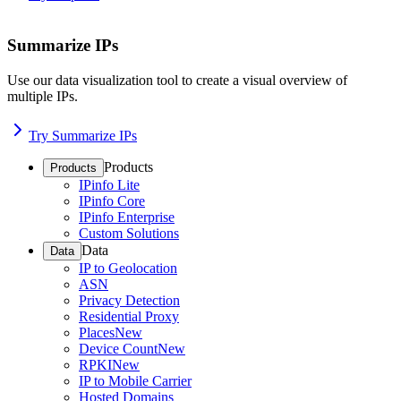
Summarize IPs
Use our data visualization tool to create a visual overview of
multiple IPs.
Try Summarize IPs
Products
Products
IPinfo Lite
IPinfo Core
IPinfo Enterprise
Custom Solutions
Data
Data
IP to Geolocation
ASN
Privacy Detection
Residential Proxy
Places
New
Device Count
New
RPKI
New
IP to Mobile Carrier
Hosted Domains