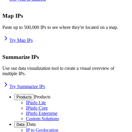
Map IPs
Paste up to 500,000 IPs to see where they're located on a map.
Try Map IPs
Summarize IPs
Use our data visualization tool to create a visual overview of
multiple IPs.
Try Summarize IPs
Products
Products
IPinfo Lite
IPinfo Core
IPinfo Enterprise
Custom Solutions
Data
Data
IP to Geolocation