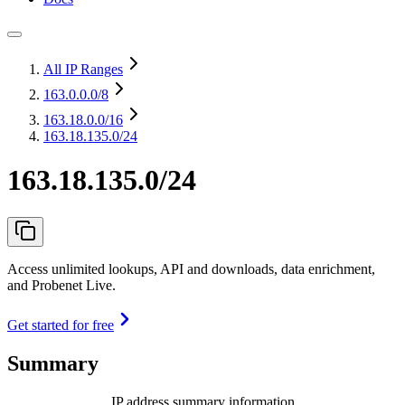
All IP Ranges
163.0.0.0
/8
163.18.0.0
/16
163.18.135.0/24
163.18.135.0/24
Access unlimited lookups, API and downloads, data enrichment,
and Probenet Live.
Get started for free
Summary
IP address summary information