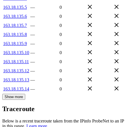
163.18.135.5
—
0
163.18.135.6
—
0
163.18.135.7
—
0
163.18.135.8
—
0
163.18.135.9
—
0
163.18.135.10
—
0
163.18.135.11
—
0
163.18.135.12
—
0
163.18.135.13
—
0
163.18.135.14
—
0
Show more
Traceroute
Below is a recent traceroute taken from the IPinfo ProbeNet to an IP
in this range.
Learn more.