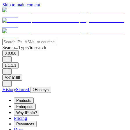
Skip to main content
Search...
Type
to search
/
8.8.8.8
1.1.1.1
AS15169
History
Starred
?
Hotkeys
Products
Enterprise
Why IPinfo?
Pricing
Resources
Docs