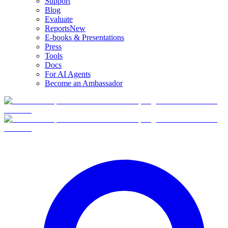
Support
Blog
Evaluate
Reports
New
E-books & Presentations
Press
Tools
Docs
For AI Agents
Become an Ambassador