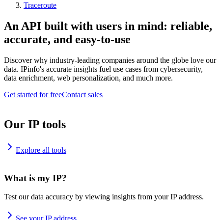
Traceroute
An API built with users in mind: reliable,
accurate, and easy-to-use
Discover why industry-leading companies around the globe love our
data. IPinfo's accurate insights fuel use cases from cybersecurity,
data enrichment, web personalization, and much more.
Get started for free
Contact sales
Our IP tools
Explore all tools
What is my IP?
Test our data accuracy by viewing insights from your IP address.
See your IP address