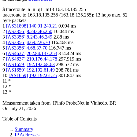
$
traceroute -a -n -q1
-m13
163.18.135.255
traceroute to
163.18.135.255
(
163.18.135.255
):
13
hops max,
52
byte packets
1
[
AS31898
]
140.91.240.21
0.094
ms
2
[
AS3356
]
8.243.46.250
16.044
ms
3
[
AS3356
]
8.243.46.249
2.88
ms
4
[
AS3356
]
4.69.226.70
116.468
ms
5
[
AS3356
]
4.68.37.70
116.747
ms
6
[
AS4637
]
202.84.137.253
314.424
ms
7
[
AS4637
]
210.176.44.178
297.919
ms
8
[
AS1659
]
192.192.68.63
298.572
ms
9
[
AS1659
]
192.192.61.49
298.781
ms
10
[
AS1659
]
192.192.61.25
301.847
ms
11
*
12
*
13
*
Measurement taken from
IPinfo ProbeNet
in
Vinhedo, BR
On
July 21, 2026
Table of Contents
Summary
IP Addresses