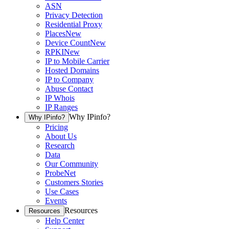
ASN
Privacy Detection
Residential Proxy
Places
New
Device Count
New
RPKI
New
IP to Mobile Carrier
Hosted Domains
IP to Company
Abuse Contact
IP Whois
IP Ranges
Why IPinfo?
Why IPinfo?
Pricing
About Us
Research
Data
Our Community
ProbeNet
Customers Stories
Use Cases
Events
Resources
Resources
Help Center