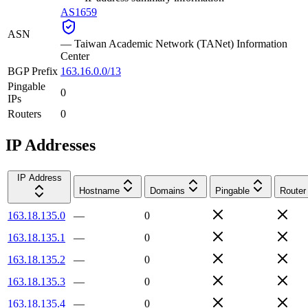
AS1659
ASN
—
Taiwan Academic Network (TANet) Information
Center
BGP Prefix
163.16.0.0/13
Pingable
0
IPs
Routers
0
IP Addresses
IP Address
Hostname
Domains
Pingable
Router
163.18.135.0
—
0
163.18.135.1
—
0
163.18.135.2
—
0
163.18.135.3
—
0
163.18.135.4
—
0