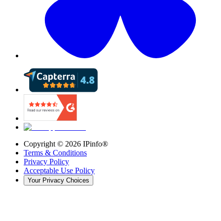
Copyright ©
2026
IPinfo®
Terms & Conditions
Privacy Policy
Acceptable Use Policy
Your Privacy Choices