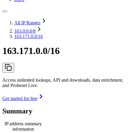
All IP Ranges
163.0.0.0
/8
163.171.0.0/16
163.171.0.0/16
Access unlimited lookups, API and downloads, data enrichment,
and Probenet Live.
Get started for free
Summary
IP address summary
information