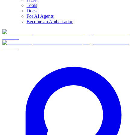
Tools
Docs
For AI Agents
Become an Ambassador