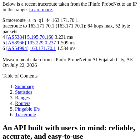
Below is a recent traceroute taken from the IPinfo ProbeNet to an IP
in this range.
Learn more.
$
traceroute -a -n -q1
-f4
163.171.70.1
traceroute to
163.171.70.1
(
163.171.70.1
):
64
hops max,
52
byte
packets
4
[
AS5384
]
5.195.70.160
3.231
ms
5
[
AS8966
]
195.229.0.237
1.509
ms
6
[
AS54994
]
163.171.70.1
1.534
ms
Measurement taken from
IPinfo ProbeNet
in
Al Fujairah City, AE
On
July 22, 2026
Table of Contents
Summary
Statistics
Ranges
Routers
Pingable IPs
Traceroute
An API built with users in mind: reliable,
accurate, and easy-to-use