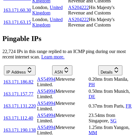
Kingdom
Revenue and Customs
London
,
United
AS204222
His Majesty's
163.171.60.30
Kingdom
Revenue and Customs
London
,
United
AS204222
His Majesty's
163.171.63.15
Kingdom
Revenue and Customs
Pingable IPs
22,724
IP
s
in this range replied to an ICMP ping during our most
recent internet scan.
Learn more.
IP Address
ASN
Details
AS54994
Meteverse
0.20
ms
from
Manila
,
163.171.186.82
Limited.
PH
AS54994
Meteverse
0.50
ms
from
Munich
,
163.171.157.77
Limited.
DE
AS54994
Meteverse
163.171.131.220
0.37
ms
from
Paris
,
FR
Limited.
AS54994
Meteverse
23.54
ms
from
163.171.112.40
Limited.
Singapore
,
SG
AS54994
Meteverse
1.25
ms
from
Yangon
,
163.171.190.138
Limited.
MM