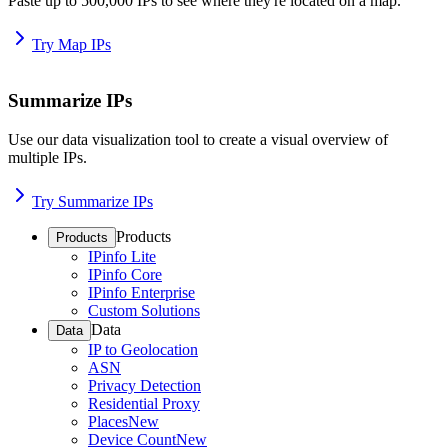
Paste up to 500,000 IPs to see where they're located on a map.
Try Map IPs
Summarize IPs
Use our data visualization tool to create a visual overview of
multiple IPs.
Try Summarize IPs
Products
Products
IPinfo Lite
IPinfo Core
IPinfo Enterprise
Custom Solutions
Data
Data
IP to Geolocation
ASN
Privacy Detection
Residential Proxy
Places
New
Device Count
New