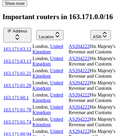
Show more
Important routers in 163.171.0.0/16
IP Address
Location
ASN
London
,
United
AS204222
His Majesty's
163.171.63.12
Kingdom
Revenue and Customs
London
,
United
AS204222
His Majesty's
163.171.63.13
Kingdom
Revenue and Customs
London
,
United
AS204222
His Majesty's
163.171.61.21
Kingdom
Revenue and Customs
London
,
United
AS204222
His Majesty's
163.171.61.29
Kingdom
Revenue and Customs
London
,
United
AS204222
His Majesty's
163.171.60.1
Kingdom
Revenue and Customs
London
,
United
AS204222
His Majesty's
163.171.61.78
Kingdom
Revenue and Customs
London
,
United
AS204222
His Majesty's
163.171.61.74
Kingdom
Revenue and Customs
London
,
United
AS204222
His Majesty's
163.171.60.94