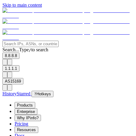
Skip to main content
Search...
Type
to search
/
8.8.8.8
1.1.1.1
AS15169
History
Starred
?
Hotkeys
Products
Enterprise
Why IPinfo?
Pricing
Resources
Docs