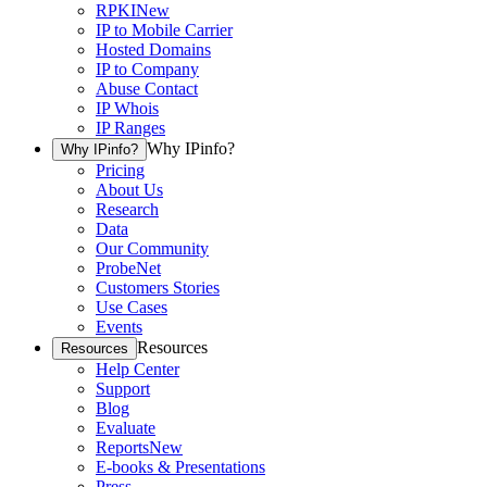
RPKI
New
IP to Mobile Carrier
Hosted Domains
IP to Company
Abuse Contact
IP Whois
IP Ranges
Why IPinfo?
Why IPinfo?
Pricing
About Us
Research
Data
Our Community
ProbeNet
Customers Stories
Use Cases
Events
Resources
Resources
Help Center
Support
Blog
Evaluate
Reports
New
E-books & Presentations
Press