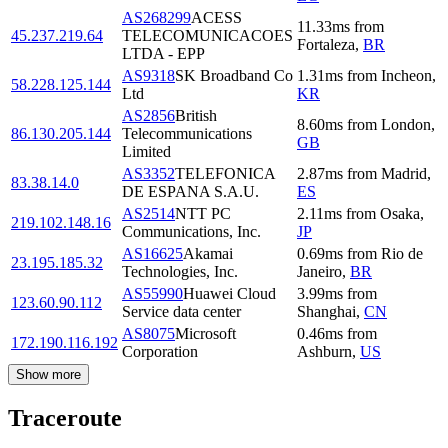
AS268299
ACESS
11.33
ms
from
45.237.219.64
TELECOMUNICACOES
Fortaleza
,
BR
LTDA - EPP
AS9318
SK Broadband Co
1.31
ms
from
Incheon
,
58.228.125.144
Ltd
KR
AS2856
British
8.60
ms
from
London
,
86.130.205.144
Telecommunications
GB
Limited
AS3352
TELEFONICA
2.87
ms
from
Madrid
,
83.38.14.0
DE ESPANA S.A.U.
ES
AS2514
NTT PC
2.11
ms
from
Osaka
,
219.102.148.16
Communications, Inc.
JP
AS16625
Akamai
0.69
ms
from
Rio de
23.195.185.32
Technologies, Inc.
Janeiro
,
BR
AS55990
Huawei Cloud
3.99
ms
from
123.60.90.112
Service data center
Shanghai
,
CN
AS8075
Microsoft
0.46
ms
from
172.190.116.192
Corporation
Ashburn
,
US
Show more
Traceroute