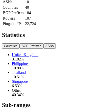
ASNs
10
Countries
40
BGP Prefixes
184
Routers
107
Pingable IPs
22,724
Statistics
Countries
BGP Prefixes
ASNs
United Kingdom
31.82
%
Philippines
10.80
%
Thailand
10.51
%
Singapore
6.53
%
Other
40.34
%
Sub-ranges