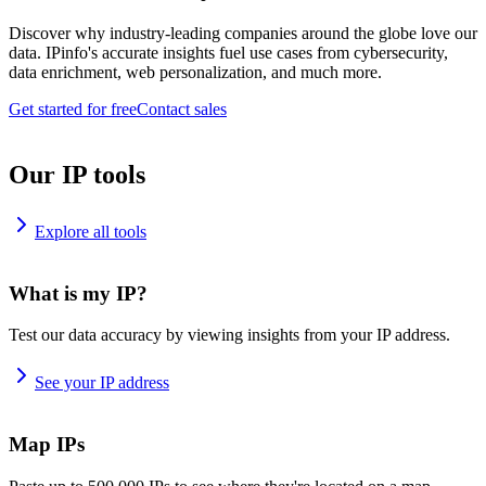
Discover why industry-leading companies around the globe love our
data. IPinfo's accurate insights fuel use cases from cybersecurity,
data enrichment, web personalization, and much more.
Get started for free
Contact sales
Our IP tools
Explore all tools
What is my IP?
Test our data accuracy by viewing insights from your IP address.
See your IP address
Map IPs