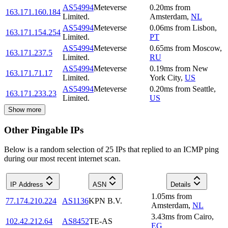
AS54994
Meteverse
0.20
ms
from
163.171.160.184
Limited.
Amsterdam
,
NL
AS54994
Meteverse
0.06
ms
from
Lisbon
,
163.171.154.254
Limited.
PT
AS54994
Meteverse
0.65
ms
from
Moscow
,
163.171.237.5
Limited.
RU
AS54994
Meteverse
0.19
ms
from
New
163.171.71.17
Limited.
York City
,
US
AS54994
Meteverse
0.20
ms
from
Seattle
,
163.171.233.23
Limited.
US
Show more
Other Pingable IPs
Below is a random selection of 25 IPs that replied to an ICMP ping
during our most recent internet scan.
IP Address
ASN
Details
1.05
ms
from
77.174.210.224
AS1136
KPN B.V.
Amsterdam
,
NL
3.43
ms
from
Cairo
,
102.42.212.64
AS8452
TE-AS
EG