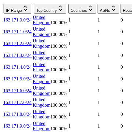
IP Range
Top Country
Countries
ASNs
Rout
United
163.171.0.0/24
1
1
0
Kingdom
100.00
%
United
163.171.1.0/24
1
1
0
Kingdom
100.00
%
United
163.171.2.0/24
1
1
0
Kingdom
100.00
%
United
163.171.3.0/24
1
1
0
Kingdom
100.00
%
United
163.171.4.0/24
1
1
0
Kingdom
100.00
%
United
163.171.5.0/24
1
1
0
Kingdom
100.00
%
United
163.171.6.0/24
1
1
0
Kingdom
100.00
%
United
163.171.7.0/24
1
1
0
Kingdom
100.00
%
United
163.171.8.0/24
1
1
0
Kingdom
100.00
%
United
163.171.9.0/24
1
1
0
Kingdom
100.00
%