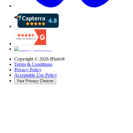
Copyright ©
2026
IPinfo®
Terms & Conditions
Privacy Policy
Acceptable Use Policy
Your Privacy Choices