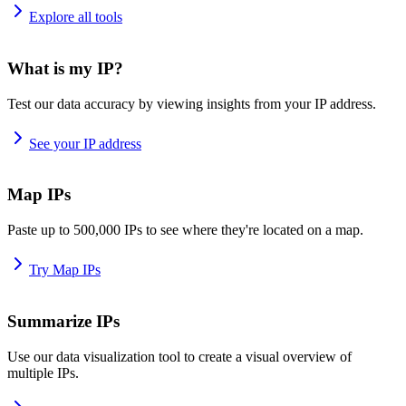
Explore all tools
What is my IP?
Test our data accuracy by viewing insights from your IP address.
See your IP address
Map IPs
Paste up to 500,000 IPs to see where they're located on a map.
Try Map IPs
Summarize IPs
Use our data visualization tool to create a visual overview of
multiple IPs.