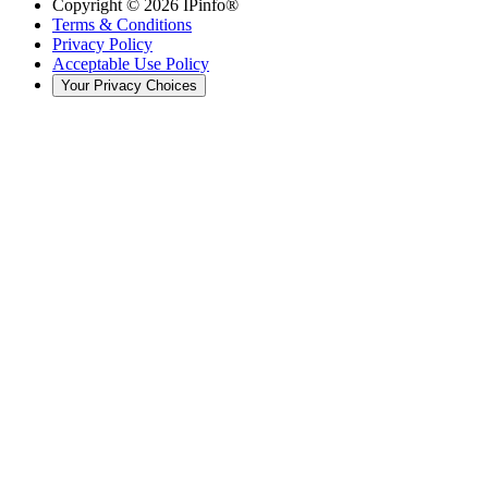
Copyright ©
2026
IPinfo®
Terms & Conditions
Privacy Policy
Acceptable Use Policy
Your Privacy Choices