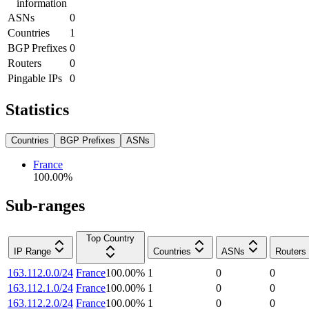
information
ASNs
0
Countries
1
BGP Prefixes
0
Routers
0
Pingable IPs
0
Statistics
Countries
BGP Prefixes
ASNs
France
100.00
%
Sub-ranges
Top Country
IP Range
Countries
ASNs
Routers
163.112.0.0/24
France
100.00
%
1
0
0
163.112.1.0/24
France
100.00
%
1
0
0
163.112.2.0/24
France
100.00
%
1
0
0