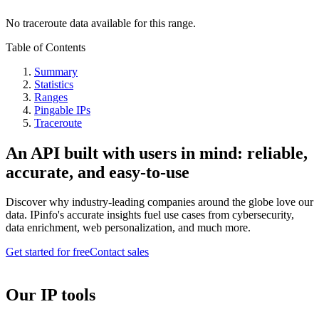
No traceroute data available for this range.
Table of Contents
Summary
Statistics
Ranges
Pingable IPs
Traceroute
An API built with users in mind: reliable,
accurate, and easy-to-use
Discover why industry-leading companies around the globe love our
data. IPinfo's accurate insights fuel use cases from cybersecurity,
data enrichment, web personalization, and much more.
Get started for free
Contact sales
Our IP tools