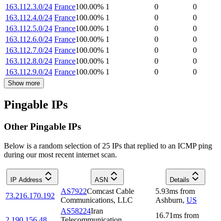
163.112.3.0/24
France
100.00
%
1
0
0
163.112.4.0/24
France
100.00
%
1
0
0
163.112.5.0/24
France
100.00
%
1
0
0
163.112.6.0/24
France
100.00
%
1
0
0
163.112.7.0/24
France
100.00
%
1
0
0
163.112.8.0/24
France
100.00
%
1
0
0
163.112.9.0/24
France
100.00
%
1
0
0
Show more
Pingable IPs
Other Pingable IPs
Below is a random selection of 25 IPs that replied to an ICMP ping
during our most recent internet scan.
IP Address
ASN
Details
AS7922
Comcast Cable
5.93
ms
from
73.216.170.192
Communications, LLC
Ashburn
,
US
AS58224
Iran
16.71
ms
from
2.190.156.48
Telecommunication