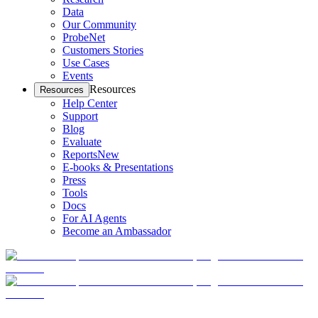
Data
Our Community
ProbeNet
Customers Stories
Use Cases
Events
Resources
Resources
Help Center
Support
Blog
Evaluate
Reports
New
E-books & Presentations
Press
Tools
Docs
For AI Agents
Become an Ambassador