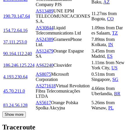
Baku
,
AZ
Company PJS
AS13489
UNE EPM
11.27
ms
from
190.70.147.64
TELECOMUNICACIONES
Bogota
,
CO
S.A.
AS30844
Liquid
1.09
ms
from
Dar
154.72.64.16
Telecommunications Ltd
es Salaam
,
TZ
AS24389
GrameenPhone
7.89
ms
from
37.111.253.0
Ltd.
Kolkata
,
IN
AS12479
Orange Espagne
3.45
ms
from
90.164.112.240
SA
Madrid
,
ES
1.11
ms
from
New
186.246.125.224
AS62240
Clouvider
York City
,
US
AS8075
Microsoft
0.51
ms
from
4.193.230.64
Corporation
Singapore
,
SG
AS271618
Virtual Revolution
4.66
ms
from
45.70.211.0
Fibra Telecomunicações
Uberlandia
,
BR
LTDA
AS5617
Orange Polska
5.26
ms
from
83.24.56.128
Spolka Akcyjna
Warsaw
,
PL
Show more
Traceroute