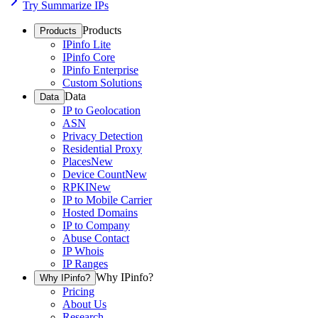
Try Summarize IPs
Products
Products
IPinfo Lite
IPinfo Core
IPinfo Enterprise
Custom Solutions
Data
Data
IP to Geolocation
ASN
Privacy Detection
Residential Proxy
Places
New
Device Count
New
RPKI
New
IP to Mobile Carrier
Hosted Domains
IP to Company
Abuse Contact
IP Whois
IP Ranges
Why IPinfo?
Why IPinfo?
Pricing
About Us
Research