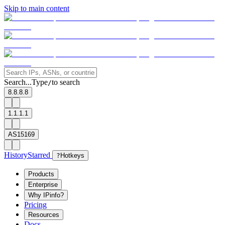
Skip to main content
Search...
Type
to search
/
8.8.8.8
1.1.1.1
AS15169
History
Starred
?
Hotkeys
Products
Enterprise
Why IPinfo?
Pricing
Resources
Docs