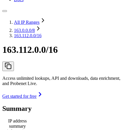
All IP Ranges
163.0.0.0
/8
163.112.0.0/16
163.112.0.0/16
Access unlimited lookups, API and downloads, data enrichment,
and Probenet Live.
Get started for free
Summary
IP address
summary