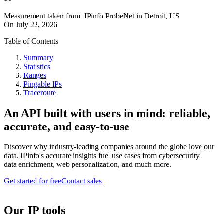
Measurement taken from
IPinfo ProbeNet
in
Detroit, US
On
July 22, 2026
Table of Contents
Summary
Statistics
Ranges
Pingable IPs
Traceroute
An API built with users in mind: reliable,
accurate, and easy-to-use
Discover why industry-leading companies around the globe love our
data. IPinfo's accurate insights fuel use cases from cybersecurity,
data enrichment, web personalization, and much more.
Get started for free
Contact sales
Our IP tools