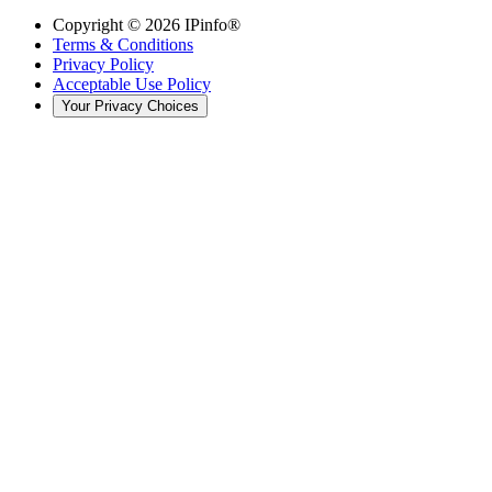
Copyright ©
2026
IPinfo®
Terms & Conditions
Privacy Policy
Acceptable Use Policy
Your Privacy Choices