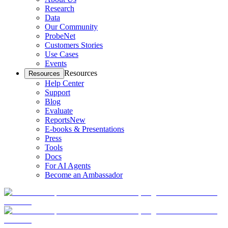
Research
Data
Our Community
ProbeNet
Customers Stories
Use Cases
Events
Resources
Resources
Help Center
Support
Blog
Evaluate
Reports
New
E-books & Presentations
Press
Tools
Docs
For AI Agents
Become an Ambassador