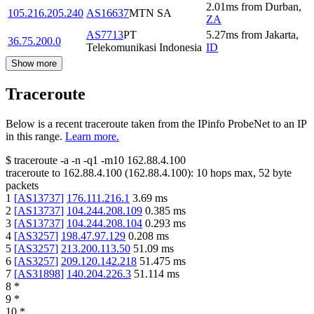
2.01
ms
from
Durban
,
105.216.205.240
AS16637
MTN SA
ZA
AS7713
PT
5.27
ms
from
Jakarta
,
36.75.200.0
Telekomunikasi Indonesia
ID
Show more
Traceroute
Below is a recent traceroute taken from the IPinfo ProbeNet to an IP
in this range.
Learn more.
$
traceroute -a -n -q1
-m10
162.88.4.100
traceroute to
162.88.4.100
(
162.88.4.100
):
10
hops max,
52
byte
packets
1
[
AS13737
]
176.111.216.1
3.69
ms
2
[
AS13737
]
104.244.208.109
0.385
ms
3
[
AS13737
]
104.244.208.104
0.293
ms
4
[
AS3257
]
198.47.97.129
0.208
ms
5
[
AS3257
]
213.200.113.50
51.09
ms
6
[
AS3257
]
209.120.142.218
51.475
ms
7
[
AS31898
]
140.204.226.3
51.114
ms
8
*
9
*
10
*