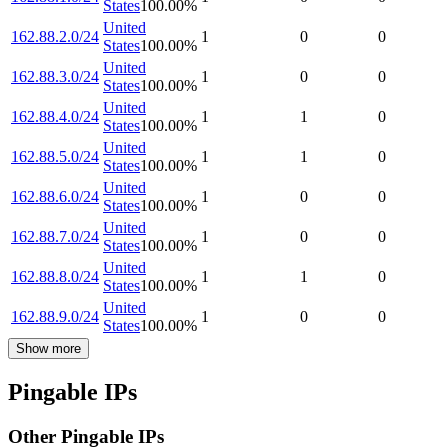
States
100.00
%
United
162.88.2.0/24
1
0
0
States
100.00
%
United
162.88.3.0/24
1
0
0
States
100.00
%
United
162.88.4.0/24
1
1
0
States
100.00
%
United
162.88.5.0/24
1
1
0
States
100.00
%
United
162.88.6.0/24
1
0
0
States
100.00
%
United
162.88.7.0/24
1
0
0
States
100.00
%
United
162.88.8.0/24
1
1
0
States
100.00
%
United
162.88.9.0/24
1
0
0
States
100.00
%
Show more
Pingable IPs
Other Pingable IPs