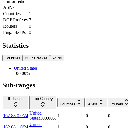
information
ASNs
1
Countries
1
BGP Prefixes
7
Routers
0
Pingable IPs
0
Statistics
Countries
BGP Prefixes
ASNs
United States
100.00
%
Sub-ranges
IP Range
Top Country
Countries
ASNs
Routers
United
162.88.0.0/24
1
0
0
States
100.00
%
United
162.88.1.0/24
1
0
0