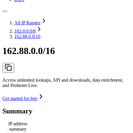
All IP Ranges
162.0.0.0
/8
162.88.0.0/16
162.88.0.0/16
Access unlimited lookups, API and downloads, data enrichment,
and Probenet Live.
Get started for free
Summary
IP address
summary