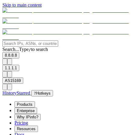
Skip to main content
Search...
Type
to search
/
8.8.8.8
1.1.1.1
AS15169
History
Starred
?
Hotkeys
Products
Enterprise
Why IPinfo?
Pricing
Resources
Docs