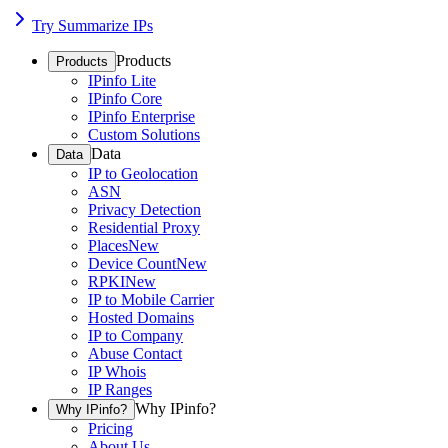
Try Summarize IPs
Products
Products
IPinfo Lite
IPinfo Core
IPinfo Enterprise
Custom Solutions
Data
Data
IP to Geolocation
ASN
Privacy Detection
Residential Proxy
Places
New
Device Count
New
RPKI
New
IP to Mobile Carrier
Hosted Domains
IP to Company
Abuse Contact
IP Whois
IP Ranges
Why IPinfo?
Why IPinfo?
Pricing
About Us