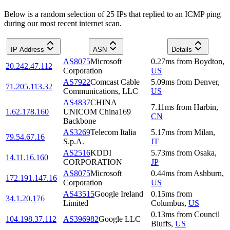
Below is a random selection of 25 IPs that replied to an ICMP ping
during our most recent internet scan.
IP Address
ASN
Details
AS8075
Microsoft
0.27
ms
from
Boydton
,
20.242.47.112
Corporation
US
AS7922
Comcast Cable
5.09
ms
from
Denver
,
71.205.113.32
Communications, LLC
US
AS4837
CHINA
7.11
ms
from
Harbin
,
1.62.178.160
UNICOM China169
CN
Backbone
AS3269
Telecom Italia
5.17
ms
from
Milan
,
79.54.67.16
S.p.A.
IT
AS2516
KDDI
5.73
ms
from
Osaka
,
14.11.16.160
CORPORATION
JP
AS8075
Microsoft
0.44
ms
from
Ashburn
,
172.191.147.16
Corporation
US
AS43515
Google Ireland
0.15
ms
from
34.1.20.176
Limited
Columbus
,
US
0.13
ms
from
Council
104.198.37.112
AS396982
Google LLC
Bluffs
,
US