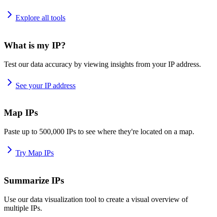
Explore all tools
What is my IP?
Test our data accuracy by viewing insights from your IP address.
See your IP address
Map IPs
Paste up to 500,000 IPs to see where they're located on a map.
Try Map IPs
Summarize IPs
Use our data visualization tool to create a visual overview of
multiple IPs.