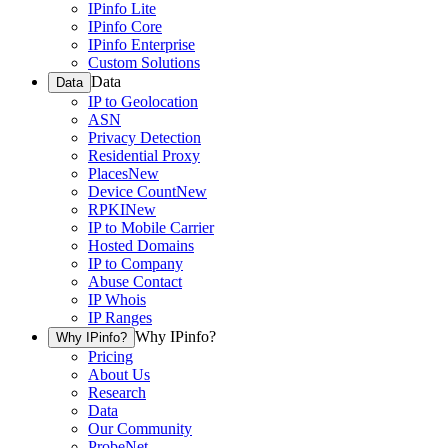
IPinfo Lite
IPinfo Core
IPinfo Enterprise
Custom Solutions
Data
Data
IP to Geolocation
ASN
Privacy Detection
Residential Proxy
Places
New
Device Count
New
RPKI
New
IP to Mobile Carrier
Hosted Domains
IP to Company
Abuse Contact
IP Whois
IP Ranges
Why IPinfo?
Why IPinfo?
Pricing
About Us
Research
Data
Our Community
ProbeNet