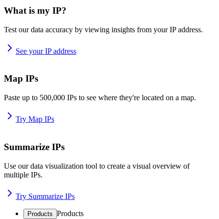
What is my IP?
Test our data accuracy by viewing insights from your IP address.
See your IP address
Map IPs
Paste up to 500,000 IPs to see where they're located on a map.
Try Map IPs
Summarize IPs
Use our data visualization tool to create a visual overview of
multiple IPs.
Try Summarize IPs
Products
Products