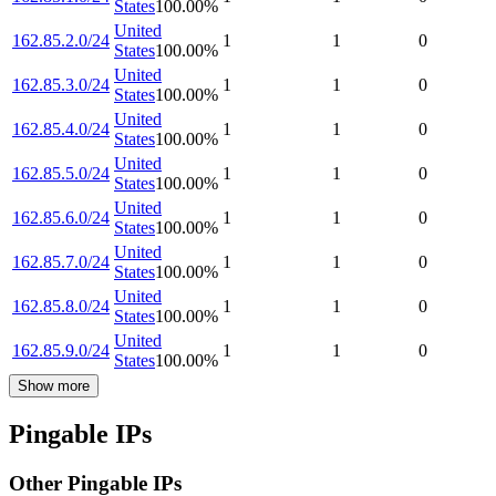
States
100.00
%
United
162.85.2.0/24
1
1
0
States
100.00
%
United
162.85.3.0/24
1
1
0
States
100.00
%
United
162.85.4.0/24
1
1
0
States
100.00
%
United
162.85.5.0/24
1
1
0
States
100.00
%
United
162.85.6.0/24
1
1
0
States
100.00
%
United
162.85.7.0/24
1
1
0
States
100.00
%
United
162.85.8.0/24
1
1
0
States
100.00
%
United
162.85.9.0/24
1
1
0
States
100.00
%
Show more
Pingable IPs
Other Pingable IPs