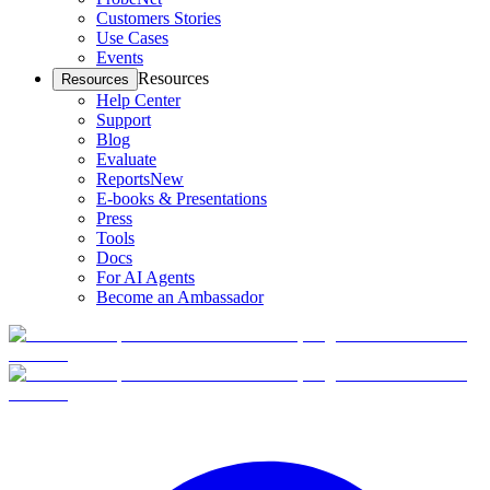
Customers Stories
Use Cases
Events
Resources
Resources
Help Center
Support
Blog
Evaluate
Reports
New
E-books & Presentations
Press
Tools
Docs
For AI Agents
Become an Ambassador