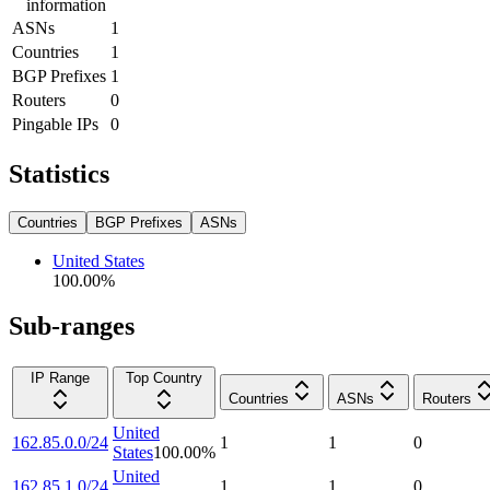
information
ASNs
1
Countries
1
BGP Prefixes
1
Routers
0
Pingable IPs
0
Statistics
Countries
BGP Prefixes
ASNs
United States
100.00
%
Sub-ranges
IP Range
Top Country
Countries
ASNs
Routers
United
162.85.0.0/24
1
1
0
States
100.00
%
United
162.85.1.0/24
1
1
0