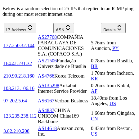
Below is a random selection of 25 IPs that replied to an ICMP ping
during our most recent internet scan.
IP Address
ASN
Details
AS27768
COMPAÑIA
PARAGUAYA DE
5.76
ms
from
177.250.32.144
COMUNICACIONES
Asuncion
,
PY
S.A. (COPACO S.A.)
AS21506
Fundação
0.78
ms
from
Brasilia
,
164.41.231.32
Universidade de Brasília
BR
1.70
ms
from
Incheon
,
210.90.218.160
AS4766
Korea Telecom
KR
AS135298
Ankabut
0.26
ms
from
Kabul
,
103.213.106.16
Internet Service Provider
AF
18.49
ms
from
Los
97.202.5.64
AS6167
Verizon Business
Angeles
,
US
AS4837
CHINA
1.66
ms
from
Qingdao
,
123.235.238.112
UNICOM China169
CN
Backbone
AS14618
Amazon.com,
0.43
ms
from
Reston
,
3.82.210.208
Inc.
US