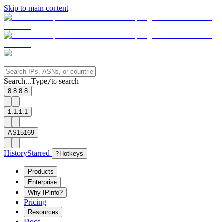
Skip to main content
Search...
Type
to search
/
8.8.8.8
1.1.1.1
AS15169
History
Starred
?
Hotkeys
Products
Enterprise
Why IPinfo?
Pricing
Resources
Docs