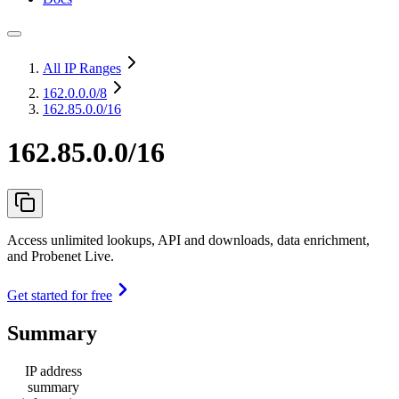
All IP Ranges
162.0.0.0
/8
162.85.0.0/16
162.85.0.0/16
Access unlimited lookups, API and downloads, data enrichment,
and Probenet Live.
Get started for free
Summary
IP address
summary