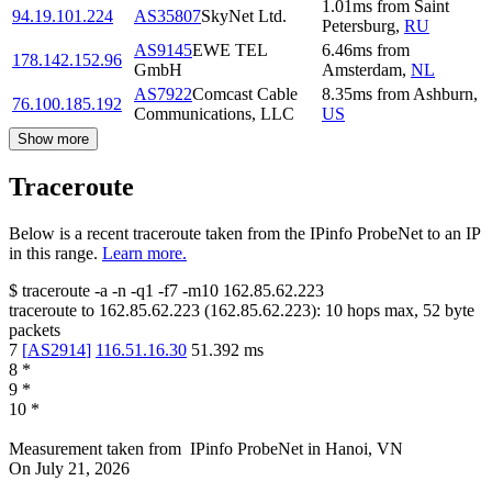
1.01
ms
from
Saint
94.19.101.224
AS35807
SkyNet Ltd.
Petersburg
,
RU
AS9145
EWE TEL
6.46
ms
from
178.142.152.96
GmbH
Amsterdam
,
NL
AS7922
Comcast Cable
8.35
ms
from
Ashburn
,
76.100.185.192
Communications, LLC
US
Show more
Traceroute
Below is a recent traceroute taken from the IPinfo ProbeNet to an IP
in this range.
Learn more.
$
traceroute -a -n -q1
-f7
-m10
162.85.62.223
traceroute to
162.85.62.223
(
162.85.62.223
):
10
hops max,
52
byte
packets
7
[
AS2914
]
116.51.16.30
51.392
ms
8
*
9
*
10
*
Measurement taken from
IPinfo ProbeNet
in
Hanoi, VN
On
July 21, 2026