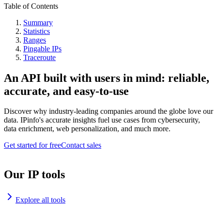
Table of Contents
Summary
Statistics
Ranges
Pingable IPs
Traceroute
An API built with users in mind: reliable,
accurate, and easy-to-use
Discover why industry-leading companies around the globe love our
data. IPinfo's accurate insights fuel use cases from cybersecurity,
data enrichment, web personalization, and much more.
Get started for free
Contact sales
Our IP tools
Explore all tools