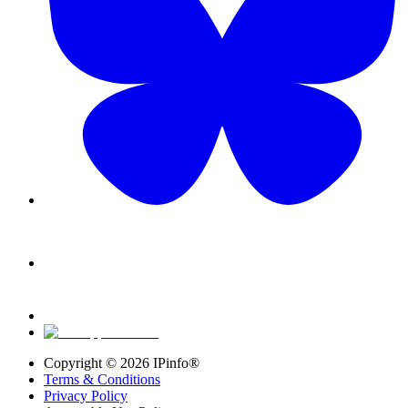
Copyright ©
2026
IPinfo®
Terms & Conditions
Privacy Policy