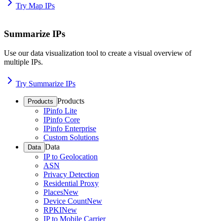
Try Map IPs
Summarize IPs
Use our data visualization tool to create a visual overview of
multiple IPs.
Try Summarize IPs
Products
Products
IPinfo Lite
IPinfo Core
IPinfo Enterprise
Custom Solutions
Data
Data
IP to Geolocation
ASN
Privacy Detection
Residential Proxy
Places
New
Device Count
New
RPKI
New
IP to Mobile Carrier