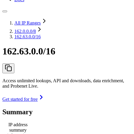
All IP Ranges
162.0.0.0
/8
162.63.0.0/16
162.63.0.0/16
Access unlimited lookups, API and downloads, data enrichment,
and Probenet Live.
Get started for free
Summary
IP address
summary