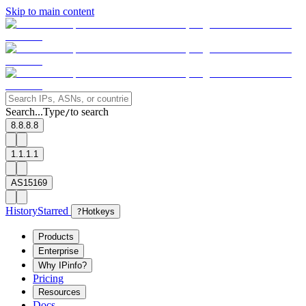
Skip to main content
Search...
Type
to search
/
8.8.8.8
1.1.1.1
AS15169
History
Starred
?
Hotkeys
Products
Enterprise
Why IPinfo?
Pricing
Resources
Docs