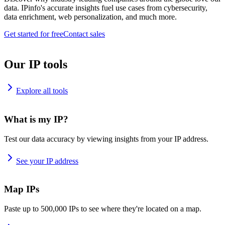
data. IPinfo's accurate insights fuel use cases from cybersecurity,
data enrichment, web personalization, and much more.
Get started for free
Contact sales
Our IP tools
Explore all tools
What is my IP?
Test our data accuracy by viewing insights from your IP address.
See your IP address
Map IPs
Paste up to 500,000 IPs to see where they're located on a map.