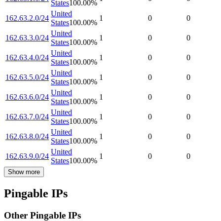
States
100.00
%
United
162.63.2.0/24
1
0
0
States
100.00
%
United
162.63.3.0/24
1
0
0
States
100.00
%
United
162.63.4.0/24
1
0
0
States
100.00
%
United
162.63.5.0/24
1
0
0
States
100.00
%
United
162.63.6.0/24
1
0
0
States
100.00
%
United
162.63.7.0/24
1
0
0
States
100.00
%
United
162.63.8.0/24
1
0
0
States
100.00
%
United
162.63.9.0/24
1
0
0
States
100.00
%
Show more
Pingable IPs
Other Pingable IPs