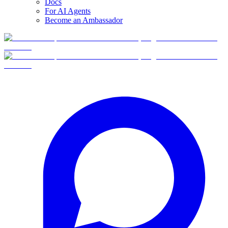
Docs
For AI Agents
Become an Ambassador