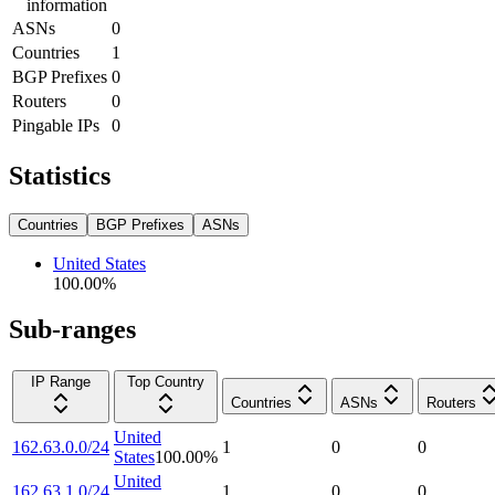
information
ASNs
0
Countries
1
BGP Prefixes
0
Routers
0
Pingable IPs
0
Statistics
Countries
BGP Prefixes
ASNs
United States
100.00
%
Sub-ranges
IP Range
Top Country
Countries
ASNs
Routers
United
162.63.0.0/24
1
0
0
States
100.00
%
United
162.63.1.0/24
1
0
0