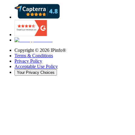
Copyright ©
2026
IPinfo®
Terms & Conditions
Privacy Policy
Acceptable Use Policy
Your Privacy Choices