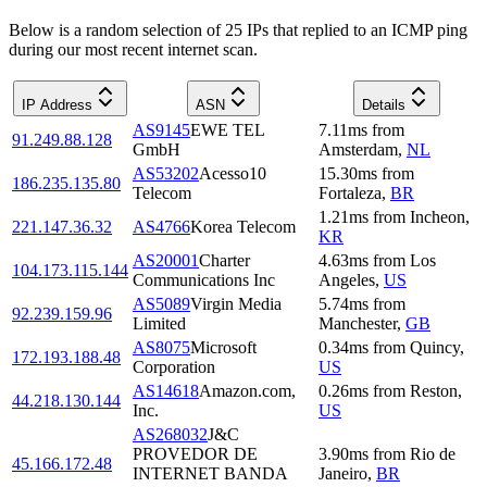
Below is a random selection of 25 IPs that replied to an ICMP ping
during our most recent internet scan.
IP Address
ASN
Details
AS9145
EWE TEL
7.11
ms
from
91.249.88.128
GmbH
Amsterdam
,
NL
AS53202
Acesso10
15.30
ms
from
186.235.135.80
Telecom
Fortaleza
,
BR
1.21
ms
from
Incheon
,
221.147.36.32
AS4766
Korea Telecom
KR
AS20001
Charter
4.63
ms
from
Los
104.173.115.144
Communications Inc
Angeles
,
US
AS5089
Virgin Media
5.74
ms
from
92.239.159.96
Limited
Manchester
,
GB
AS8075
Microsoft
0.34
ms
from
Quincy
,
172.193.188.48
Corporation
US
AS14618
Amazon.com,
0.26
ms
from
Reston
,
44.218.130.144
Inc.
US
AS268032
J&C
PROVEDOR DE
3.90
ms
from
Rio de
45.166.172.48
INTERNET BANDA
Janeiro
,
BR