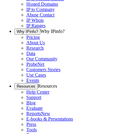
Hosted Domains
IP to Company
Abuse Contact
IP Whois
IP Ranges
Why IPinfo?
Why IPinfo?
Pricing
About Us
Research
Data
Our Community
ProbeNet
Customers Stories
Use Cases
Events
Resources
Resources
Help Center
Support
Blog
Evaluate
Reports
New
E-books & Presentations
Press
Tools