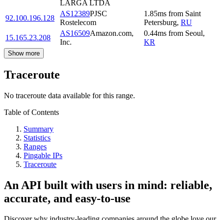
LARGA LTDA
AS12389
PJSC
1.85
ms
from
Saint
92.100.196.128
Rostelecom
Petersburg
,
RU
AS16509
Amazon.com,
0.44
ms
from
Seoul
,
15.165.23.208
Inc.
KR
Show more
Traceroute
No traceroute data available for this range.
Table of Contents
Summary
Statistics
Ranges
Pingable IPs
Traceroute
An API built with users in mind: reliable,
accurate, and easy-to-use
Discover why industry-leading companies around the globe love our