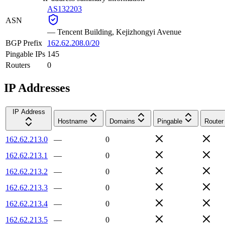
AS132203
ASN
—
Tencent Building, Kejizhongyi Avenue
BGP Prefix
162.62.208.0/20
Pingable IPs
145
Routers
0
IP Addresses
IP Address
Hostname
Domains
Pingable
Router
162.62.213.0
—
0
162.62.213.1
—
0
162.62.213.2
—
0
162.62.213.3
—
0
162.62.213.4
—
0
162.62.213.5
—
0