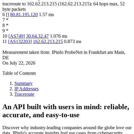
traceroute to
162.62.213.215
(
162.62.213.215
):
64
hops max,
52
byte packets
6
[
]
80.81.195.120
1.57
ms
7
*
8
*
9
*
10
[
AS749
]
30.64.32.47
1.076
ms
11
[
AS132203
]
162.62.213.215
0.873
ms
Measurement taken from
IPinfo ProbeNet
in
Frankfurt am Main,
DE
On
July 22, 2026
Table of Contents
Summary
IP Addresses
Traceroute
An API built with users in mind: reliable,
accurate, and easy-to-use
Discover why industry-leading companies around the globe love our
data. IPinfo's accurate insights fuel use cases from cybersecurity,