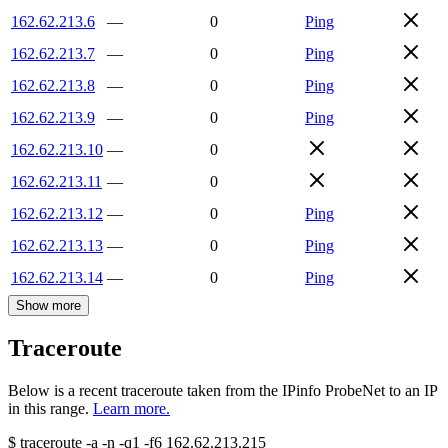
162.62.213.6
—
0
Ping
162.62.213.7
—
0
Ping
162.62.213.8
—
0
Ping
162.62.213.9
—
0
Ping
162.62.213.10
—
0
162.62.213.11
—
0
162.62.213.12
—
0
Ping
162.62.213.13
—
0
Ping
162.62.213.14
—
0
Ping
Show more
Traceroute
Below is a recent traceroute taken from the IPinfo ProbeNet to an IP
in this range.
Learn more.
$
traceroute -a -n -q1
-f6
162.62.213.215