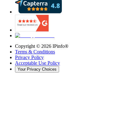
Copyright ©
2026
IPinfo®
Terms & Conditions
Privacy Policy
Acceptable Use Policy
Your Privacy Choices