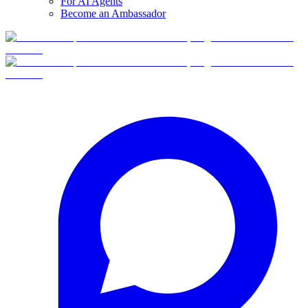
For AI Agents
Become an Ambassador