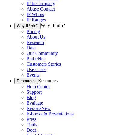
IP to Company
Abuse Contact
IP Whois
IP Ranges
Why IPinfo?
Why IPinfo?
Pricing
About Us
Research
Data
Our Community
ProbeNet
Customers Stories
Use Cases
Events
Resources
Resources
Help Center
Support
Blog
Evaluate
Reports
New
E-books & Presentations
Press
Tools
Docs