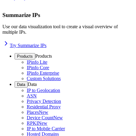
Summarize IPs
Use our data visualization tool to create a visual overview of
multiple IPs.
Try Summarize IPs
Products
Products
IPinfo Lite
IPinfo Core
IPinfo Enterprise
Custom Solutions
Data
Data
IP to Geolocation
ASN
Privacy Detection
Residential Proxy
Places
New
Device Count
New
RPKI
New
IP to Mobile Carrier
Hosted Domains