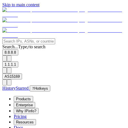
Skip to main content
Search...
Type
to search
/
8.8.8.8
1.1.1.1
AS15169
History
Starred
?
Hotkeys
Products
Enterprise
Why IPinfo?
Pricing
Resources
Docs