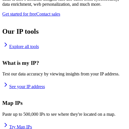
data enrichment, web personalization, and much more.
Get started for free
Contact sales
Our IP tools
Explore all tools
What is my IP?
Test our data accuracy by viewing insights from your IP address.
See your IP address
Map IPs
Paste up to 500,000 IPs to see where they're located on a map.
Try Map IPs