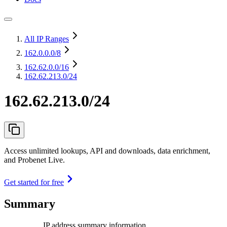
All IP Ranges
162.0.0.0
/8
162.62.0.0
/16
162.62.213.0/24
162.62.213.0/24
Access unlimited lookups, API and downloads, data enrichment,
and Probenet Live.
Get started for free
Summary
IP address summary information