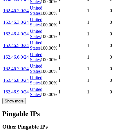
States
100.00
%
United
162.46.2.0/24
1
1
0
States
100.00
%
United
162.46.3.0/24
1
1
0
States
100.00
%
United
162.46.4.0/24
1
1
0
States
100.00
%
United
162.46.5.0/24
1
1
0
States
100.00
%
United
162.46.6.0/24
1
1
0
States
100.00
%
United
162.46.7.0/24
1
1
0
States
100.00
%
United
162.46.8.0/24
1
1
0
States
100.00
%
United
162.46.9.0/24
1
1
0
States
100.00
%
Show more
Pingable IPs
Other Pingable IPs