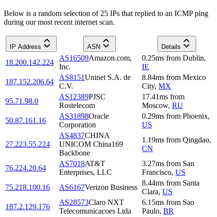
Below is a random selection of 25 IPs that replied to an ICMP ping
during our most recent internet scan.
IP Address
ASN
Details
AS16509
Amazon.com,
0.25
ms
from
Dublin
,
18.200.142.224
Inc.
IE
AS8151
Uninet S.A. de
8.84
ms
from
Mexico
187.152.206.64
C.V.
City
,
MX
AS12389
PJSC
17.41
ms
from
95.71.98.0
Rostelecom
Moscow
,
RU
AS31898
Oracle
0.29
ms
from
Phoenix
,
50.87.161.16
Corporation
US
AS4837
CHINA
1.19
ms
from
Qingdao
,
27.223.55.224
UNICOM China169
CN
Backbone
AS7018
AT&T
3.27
ms
from
San
76.224.20.64
Enterprises, LLC
Francisco
,
US
8.44
ms
from
Santa
75.218.100.16
AS6167
Verizon Business
Clara
,
US
AS28573
Claro NXT
6.15
ms
from
Sao
187.2.129.176
Telecomunicacoes Ltda
Paulo
,
BR