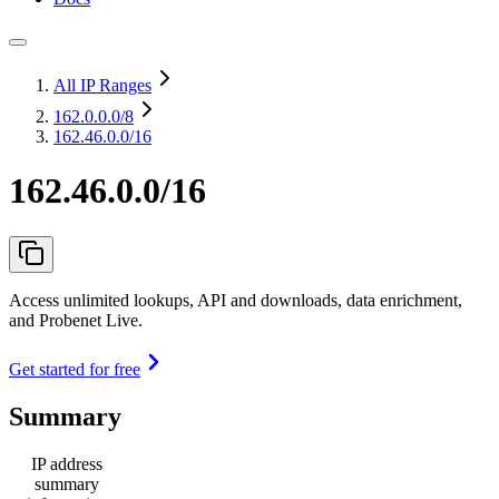
All IP Ranges
162.0.0.0
/8
162.46.0.0/16
162.46.0.0/16
Access unlimited lookups, API and downloads, data enrichment,
and Probenet Live.
Get started for free
Summary
IP address
summary