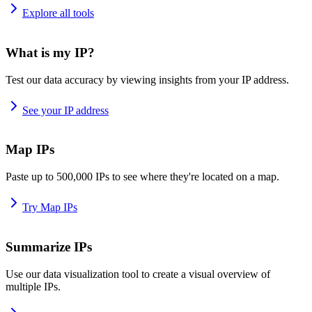
Explore all tools
What is my IP?
Test our data accuracy by viewing insights from your IP address.
See your IP address
Map IPs
Paste up to 500,000 IPs to see where they're located on a map.
Try Map IPs
Summarize IPs
Use our data visualization tool to create a visual overview of
multiple IPs.