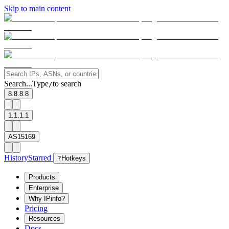
Skip to main content
Search...
Type
to search
/
8.8.8.8
1.1.1.1
AS15169
History
Starred
?
Hotkeys
Products
Enterprise
Why IPinfo?
Pricing
Resources
Docs