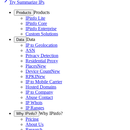
Try Summarize IPs
Products
Products
IPinfo Lite
IPinfo Core
IPinfo Enterprise
Custom Solutions
Data
Data
IP to Geolocation
ASN
Privacy Detection
Residential Proxy
Places
New
Device Count
New
RPKI
New
IP to Mobile Carrier
Hosted Domains
IP to Company
Abuse Contact
IP Whois
IP Ranges
Why IPinfo?
Why IPinfo?
Pricing
About Us
Research