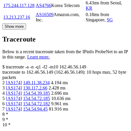
6.43
ms
from
Seoul
,
175.244.117.128
AS4766
Korea Telecom
KR
AS16509
Amazon.com,
0.18
ms
from
13.213.237.16
Inc.
Singapore
,
SG
Show more
Traceroute
Below is a recent traceroute taken from the IPinfo ProbeNet to an IP
in this range.
Learn more.
$
traceroute -a -n -q1
-f2
-m10
162.46.56.149
traceroute to
162.46.56.149
(
162.46.56.149
):
10
hops max,
52
byte
packets
2
[
AS174
]
149.11.38.234
4.194
ms
3
[
AS174
]
130.117.2.66
2.428
ms
4
[
AS174
]
154.54.39.185
2.696
ms
5
[
AS174
]
154.54.72.185
10.636
ms
6
[
AS174
]
154.54.72.182
9.961
ms
7
[
AS174
]
154.54.94.45
81.916
ms
8
*
9
*
10
*