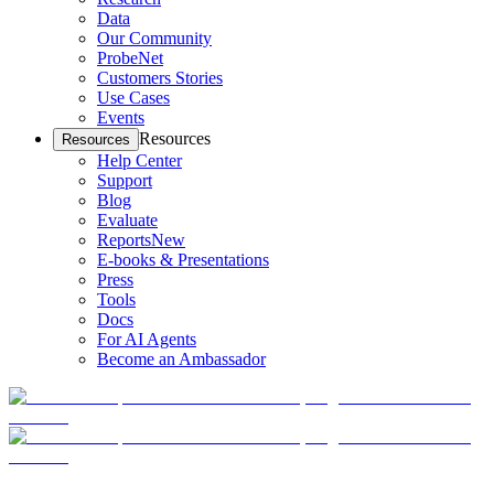
Data
Our Community
ProbeNet
Customers Stories
Use Cases
Events
Resources
Resources
Help Center
Support
Blog
Evaluate
Reports
New
E-books & Presentations
Press
Tools
Docs
For AI Agents
Become an Ambassador