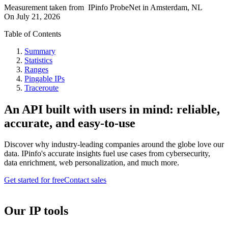
Measurement taken from
IPinfo ProbeNet
in
Amsterdam, NL
On
July 21, 2026
Table of Contents
Summary
Statistics
Ranges
Pingable IPs
Traceroute
An API built with users in mind: reliable,
accurate, and easy-to-use
Discover why industry-leading companies around the globe love our
data. IPinfo's accurate insights fuel use cases from cybersecurity,
data enrichment, web personalization, and much more.
Get started for free
Contact sales
Our IP tools