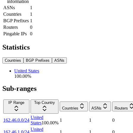
information
ASNs
1
Countries
1
BGP Prefixes
1
Routers
0
Pingable IPs
0
Statistics
Countries
BGP Prefixes
ASNs
United States
100.00
%
Sub-ranges
IP Range
Top Country
Countries
ASNs
Routers
United
162.46.0.0/24
1
1
0
States
100.00
%
United
162.46.1.0/24
1
1
0